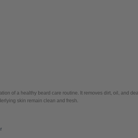
tion of a healthy beard care routine. It removes dirt, oil, and de
derlying skin remain clean and fresh.
r