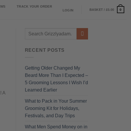
EWS
TRACK YOUR ORDER
0
BASKET /
£
0.00
LOGIN
RECENT POSTS
Getting Older Changed My
Beard More Than I Expected –
5 Grooming Lessons I Wish I’d
Learned Earlier
! A
What to Pack in Your Summer
Grooming Kit for Holidays,
Festivals, and Day Trips
What Men Spend Money on in