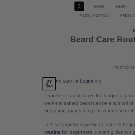
Skip
HOME
SHOP
to
MENS LIFESTYLE
PRESS 
content
Beard Care Rout
POSTED O
27
Sep
If you’ve recently joined the league of pr
well-maintained beard can be a symbol of 
beginning; maintaining it is where the real
In this comprehensive beard care for begin
routine
for beginners
, covering cleansing