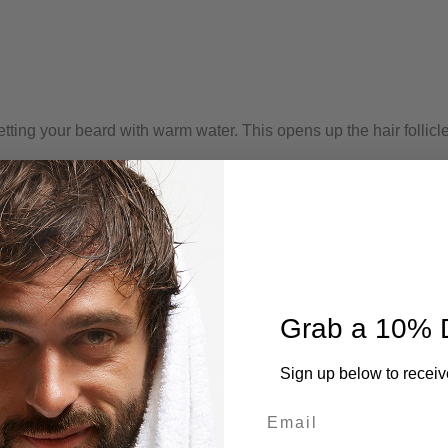
tting your beard with warm water. This opens up the hair follicl
amount of beard shampoo or a gentle facial cleanser to your we
ring it reaches the skin beneath the beard.
, massage the shampoo into your beard in a circular motion. Thi
horoughly with warm water, ensuring no shampoo residue remai
Grab a 10% 
ard during rinsing to ensure all the product is washed away.
a clean towel. Avoid rubbing your beard vigorously, as this can
Sign up below to receiv
Email
ard comb or brush to detangle your beard and distribute the natu