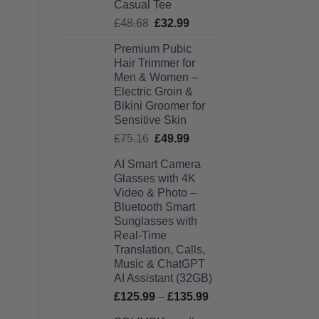
Casual Tee
Original
Current
£
48.68
£
32.99
price
price
Premium Pubic
was:
is:
Hair Trimmer for
£48.68.
£32.99.
Men & Women –
Electric Groin &
Bikini Groomer for
Sensitive Skin
Original
Current
£
75.16
£
49.99
price
price
AI Smart Camera
was:
is:
Glasses with 4K
£75.16.
£49.99.
Video & Photo –
Bluetooth Smart
Sunglasses with
Real-Time
Translation, Calls,
Music & ChatGPT
AI Assistant (32GB)
Price
£
125.99
–
£
135.99
range: