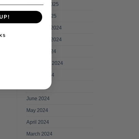
February 2025
January 2025
rd
UP!
December 2024
KS
November 2024
October 2024
September 2024
August 2024
July 2024
June 2024
May 2024
April 2024
March 2024