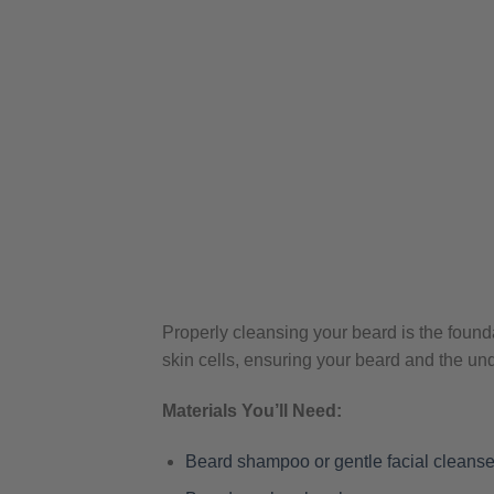
Properly cleansing your beard is the founda
skin cells, ensuring your beard and the un
Materials You’ll Need:
Beard shampoo or gentle facial cleanse