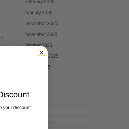
February 2026
January 2026
December 2025
November 2025
es
October 2025
t
September 2025
August 2025
s
July 2025
June 2025
ns.
Discount
May 2025
e your discount.
April 2025
March 2025
ral