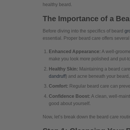
healthy beard.
The Importance of a Bea
Before diving into the specifics of beard
gr
essential. Proper beard care offers several
Enhanced Appearance:
A well-groome
make you look more polished and put-to
Healthy Skin:
Maintaining a beard care
dandruff
) and acne beneath your beard, 
Comfort:
Regular beard care can preven
Confidence Boost:
A clean, well-main
good about yourself.
Now, let’s break down the beard care routin