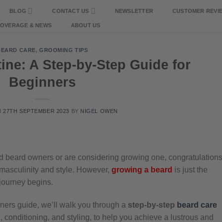
BLOG
CONTACT US
NEWSLETTER
CUSTOMER REVI
COVERAGE & NEWS
ABOUT US
BEARD CARE
,
GROOMING TIPS
ine: A Step-by-Step Guide for
Beginners
N
27TH SEPTEMBER 2023
BY
NIGEL OWEN
oud beard owners or are considering growing one, congratulations
masculinity and style. However,
growing a beard
is just the
 journey begins.
ners guide, we’ll walk you through a
step-by-step
beard care
, conditioning, and styling, to help you achieve a lustrous and