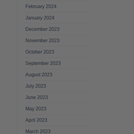
February 2024
January 2024
December 2023
November 2023
October 2023
September 2023
August 2023
July 2023
June 2023
May 2023
April 2023
March 2023