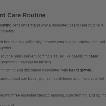
rd Care Routine
ooming
, let’s understand why a dedicated beard care routine is
 benefits:
d beard can significantly improve your overall appearance and
gether.
 routine helps prevent common issues like beardruff (
beard
promoting healthier facial skin.
t itching and discomfort associated with
beard growth
.
tained beard can boost your self-confidence and make you feel
e into three essential steps: cleansing, conditioning, and stylin