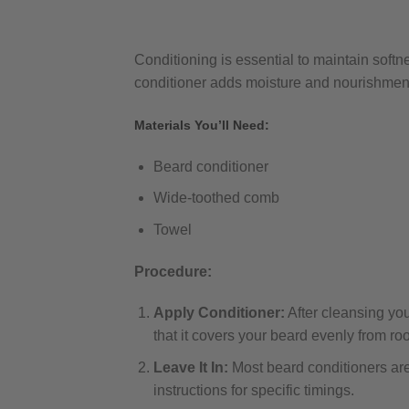
Conditioning is essential to maintain soft
conditioner adds moisture and nourishme
Materials You’ll Need:
Beard conditioner
Wide-toothed comb
Towel
Procedure:
Apply Conditioner:
After cleansing yo
that it covers your beard evenly from root
Leave It In:
Most beard conditioners are 
instructions for specific timings.