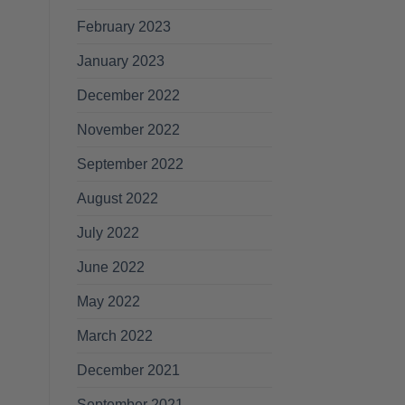
February 2023
January 2023
December 2022
November 2022
September 2022
August 2022
July 2022
June 2022
May 2022
March 2022
December 2021
September 2021