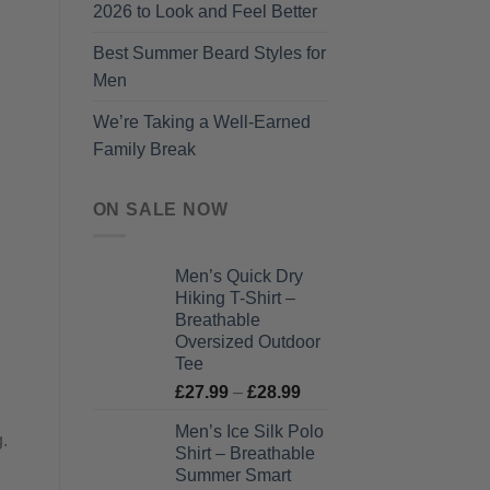
2026 to Look and Feel Better
Best Summer Beard Styles for
Men
We’re Taking a Well-Earned
Family Break
ON SALE NOW
Men’s Quick Dry
Hiking T-Shirt –
Breathable
Oversized Outdoor
Tee
Price
£
27.99
–
£
28.99
range:
Men’s Ice Silk Polo
£27.99
g.
Shirt – Breathable
through
Summer Smart
£28.99