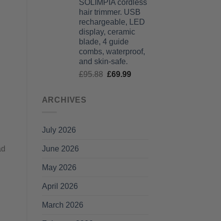
SOLIMPIA cordless
£125.99
hair trimmer. USB
through
rechargeable, LED
£135.99
display, ceramic
blade, 4 guide
combs, waterproof,
and skin-safe.
Original
Current
£
95.88
£
69.99
price
price
was:
is:
ARCHIVES
£95.88.
£69.99.
July 2026
June 2026
ad
May 2026
April 2026
March 2026