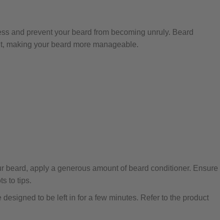
ness and prevent your beard from becoming unruly. Beard
nt, making your beard more manageable.
ur beard, apply a generous amount of beard conditioner. Ensure
s to tips.
designed to be left in for a few minutes. Refer to the product