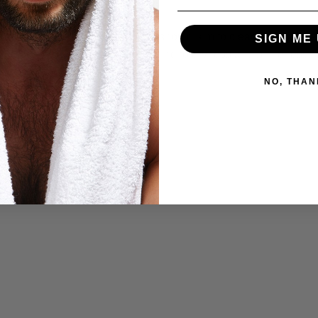
nd the length of your beard, you should aim to
cleanse your bea
SIGN ME 
our beard of its natural oils, leading to dryness and brittleness.
NO, THAN
ur Beard