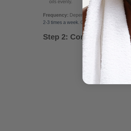
oils evenly.
Frequency:
Depending on your lifestyle a
2-3 times a week
. Over washing can strip y
Step 2: Conditioning Yo