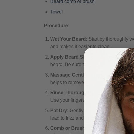
Beard comb or brush
Towel
Procedure:
Wet Your Beard:
Start by thoroughly we
and makes it easier to clean.
Apply Beard Shampoo:
Apply a small 
beard. Be sure to lather it up well, ensu
Massage Gently:
Using your fingertips
helps to remove any trapped dirt or oils.
Rinse Thoroughly:
Rinse your beard t
Use your fingers to comb through the be
Pat Dry:
Gently pat your beard dry with 
lead to frizz and damage.
Comb or Brush:
After drying, use a be