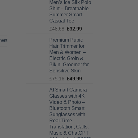
Men’s Ice Silk Polo
£27.99
Shirt – Breathable
through
Summer Smart
£28.99
Casual Tee
Original
Current
£
48.68
£
32.99
price
price
Premium Pubic
ment
was:
is:
Hair Trimmer for
£48.68.
£32.99.
Men & Women –
Electric Groin &
Bikini Groomer for
Sensitive Skin
Original
Current
£
75.16
£
49.99
price
price
AI Smart Camera
was:
is:
Glasses with 4K
£75.16.
£49.99.
Video & Photo –
Bluetooth Smart
Sunglasses with
Real-Time
Translation, Calls,
Music & ChatGPT