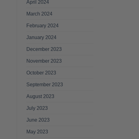
April 2024
March 2024
February 2024
January 2024
December 2023
November 2023
October 2023
September 2023
August 2023
July 2023
June 2023
May 2023