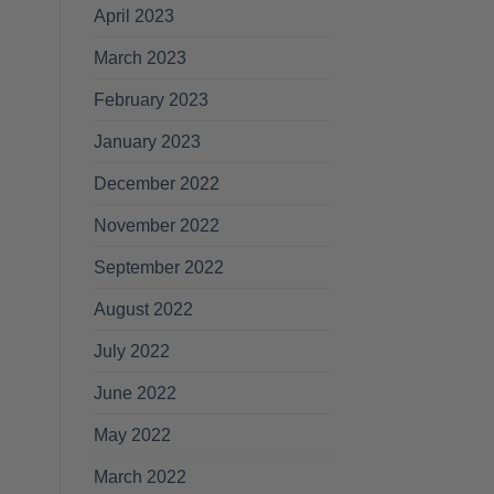
April 2023
March 2023
February 2023
January 2023
December 2022
November 2022
September 2022
August 2022
July 2022
June 2022
May 2022
March 2022