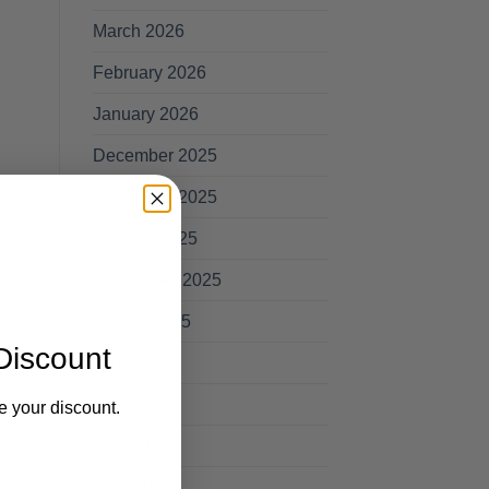
March 2026
February 2026
January 2026
December 2025
November 2025
October 2025
September 2025
August 2025
Discount
July 2025
June 2025
e your discount.
May 2025
April 2025