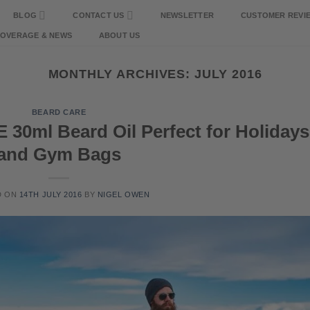
BLOG
CONTACT US
NEWSLETTER
CUSTOMER REVI
COVERAGE & NEWS
ABOUT US
MONTHLY ARCHIVES:
JULY 2016
BEARD CARE
30ml Beard Oil Perfect for Holidays
and Gym Bags
D ON
14TH JULY 2016
BY
NIGEL OWEN