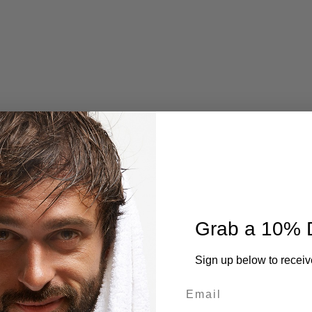
Grab a 10% 
Sign up below to receiv
Email