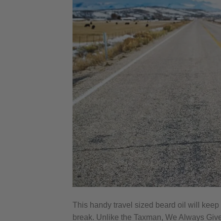
This handy travel sized beard oil will keep
break. Unlike the Taxman, We Always Give 