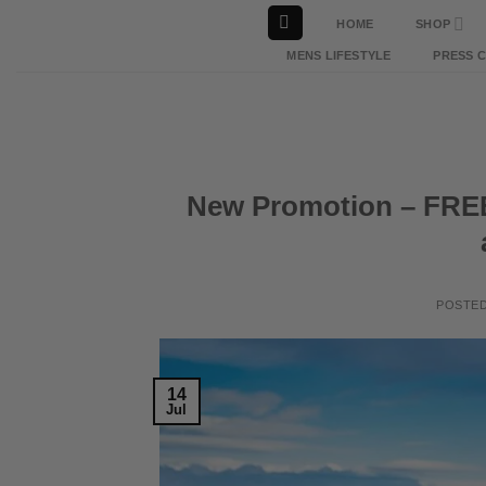
Skip
HOME
SHOP
to
MENS LIFESTYLE
PRESS 
content
New Promotion – FREE 
POSTE
14
Jul