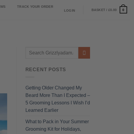
EWS
TRACK YOUR ORDER
0
BASKET /
£
0.00
LOGIN
RECENT POSTS
Getting Older Changed My
Beard More Than I Expected –
5 Grooming Lessons I Wish I’d
Learned Earlier
What to Pack in Your Summer
Grooming Kit for Holidays,