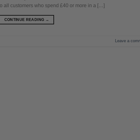
to all customers who spend £40 or more in a […]
CONTINUE READING
→
Leave a com