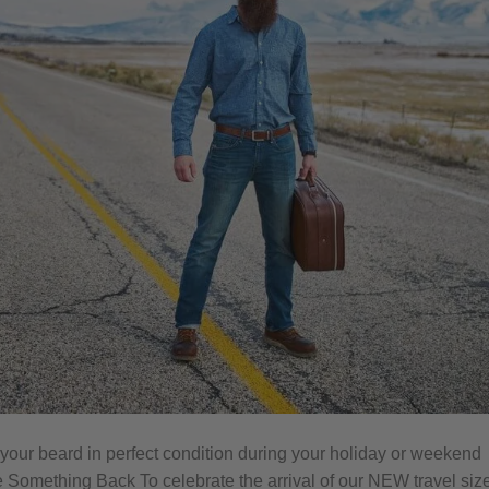
 your beard in perfect condition during your holiday or weekend
Something Back To celebrate the arrival of our NEW travel siz