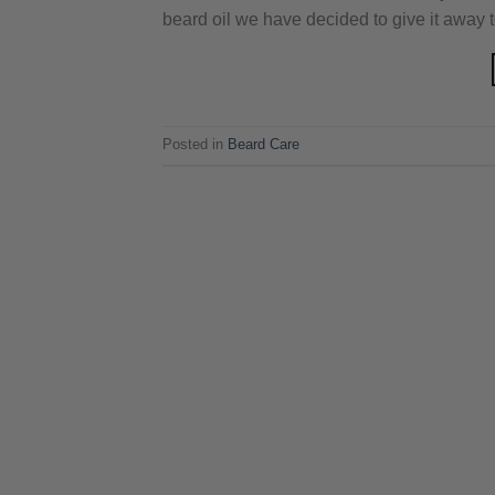
beard oil we have decided to give it away 
Posted in
Beard Care