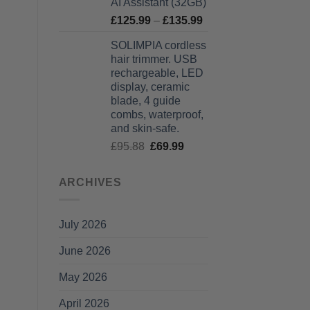
AI Assistant (32GB)
Price
£
125.99
–
£
135.99
range:
SOLIMPIA cordless
£125.99
hair trimmer. USB
through
rechargeable, LED
£135.99
display, ceramic
blade, 4 guide
combs, waterproof,
and skin-safe.
Original
Current
£
95.88
£
69.99
price
price
was:
is:
ARCHIVES
£95.88.
£69.99.
July 2026
June 2026
May 2026
April 2026