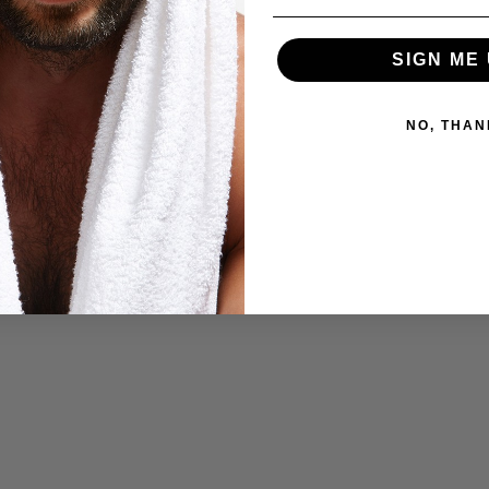
SIGN ME 
NO, THAN