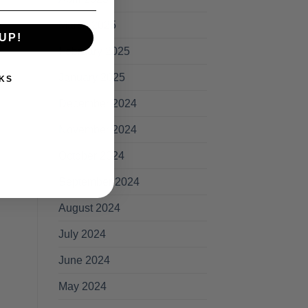
March 2025
UP!
February 2025
January 2025
KS
December 2024
November 2024
October 2024
September 2024
August 2024
July 2024
June 2024
May 2024