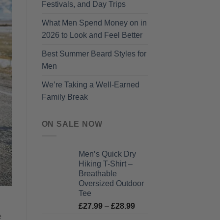
Festivals, and Day Trips
What Men Spend Money on in
2026 to Look and Feel Better
Best Summer Beard Styles for
Men
We’re Taking a Well-Earned
Family Break
ON SALE NOW
Men’s Quick Dry
Hiking T-Shirt –
Breathable
Oversized Outdoor
Tee
Price
£
27.99
–
£
28.99
range:
e