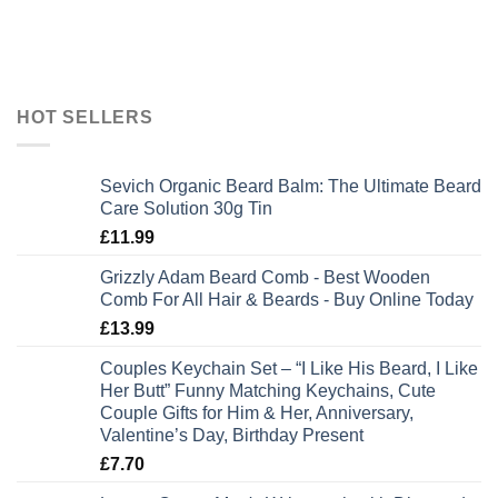
HOT SELLERS
Sevich Organic Beard Balm: The Ultimate Beard
Care Solution 30g Tin
£
11.99
Grizzly Adam Beard Comb - Best Wooden
Comb For All Hair & Beards - Buy Online Today
£
13.99
Couples Keychain Set – “I Like His Beard, I Like
Her Butt” Funny Matching Keychains, Cute
Couple Gifts for Him & Her, Anniversary,
Valentine’s Day, Birthday Present
£
7.70