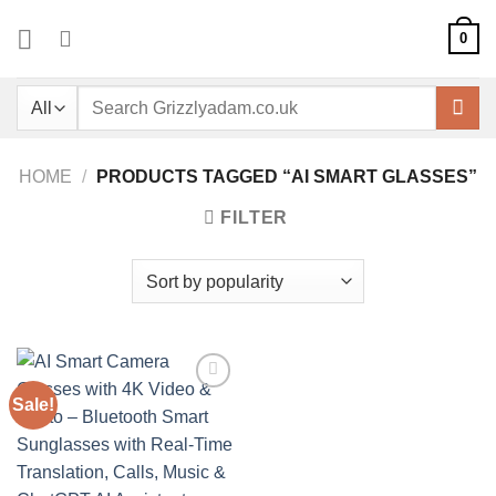
Skip
0
to
content
Search
for:
HOME
/
PRODUCTS TAGGED “AI SMART GLASSES”
FILTER
Sale!