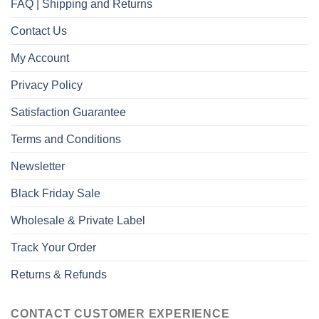
FAQ | Shipping and Returns
Contact Us
My Account
Privacy Policy
Satisfaction Guarantee
Terms and Conditions
Newsletter
Black Friday Sale
Wholesale & Private Label
Track Your Order
Returns & Refunds
CONTACT CUSTOMER EXPERIENCE