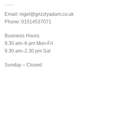
Email: nigel@grizzlyadam.co.uk
Phone: 01514537071
Business Hours:
9.30 am–6 pm Mon-Fri
9.30 am–2.30 pm Sat
Sunday – Closed