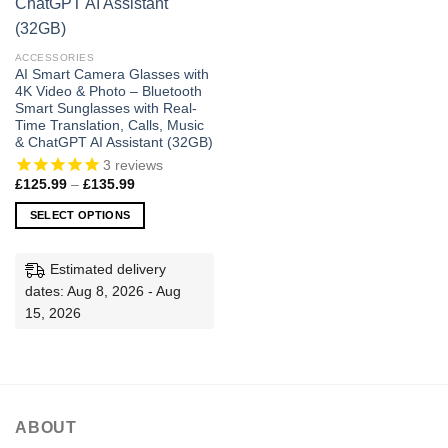
ACCESSORIES
AI Smart Camera Glasses with
4K Video & Photo – Bluetooth
Smart Sunglasses with Real-
Time Translation, Calls, Music
& ChatGPT AI Assistant (32GB)
3
reviews
Price
£
125.99
–
£
135.99
range:
£125.99
SELECT OPTIONS
through
£135.99
This
product
Estimated delivery
has
dates: Aug 8, 2026 - Aug
multiple
15, 2026
variants.
The
options
may
be
ABOUT
chosen