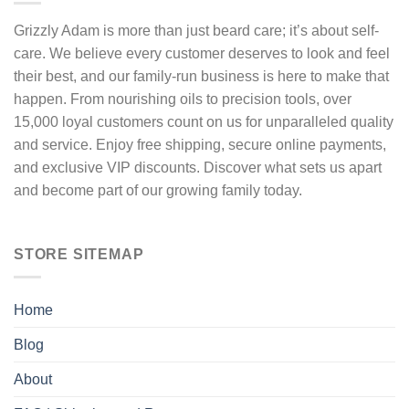
on
the
Grizzly Adam is more than just beard care; it’s about self-
product
care. We believe every customer deserves to look and feel
page
their best, and our family-run business is here to make that
happen. From nourishing oils to precision tools, over
15,000 loyal customers count on us for unparalleled quality
and service. Enjoy free shipping, secure online payments,
and exclusive VIP discounts. Discover what sets us apart
and become part of our growing family today.
STORE SITEMAP
Home
Blog
About