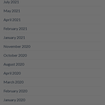
July 2021
May 2021
April 2021
February 2021
January 2021
November 2020
October 2020
August 2020
April 2020
March 2020
February 2020
January 2020