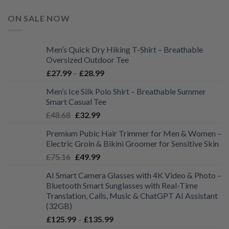
ON SALE NOW
Men’s Quick Dry Hiking T-Shirt – Breathable
Oversized Outdoor Tee
Price
£
27.99
–
£
28.99
range:
Men’s Ice Silk Polo Shirt – Breathable Summer
£27.99
Smart Casual Tee
through
Original
Current
£
48.68
£
32.99
£28.99
price
price
Premium Pubic Hair Trimmer for Men & Women –
was:
is:
Electric Groin & Bikini Groomer for Sensitive Skin
£48.68.
£32.99.
Original
Current
£
75.16
£
49.99
price
price
AI Smart Camera Glasses with 4K Video & Photo –
was:
is:
Bluetooth Smart Sunglasses with Real-Time
£75.16.
£49.99.
Translation, Calls, Music & ChatGPT AI Assistant
(32GB)
Price
£
125.99
–
£
135.99