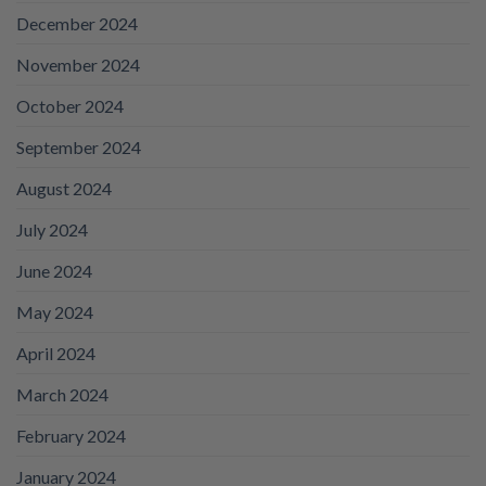
December 2024
November 2024
October 2024
September 2024
August 2024
July 2024
June 2024
May 2024
April 2024
March 2024
February 2024
January 2024