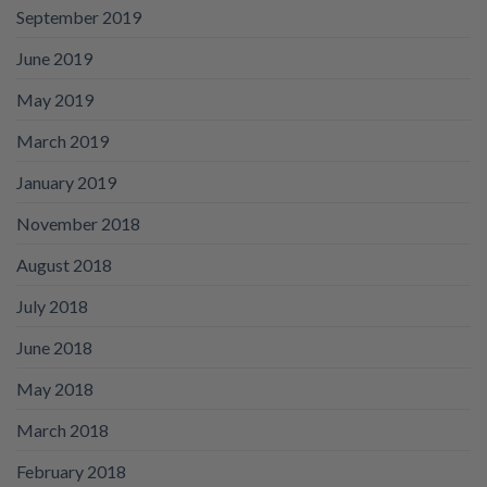
September 2019
June 2019
May 2019
March 2019
January 2019
November 2018
August 2018
July 2018
June 2018
May 2018
March 2018
February 2018