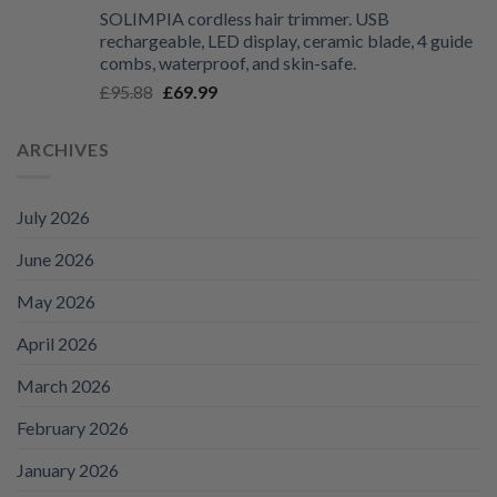
range:
SOLIMPIA cordless hair trimmer. USB
£125.99
rechargeable, LED display, ceramic blade, 4 guide
through
combs, waterproof, and skin-safe.
£135.99
Original
Current
£
95.88
£
69.99
price
price
was:
is:
ARCHIVES
£95.88.
£69.99.
July 2026
June 2026
May 2026
April 2026
March 2026
February 2026
January 2026