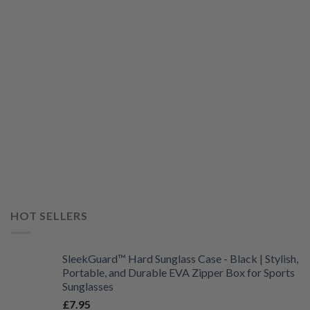
HOT SELLERS
SleekGuard™ Hard Sunglass Case - Black | Stylish,
Portable, and Durable EVA Zipper Box for Sports
Sunglasses
£
7.95