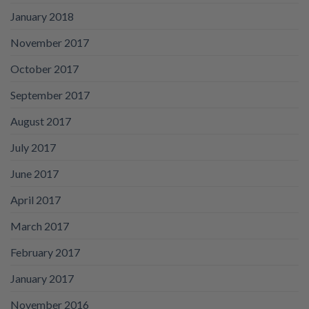
January 2018
November 2017
October 2017
September 2017
August 2017
July 2017
June 2017
April 2017
March 2017
February 2017
January 2017
November 2016