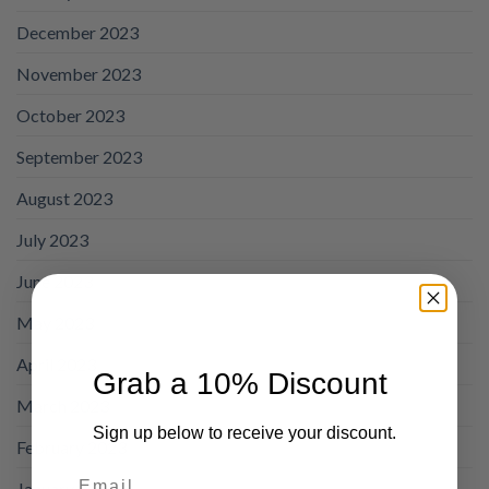
December 2023
November 2023
October 2023
September 2023
August 2023
July 2023
June 2023
May 2023
April 2023
Grab a 10% Discount
March 2023
Sign up below to receive your discount.
February 2023
Email
January 2023