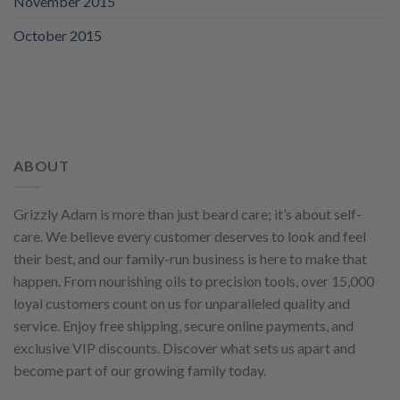
November 2015
October 2015
ABOUT
Grizzly Adam is more than just beard care; it’s about self-
care. We believe every customer deserves to look and feel
their best, and our family-run business is here to make that
happen. From nourishing oils to precision tools, over 15,000
loyal customers count on us for unparalleled quality and
service. Enjoy free shipping, secure online payments, and
exclusive VIP discounts. Discover what sets us apart and
become part of our growing family today.