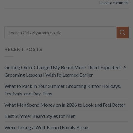
Leave a comment
RECENT POSTS
Getting Older Changed My Beard More Than I Expected – 5
Grooming Lessons I Wish I’d Learned Earlier
What to Pack in Your Summer Grooming Kit for Holidays,
Festivals, and Day Trips
What Men Spend Money on in 2026 to Look and Feel Better
Best Summer Beard Styles for Men
We’re Taking a Well-Earned Family Break