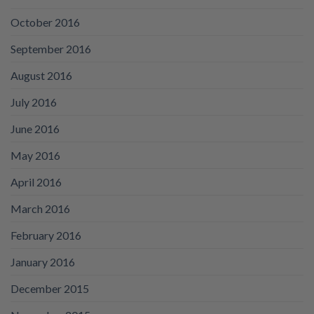
October 2016
September 2016
August 2016
July 2016
June 2016
May 2016
April 2016
March 2016
February 2016
January 2016
December 2015