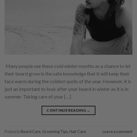
Many people see these cold winter months as a chance to let
their beard grow in the safe knowledge that it will keep their
face warm during the coldest spells of the year. However, it is
just an important to look after your beard in winter as it is in
summer. Taking care of your […]
CONTINUE READING
→
Posted in
Beard Care
,
Grooming Tips
,
Hair Care
Leave a comment