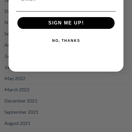
December 2022
November 2022
SIGN ME UP!
September 2022
NO, THANKS
August 2022
July 2022
June 2022
May 2022
March 2022
December 2021
September 2021
August 2021