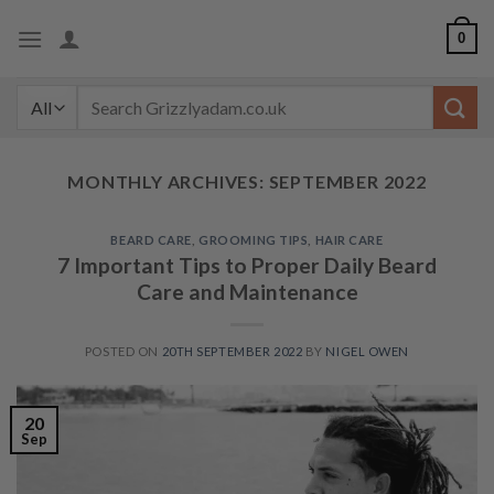
Skip
0
to
content
Search
for:
MONTHLY ARCHIVES:
SEPTEMBER 2022
BEARD CARE
,
GROOMING TIPS
,
HAIR CARE
7 Important Tips to Proper Daily Beard
Care and Maintenance
POSTED ON
20TH SEPTEMBER 2022
BY
NIGEL OWEN
20
Sep