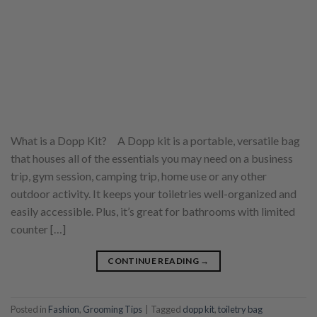
What is a Dopp Kit? A Dopp kit is a portable, versatile bag
that houses all of the essentials you may need on a business
trip, gym session, camping trip, home use or any other
outdoor activity. It keeps your toiletries well-organized and
easily accessible. Plus, it’s great for bathrooms with limited
counter […]
CONTINUE READING
→
Posted in
Fashion
,
Grooming Tips
|
Tagged
dopp kit
,
toiletry bag