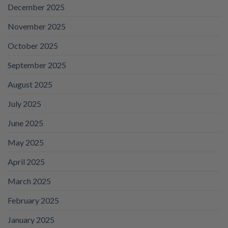
December 2025
November 2025
October 2025
September 2025
August 2025
July 2025
June 2025
May 2025
April 2025
March 2025
February 2025
January 2025