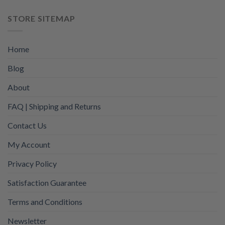
STORE SITEMAP
Home
Blog
About
FAQ | Shipping and Returns
Contact Us
My Account
Privacy Policy
Satisfaction Guarantee
Terms and Conditions
Newsletter