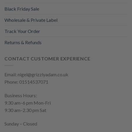
Black Friday Sale
Wholesale & Private Label
Track Your Order
Returns & Refunds
CONTACT CUSTOMER EXPERIENCE
Email: nigel@grizzlyadam.co.uk
Phone: 01514537071
Business Hours:
9.30 am–6 pm Mon-Fri
9.30 am–2.30 pm Sat
Sunday – Closed