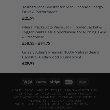
Testosterone Booster for Men - Increase Energy
Drive & Performance
£
21.99
Men’s Tracksuit 2-Piece Set – Hooded Jacket &
Jogger Pants Casual Sportswear for Running, Gym
& Streetwear
Price
£
58.35
–
£
94.75
range:
Grizzly Adam’s Premium 100% Natural Beard
£58.35
Care Kit - Cedarwood & Lime Scent
through
£
39.99
£94.75
HOME
BLOG
ABOUT
FAQ | SHIPPING AND RETURNS
CONTACT US
MY ACCOUNT
PRIVACY POLICY
SATISFACTION GUARANTEE
TERMS AND CONDITIONS
NEWSLETTER
BLACK FRIDAY SALE
WHOLESALE & PRIVATE LABEL
TRACK YOUR ORDER
RETURNS & REFUNDS