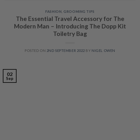
FASHION
,
GROOMING TIPS
The Essential Travel Accessory for The
Modern Man – Introducing The Dopp Kit
Toiletry Bag
POSTED ON
2ND SEPTEMBER 2022
BY
NIGEL OWEN
02
Sep