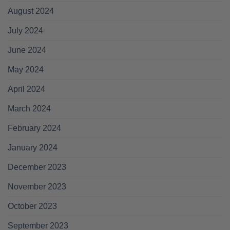
August 2024
July 2024
June 2024
May 2024
April 2024
March 2024
February 2024
January 2024
December 2023
November 2023
October 2023
September 2023