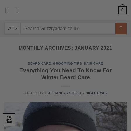
Skip
0
to
content
Search
for:
MONTHLY ARCHIVES:
JANUARY 2021
BEARD CARE
,
GROOMING TIPS
,
HAIR CARE
Everything You Need To Know For
Winter Beard Care
POSTED ON
15TH JANUARY 2021
BY
NIGEL OWEN
15
Jan