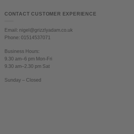
CONTACT CUSTOMER EXPERIENCE
Email: nigel@grizzlyadam.co.uk
Phone: 01514537071
Business Hours:
9.30 am–6 pm Mon-Fri
9.30 am–2.30 pm Sat
Sunday – Closed