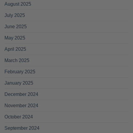
August 2025
July 2025
June 2025
May 2025
April 2025
March 2025
February 2025
January 2025
December 2024
November 2024
October 2024
September 2024