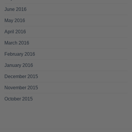
June 2016
May 2016
April 2016
March 2016
February 2016
January 2016
December 2015
November 2015
October 2015