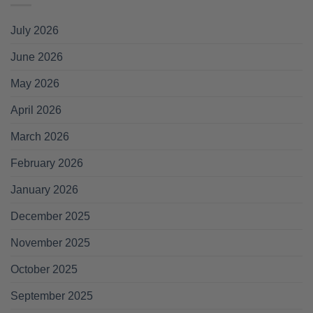
July 2026
June 2026
May 2026
April 2026
March 2026
February 2026
January 2026
December 2025
November 2025
October 2025
September 2025