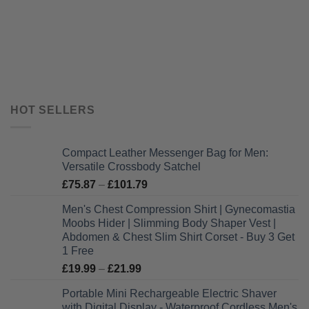
HOT SELLERS
Compact Leather Messenger Bag for Men:
Versatile Crossbody Satchel
Price
£
75.87
–
£
101.79
range:
Men's Chest Compression Shirt | Gynecomastia
£75.87
Moobs Hider | Slimming Body Shaper Vest |
through
Abdomen & Chest Slim Shirt Corset - Buy 3 Get
£101.79
1 Free
Price
£
19.99
–
£
21.99
range:
Portable Mini Rechargeable Electric Shaver
£19.99
with Digital Display - Waterproof Cordless Men's