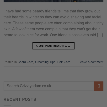
I have had some beardy friends tell me that they grow out
their beards in winter so they can avoid shaving and facial
care. These same people are often complaining about itchy
skin. A few of them even complain that they can’t get their
beard to look nice for work. One friend’s boss even told […]
CONTINUE READING
→
Posted in
Beard Care
,
Grooming Tips
,
Hair Care
Leave a comment
RECENT POSTS