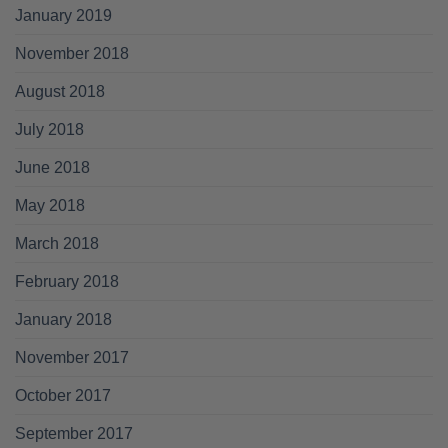
January 2019
November 2018
August 2018
July 2018
June 2018
May 2018
March 2018
February 2018
January 2018
November 2017
October 2017
September 2017