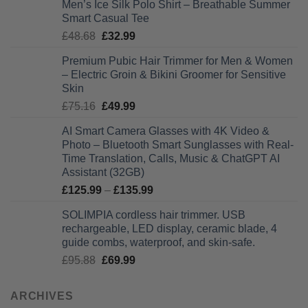
Men’s Ice Silk Polo Shirt – Breathable Summer
£27.99
Smart Casual Tee
through
Original
Current
£
48.68
£
32.99
£28.99
price
price
Premium Pubic Hair Trimmer for Men & Women
was:
is:
– Electric Groin & Bikini Groomer for Sensitive
£48.68.
£32.99.
Skin
Original
Current
£
75.16
£
49.99
price
price
AI Smart Camera Glasses with 4K Video &
was:
is:
Photo – Bluetooth Smart Sunglasses with Real-
£75.16.
£49.99.
Time Translation, Calls, Music & ChatGPT AI
Assistant (32GB)
Price
£
125.99
–
£
135.99
range:
SOLIMPIA cordless hair trimmer. USB
£125.99
rechargeable, LED display, ceramic blade, 4
through
guide combs, waterproof, and skin-safe.
£135.99
Original
Current
£
95.88
£
69.99
price
price
was:
is:
ARCHIVES
£95.88.
£69.99.