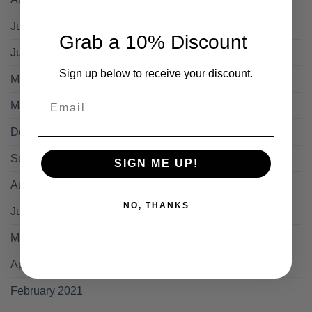
July 2022
Grab a 10% Discount
June 2022
Sign up below to receive your discount.
May 2022
Email
March 2022
December 2021
September 2021
SIGN ME UP!
August 2021
NO, THANKS
July 2021
May 2021
April 2021
February 2021