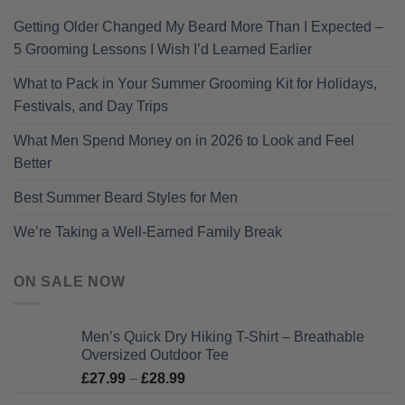
Getting Older Changed My Beard More Than I Expected –
5 Grooming Lessons I Wish I’d Learned Earlier
What to Pack in Your Summer Grooming Kit for Holidays,
Festivals, and Day Trips
What Men Spend Money on in 2026 to Look and Feel
Better
Best Summer Beard Styles for Men
We’re Taking a Well-Earned Family Break
ON SALE NOW
Men’s Quick Dry Hiking T-Shirt – Breathable
Oversized Outdoor Tee
Price
£
27.99
–
£
28.99
range: