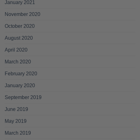
January 2021
November 2020
October 2020
August 2020
April 2020
March 2020
February 2020
January 2020
September 2019
June 2019
May 2019
March 2019