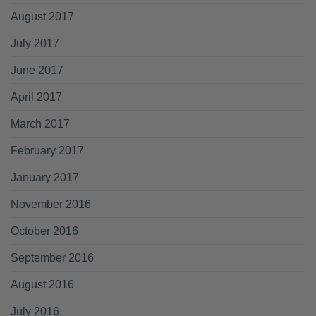
August 2017
July 2017
June 2017
April 2017
March 2017
February 2017
January 2017
November 2016
October 2016
September 2016
August 2016
July 2016