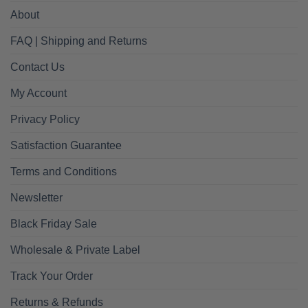
About
FAQ | Shipping and Returns
Contact Us
My Account
Privacy Policy
Satisfaction Guarantee
Terms and Conditions
Newsletter
Black Friday Sale
Wholesale & Private Label
Track Your Order
Returns & Refunds