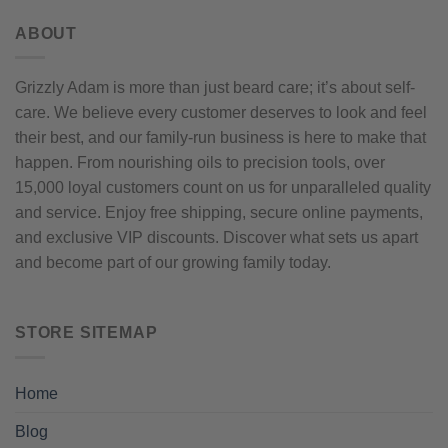
ABOUT
Grizzly Adam is more than just beard care; it’s about self-
care. We believe every customer deserves to look and feel
their best, and our family-run business is here to make that
happen. From nourishing oils to precision tools, over
15,000 loyal customers count on us for unparalleled quality
and service. Enjoy free shipping, secure online payments,
and exclusive VIP discounts. Discover what sets us apart
and become part of our growing family today.
STORE SITEMAP
Home
Blog