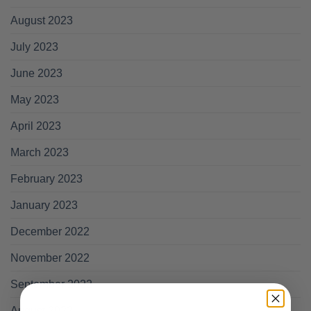
August 2023
July 2023
June 2023
May 2023
April 2023
March 2023
February 2023
January 2023
December 2022
November 2022
September 2022
August 2022