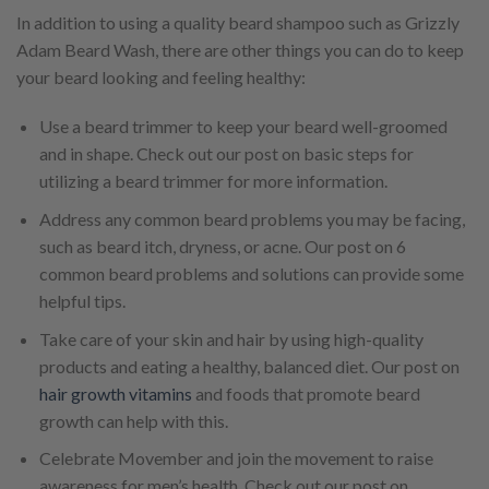
In addition to using a quality beard shampoo such as Grizzly
Adam Beard Wash, there are other things you can do to keep
your beard looking and feeling healthy:
Use a beard trimmer to keep your beard well-groomed
and in shape. Check out our post on basic steps for
utilizing a beard trimmer for more information.
Address any common beard problems you may be facing,
such as beard itch, dryness, or acne. Our post on 6
common beard problems and solutions can provide some
helpful tips.
Take care of your skin and hair by using high-quality
products and eating a healthy, balanced diet. Our post on
hair growth vitamins
and foods that promote beard
growth can help with this.
Celebrate Movember and join the movement to raise
awareness for men’s health. Check out our post on