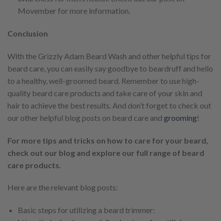
Movember for more information.
Conclusion
With the Grizzly Adam Beard Wash and other helpful tips for
beard care, you can easily say goodbye to beardruff and hello
to a healthy, well-groomed beard. Remember to use high-
quality beard care products and take care of your skin and
hair to achieve the best results. And don’t forget to check out
our other helpful blog posts on beard care and
grooming
!
For more tips and tricks on how to care for your beard,
check out our blog and explore our full range of beard
care products.
Here are the relevant blog posts:
Basic steps for utilizing a beard trimmer: