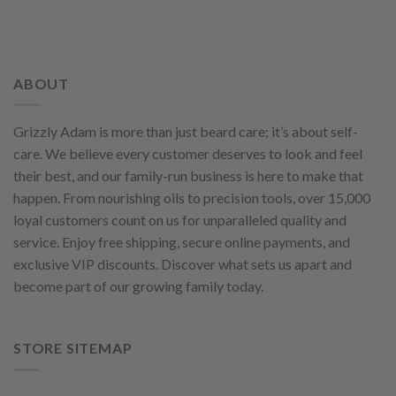
ABOUT
Grizzly Adam is more than just beard care; it’s about self-
care. We believe every customer deserves to look and feel
their best, and our family-run business is here to make that
happen. From nourishing oils to precision tools, over 15,000
loyal customers count on us for unparalleled quality and
service. Enjoy free shipping, secure online payments, and
exclusive VIP discounts. Discover what sets us apart and
become part of our growing family today.
STORE SITEMAP