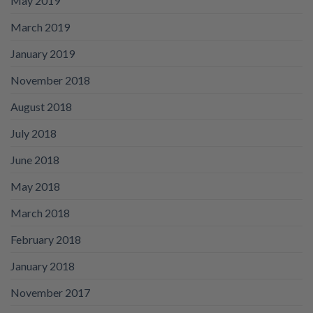
May 2019
March 2019
January 2019
November 2018
August 2018
July 2018
June 2018
May 2018
March 2018
February 2018
January 2018
November 2017