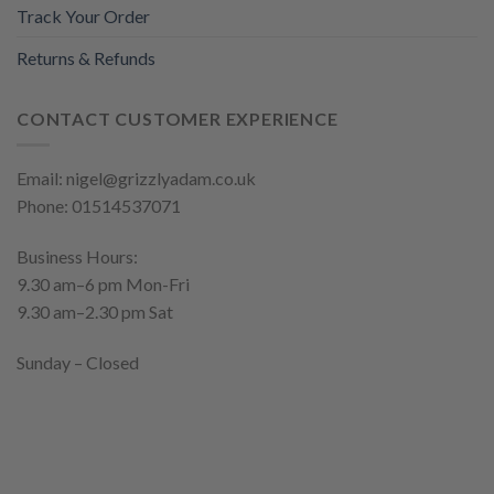
Track Your Order
Returns & Refunds
CONTACT CUSTOMER EXPERIENCE
Email: nigel@grizzlyadam.co.uk
Phone: 01514537071
Business Hours:
9.30 am–6 pm Mon-Fri
9.30 am–2.30 pm Sat
Sunday – Closed