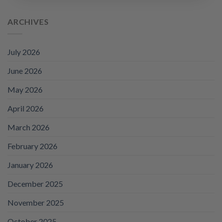
price
price
was:
is:
ARCHIVES
£95.88.
£69.99.
July 2026
June 2026
May 2026
April 2026
March 2026
February 2026
January 2026
December 2025
November 2025
October 2025