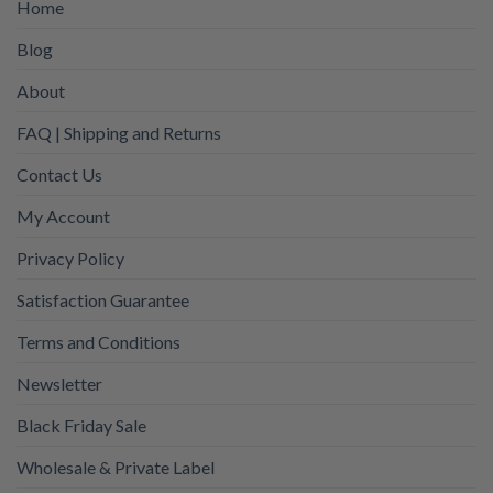
Home
Blog
About
FAQ | Shipping and Returns
Contact Us
My Account
Privacy Policy
Satisfaction Guarantee
Terms and Conditions
Newsletter
Black Friday Sale
Wholesale & Private Label