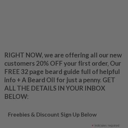
RIGHT NOW, we are offering all our new
customers 20% OFF your first order, Our
FREE 32 page beard guide full of helpful
info + A Beard Oil for just a penny. GET
ALL THE DETAILS IN YOUR INBOX
BELOW:
Freebies & Discount Sign Up Below
*
indicates required