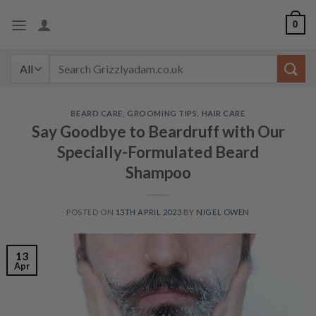
Skip
0
to
content
Search
for:
BEARD CARE
,
GROOMING TIPS
,
HAIR CARE
Say Goodbye to Beardruff with Our
Specially-Formulated Beard
Shampoo
POSTED ON
13TH APRIL 2023
BY
NIGEL OWEN
13
Apr