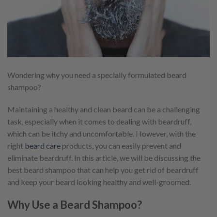
Wondering why you need a specially formulated beard
shampoo?
Maintaining a healthy and clean beard can be a challenging
task, especially when it comes to dealing with beardruff,
which can be itchy and uncomfortable. However, with the
right
beard care
products, you can easily prevent and
eliminate beardruff. In this article, we will be discussing the
best beard shampoo that can help you get rid of beardruff
and keep your beard looking healthy and well-groomed.
Why Use a Beard Shampoo?