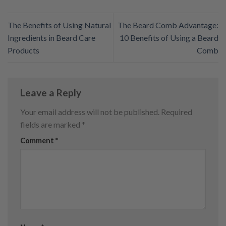
The Benefits of Using Natural
The Beard Comb Advantage:
Ingredients in Beard Care
10 Benefits of Using a Beard
Products
Comb
Leave a Reply
Your email address will not be published.
Required
fields are marked
*
Comment
*