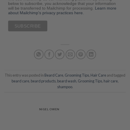
below to subscribe, you acknowledge that your information
will be transferred to Mailchimp for processing.
Learn more
about Mailchimp's privacy practices here.
This entry was posted in
Beard Care
,
Grooming Tips
,
Hair Care
and tagged
beard care
,
beard products
,
beard wash
,
Grooming Tips
,
hair care
,
shampoo
.
NIGEL OWEN