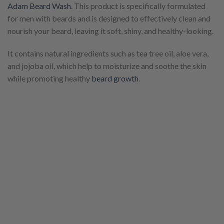
Adam Beard Wash
. This product is specifically formulated
for men with beards and is designed to effectively clean and
nourish your beard, leaving it soft, shiny, and healthy-looking.
It contains natural ingredients such as tea tree oil, aloe vera,
and jojoba oil, which help to moisturize and soothe the skin
while promoting healthy
beard growth
.