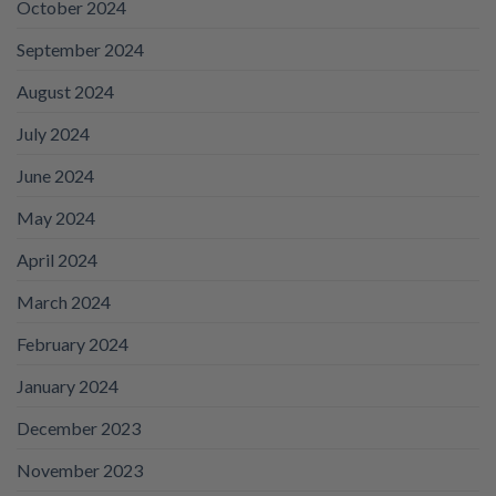
October 2024
September 2024
August 2024
July 2024
June 2024
May 2024
April 2024
March 2024
February 2024
January 2024
December 2023
November 2023