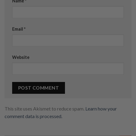
Name
*
Email
*
Website
This site uses Akismet to reduce spam.
Learn how your
comment data is processed.