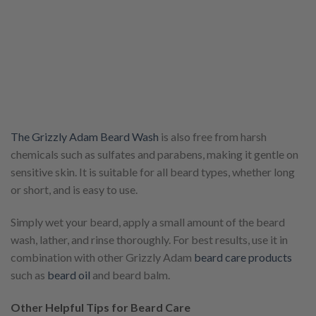
The Grizzly Adam Beard Wash
is also free from harsh
chemicals such as sulfates and parabens, making it gentle on
sensitive skin. It is suitable for all beard types, whether long
or short, and is easy to use.
Simply wet your beard, apply a small amount of the beard
wash, lather, and rinse thoroughly. For best results, use it in
combination with other Grizzly Adam
beard care products
such as
beard oil
and beard balm.
Other Helpful Tips for Beard Care