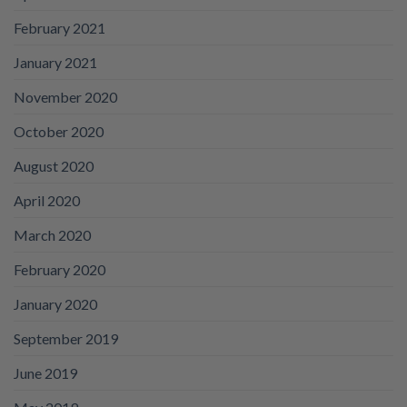
February 2021
January 2021
November 2020
October 2020
August 2020
April 2020
March 2020
February 2020
January 2020
September 2019
June 2019