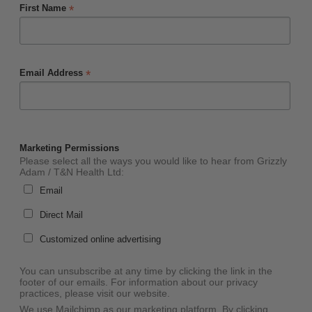
*
First Name
*
Email Address
Marketing Permissions
Please select all the ways you would like to hear from Grizzly
Adam / T&N Health Ltd:
Email
Direct Mail
Customized online advertising
You can unsubscribe at any time by clicking the link in the
footer of our emails. For information about our privacy
practices, please visit our website.
We use Mailchimp as our marketing platform. By clicking