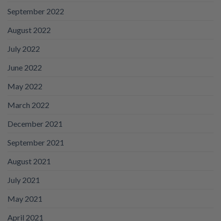
September 2022
August 2022
July 2022
June 2022
May 2022
March 2022
December 2021
September 2021
August 2021
July 2021
May 2021
April 2021