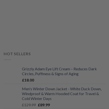
HOT SELLERS
Grizzly Adam Eye Lift Cream – Reduces Dark
Circles, Puffiness & Signs of Aging
£
18.00
Men's Winter Down Jacket - White Duck Down,
Windproof & Warm Hooded Coat for Travel &
Cold Winter Days
Original
Current
£
129.99
£
89.99