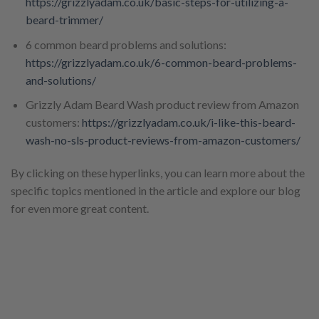
https://grizzlyadam.co.uk/basic-steps-for-utilizing-a-
beard-trimmer/
6 common beard problems and solutions:
https://grizzlyadam.co.uk/6-common-beard-problems-
and-solutions/
Grizzly Adam Beard Wash product review from Amazon
customers:
https://grizzlyadam.co.uk/i-like-this-beard-
wash-no-sls-product-reviews-from-amazon-customers/
By clicking on these hyperlinks, you can learn more about the
specific topics mentioned in the article and explore our blog
for even more great content.