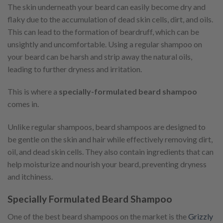
The skin underneath your beard can easily become dry and
flaky due to the accumulation of dead skin cells, dirt, and oils.
This can lead to the formation of beardruff, which can be
unsightly and uncomfortable. Using a regular shampoo on
your beard can be harsh and strip away the natural oils,
leading to further dryness and irritation.
This is where a
specially-formulated beard shampoo
comes in.
Unlike regular shampoos, beard shampoos are designed to
be gentle on the skin and hair while effectively removing dirt,
oil, and dead skin cells. They also contain ingredients that can
help moisturize and nourish your beard, preventing dryness
and itchiness.
Specially Formulated Beard Shampoo
One of the best beard shampoos on the market is the
Grizzly