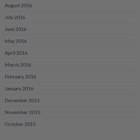
August 2016
July 2016
June 2016
May 2016
April 2016
March 2016
February 2016
January 2016
December 2015
November 2015
October 2015