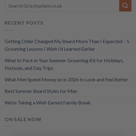
RECENT POSTS
Getting Older Changed My Beard More Than I Expected – 5
Grooming Lessons I Wish I’d Learned Earlier
What to Pack in Your Summer Grooming Kit for Holidays,
Festivals, and Day Trips
What Men Spend Money on in 2026 to Look and Feel Better
Best Summer Beard Styles for Men
We’re Taking a Well-Earned Family Break
ON SALE NOW