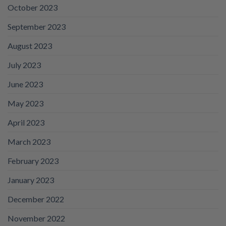
October 2023
September 2023
August 2023
July 2023
June 2023
May 2023
April 2023
March 2023
February 2023
January 2023
December 2022
November 2022