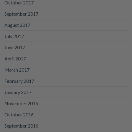
October 2017
September 2017
August 2017
July 2017
June 2017
April 2017
March 2017
February 2017
January 2017
November 2016
October 2016
September 2016