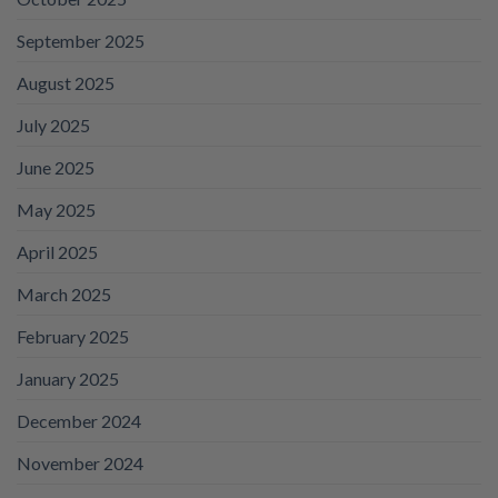
September 2025
August 2025
July 2025
June 2025
May 2025
April 2025
March 2025
February 2025
January 2025
December 2024
November 2024