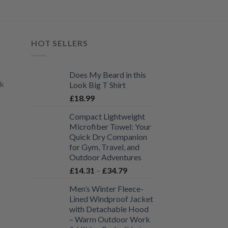
variants.
The
options
may
HOT SELLERS
be
chosen
Does My Beard in this
on
uk
Look Big T Shirt
the
£
18.99
product
page
Compact Lightweight
Microfiber Towel: Your
Quick Dry Companion
for Gym, Travel, and
Outdoor Adventures
Price
£
14.31
–
£
34.79
range:
Men’s Winter Fleece-
£14.31
Lined Windproof Jacket
through
with Detachable Hood
£34.79
– Warm Outdoor Work