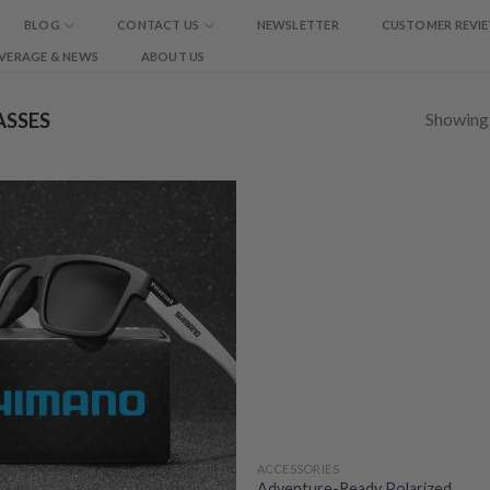
BLOG
CONTACT US
NEWSLETTER
CUSTOMER REVI
VERAGE & NEWS
ABOUT US
Showing a
SSES
ACCESSORIES
Adventure-Ready Polarized