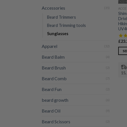
Accessories
(35)
ACCE
Shim
Beard Trimmers
Driv
Hiki
Beard Trimming tools
UV40
Sunglasses
£
23.
Apparel
(32)
SE
Beard Balm
(4)
This
prod
Beard Brush
(2)
has
15,
multi
Beard Comb
(7)
varia
Beard Fun
(2)
The
opti
beard growth
(6)
may
be
Beard Oil
(9)
chos
Beard Scissors
(2)
on