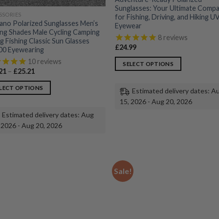
Sunglasses: Your Ultimate Comp
SSORIES
for Fishing, Driving, and Hiking 
ano Polarized Sunglasses Men’s
Eyewear
ing Shades Male Cycling Camping
8
reviews
ng Fishing Classic Sun Glasses
£
24.99
0 Eyewearing
10
reviews
SELECT OPTIONS
Price
21
–
£
25.21
This
range:
£23.21
product
LECT OPTIONS
Estimated delivery dates: A
through
£25.21
has
15, 2026 - Aug 20, 2026
multiple
uct
Estimated delivery dates: Aug
variants.
 2026 - Aug 20, 2026
The
ple
options
nts.
may
be
ons
Sale!
chosen
on
the
en
product