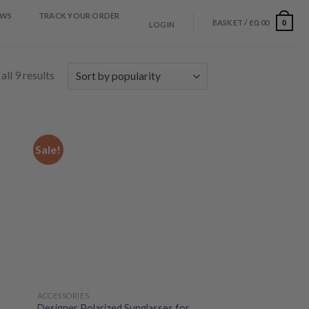
EWS
TRACK YOUR ORDER
BASKET /
£
0.00
0
LOGIN
ll 9 results
Sale!
ACCESSORIES
Designer Polarized Sunglasses for