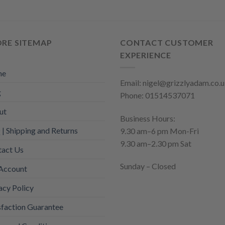
The
ons
options
may
ORE SITEMAP
CONTACT CUSTOMER
be
en
EXPERIENCE
chosen
on
me
the
Email: nigel@grizzlyadam.co.
uct
g
product
Phone: 01514537071
page
ut
Business Hours:
| Shipping and Returns
9.30 am–6 pm Mon-Fri
9.30 am–2.30 pm Sat
tact Us
Sunday – Closed
Account
acy Policy
sfaction Guarantee