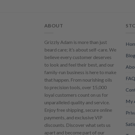
The
opti
may
be
ABOUT
ST
chos
on
Grizzly Adam is more than just
Ho
the
beard care; it’s about self-care. We
prod
Blo
believe every customer deserves
page
to look and feel their best, and our
Abo
family-run business is here to make
FAQ 
that happen. From nourishing oils
to precision tools, over 15,000
Con
loyal customers count on us for
My 
unparalleled quality and service.
Enjoy free shipping, secure online
Priv
payments, and exclusive VIP
Sati
discounts. Discover what sets us
apart and become part of our