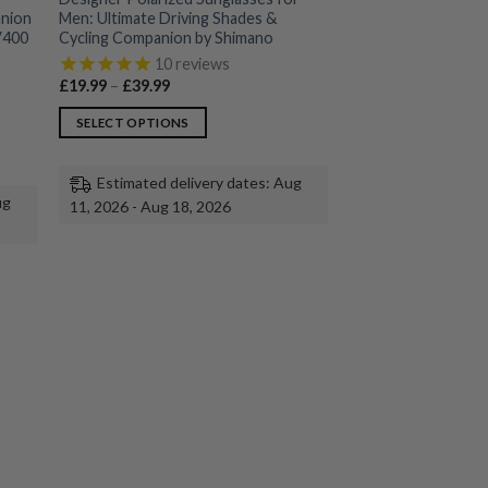
anion
Men: Ultimate Driving Shades &
UV400
Cycling Companion by Shimano
10
reviews
Price
£
19.99
–
£
39.99
range:
£19.99
SELECT OPTIONS
through
£39.99
This
product
Estimated delivery dates: Aug
has
ug
11, 2026 - Aug 18, 2026
multiple
variants.
The
options
may
be
chosen
on
the
product
page