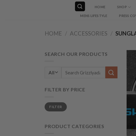
Skip
HOME
SHOP
to
MENS LIFESTYLE
PRESS CO
content
HOME
/
ACCESSORIES
/
SUNGLA
SEARCH OUR PRODUCTS
Search
for:
FILTER BY PRICE
Min
Max
FILTER
price
price
PRODUCT CATEGORIES