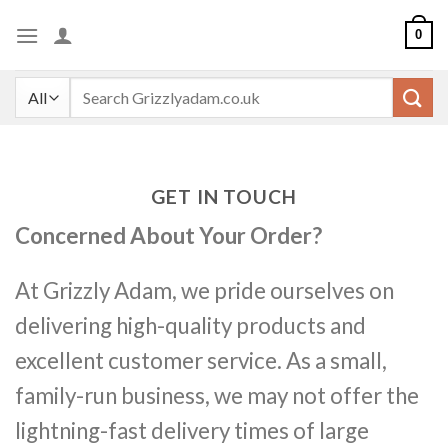
Skip
0
to
content
Search
for:
GET IN TOUCH
Concerned About Your Order?
At Grizzly Adam, we pride ourselves on
delivering high-quality products and
excellent customer service. As a small,
family-run business, we may not offer the
lightning-fast delivery times of large