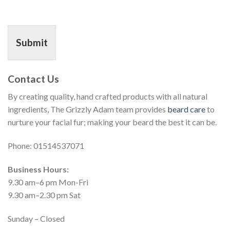
Submit
Contact Us
By creating quality, hand crafted products with all natural
ingredients, The Grizzly Adam team provides
beard care
to
nurture your facial fur; making your beard the best it can be.
Phone: 01514537071
Business Hours:
9.30 am–6 pm Mon-Fri
9.30 am–2.30 pm Sat
Sunday – Closed