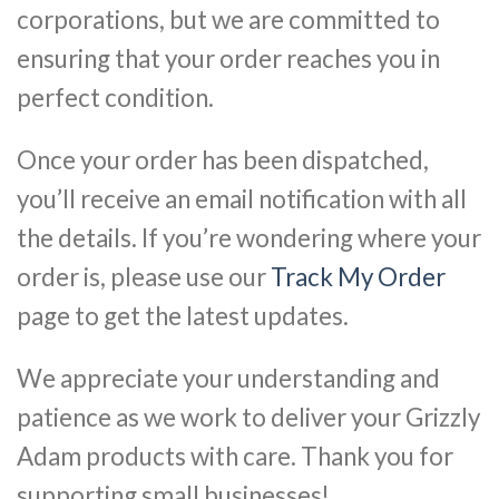
corporations, but we are committed to
ensuring that your order reaches you in
perfect condition.
Once your order has been dispatched,
you’ll receive an email notification with all
the details. If you’re wondering where your
order is, please use our
Track My Order
page to get the latest updates.
We appreciate your understanding and
patience as we work to deliver your Grizzly
Adam products with care. Thank you for
supporting small businesses!