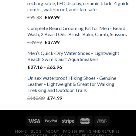
rechargeable, LED display, ceramic blade, 4 guide
combs, waterproof, and skin-safe.
Original
Current
£
95.88
£
69.99
price
price
Complete Beard Grooming Kit for Men - Beard
was:
is:
Wash, 2 Beard Oils, Brush, Balm, Comb, Scissors
£95.88.
£69.99.
Original
Current
£
39.99
£
37.99
price
price
Men’s Quick-Dry Water Shoes – Lightweight
was:
is:
Beach, Swim & Surf Aqua Sneakers
£39.99.
£37.99.
Price
£
27.16
–
£
63.96
range:
Unisex Waterproof Hiking Shoes - Genuine
£27.16
Leather - Lightweight & Great for Walking,
through
Trekking and Outdoor Trails
£63.96
Original
Current
£
110.00
£
74.99
price
price
was:
is:
£110.00.
£74.99.
HOME
BLOG
ABOUT
FAQ | SHIPPING AND RETURNS
CONTACT US
MY ACCOUNT
PRIVACY POLICY