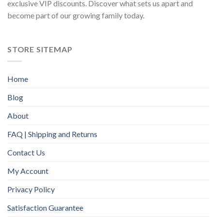
exclusive VIP discounts. Discover what sets us apart and
become part of our growing family today.
STORE SITEMAP
Home
Blog
About
FAQ | Shipping and Returns
Contact Us
My Account
Privacy Policy
Satisfaction Guarantee