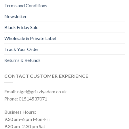
Terms and Conditions
Newsletter
Black Friday Sale
Wholesale & Private Label
Track Your Order
Returns & Refunds
CONTACT CUSTOMER EXPERIENCE
Email: nigel@grizzlyadam.co.uk
Phone: 01514537071
Business Hours:
9.30 am–6 pm Mon-Fri
9.30 am–2.30 pm Sat