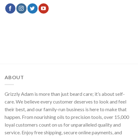
ABOUT
Grizzly Adam is more than just beard care; it’s about self-
care. We believe every customer deserves to look and feel
their best, and our family-run business is here to make that
happen. From nourishing oils to precision tools, over 15,000
loyal customers count on us for unparalleled quality and
service. Enjoy free shipping, secure online payments, and