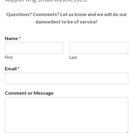
Questions? Comments? Let us know and we will do our
damnedest to be of service!
Name
*
First
Last
Email
*
Comment or Message