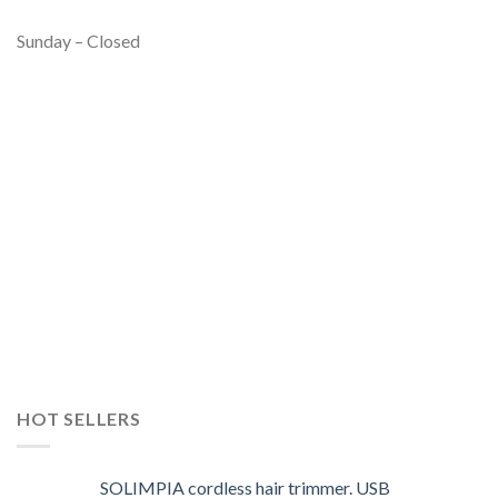
Sunday – Closed
HOT SELLERS
SOLIMPIA cordless hair trimmer. USB