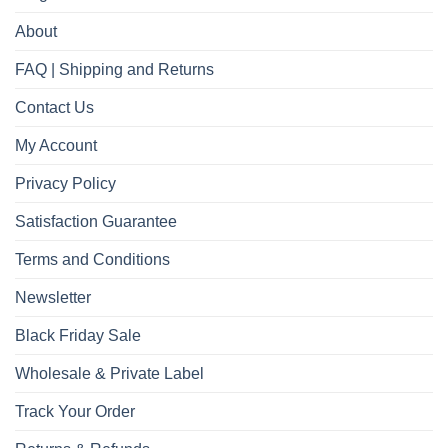
About
FAQ | Shipping and Returns
Contact Us
My Account
Privacy Policy
Satisfaction Guarantee
Terms and Conditions
Newsletter
Black Friday Sale
Wholesale & Private Label
Track Your Order