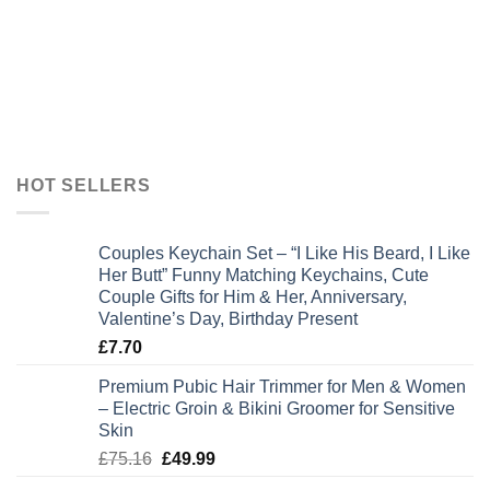
HOT SELLERS
Couples Keychain Set – “I Like His Beard, I Like
Her Butt” Funny Matching Keychains, Cute
Couple Gifts for Him & Her, Anniversary,
Valentine’s Day, Birthday Present
£
7.70
Premium Pubic Hair Trimmer for Men & Women
– Electric Groin & Bikini Groomer for Sensitive
Skin
Original
Current
£
75.16
£
49.99
price
price