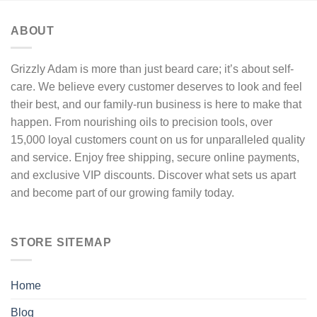
may
be
ABOUT
chosen
on
the
Grizzly Adam is more than just beard care; it’s about self-
product
care. We believe every customer deserves to look and feel
page
their best, and our family-run business is here to make that
happen. From nourishing oils to precision tools, over
15,000 loyal customers count on us for unparalleled quality
and service. Enjoy free shipping, secure online payments,
and exclusive VIP discounts. Discover what sets us apart
and become part of our growing family today.
STORE SITEMAP
Home
Blog