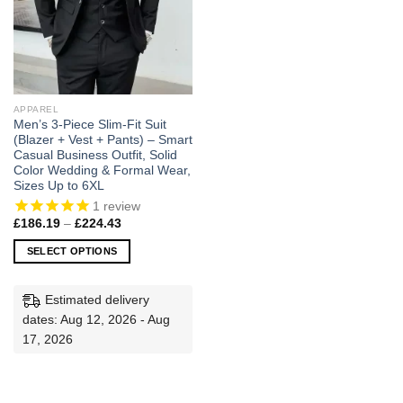
APPAREL
Men’s 3-Piece Slim-Fit Suit
(Blazer + Vest + Pants) – Smart
Casual Business Outfit, Solid
Color Wedding & Formal Wear,
Sizes Up to 6XL
1
review
Price
£
186.19
–
£
224.43
range:
£186.19
SELECT OPTIONS
through
£224.43
This
product
Estimated delivery
has
dates: Aug 12, 2026 - Aug
multiple
17, 2026
variants.
The
options