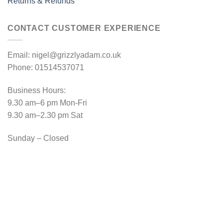
Returns & Refunds
CONTACT CUSTOMER EXPERIENCE
Email: nigel@grizzlyadam.co.uk
Phone: 01514537071
Business Hours:
9.30 am–6 pm Mon-Fri
9.30 am–2.30 pm Sat
Sunday – Closed