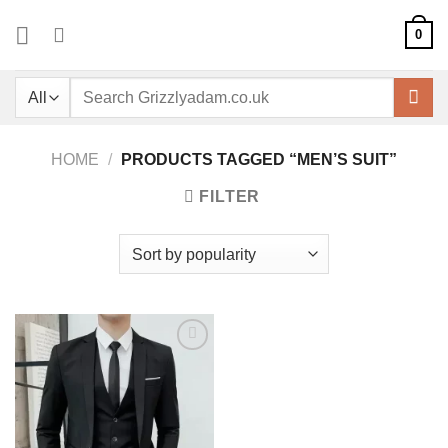
Skip
0
to
content
Search
for:
HOME
/
PRODUCTS TAGGED “MEN’S SUIT”
FILTER