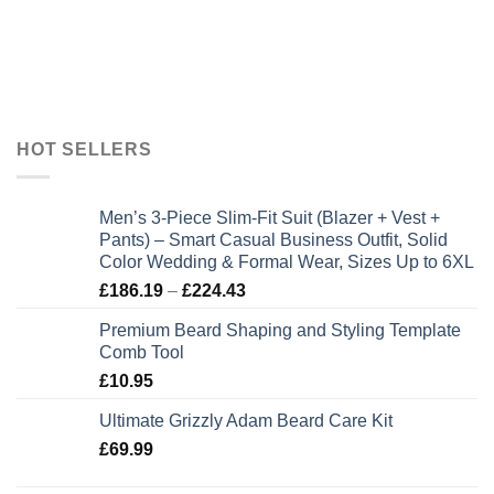
HOT SELLERS
Men’s 3-Piece Slim-Fit Suit (Blazer + Vest +
Pants) – Smart Casual Business Outfit, Solid
Color Wedding & Formal Wear, Sizes Up to 6XL
Price
£
186.19
–
£
224.43
range:
Premium Beard Shaping and Styling Template
£186.19
Comb Tool
through
£
10.95
£224.43
Ultimate Grizzly Adam Beard Care Kit
£
69.99