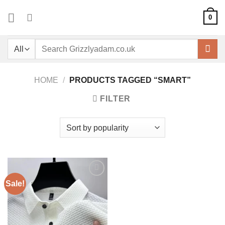
Skip
0
to
content
Search
for:
HOME
/
PRODUCTS TAGGED “SMART”
FILTER
Sale!