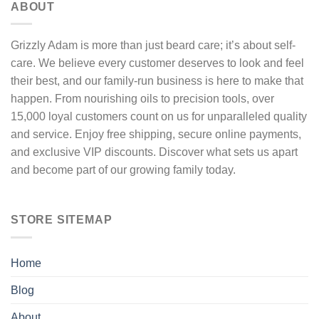
ABOUT
chosen
on
the
Grizzly Adam is more than just beard care; it’s about self-
product
care. We believe every customer deserves to look and feel
page
their best, and our family-run business is here to make that
happen. From nourishing oils to precision tools, over
15,000 loyal customers count on us for unparalleled quality
and service. Enjoy free shipping, secure online payments,
and exclusive VIP discounts. Discover what sets us apart
and become part of our growing family today.
STORE SITEMAP
Home
Blog
About