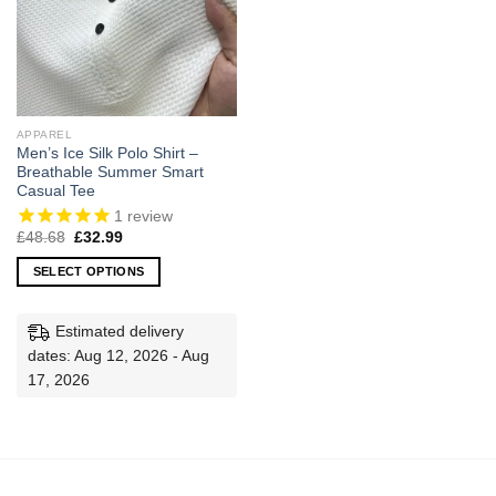
APPAREL
Men’s Ice Silk Polo Shirt –
Breathable Summer Smart
Casual Tee
1
review
Original
Current
£
48.68
£
32.99
price
price
was:
is:
SELECT OPTIONS
£48.68.
£32.99.
This
product
Estimated delivery
has
dates: Aug 12, 2026 - Aug
multiple
17, 2026
variants.
The
options
may
be