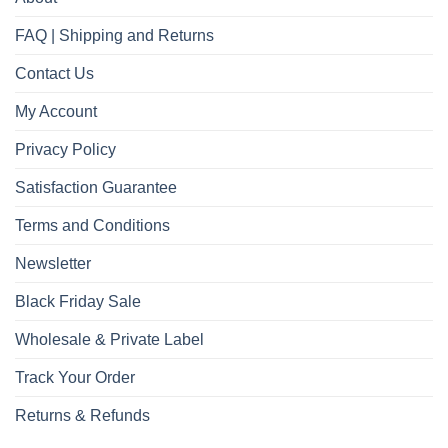
FAQ | Shipping and Returns
Contact Us
My Account
Privacy Policy
Satisfaction Guarantee
Terms and Conditions
Newsletter
Black Friday Sale
Wholesale & Private Label
Track Your Order
Returns & Refunds