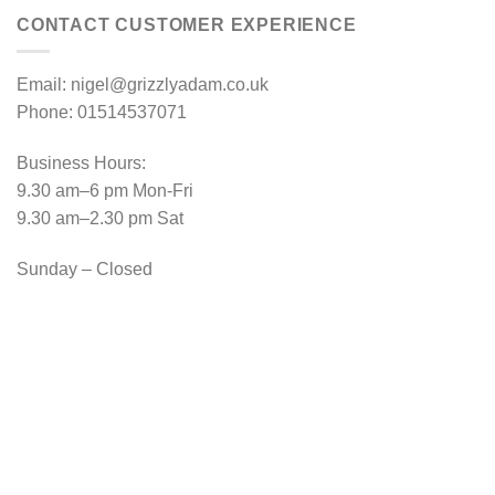
CONTACT CUSTOMER EXPERIENCE
Email: nigel@grizzlyadam.co.uk
Phone: 01514537071
Business Hours:
9.30 am–6 pm Mon-Fri
9.30 am–2.30 pm Sat
Sunday – Closed