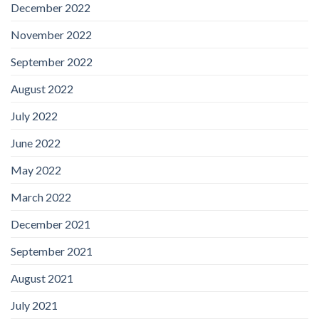
December 2022
November 2022
September 2022
August 2022
July 2022
June 2022
May 2022
March 2022
December 2021
September 2021
August 2021
July 2021