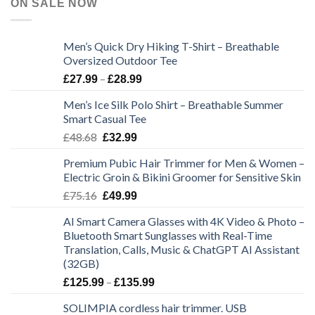
ON SALE NOW
Men’s Quick Dry Hiking T-Shirt – Breathable
Oversized Outdoor Tee
Price
–
£
27.99
£
28.99
range:
Men’s Ice Silk Polo Shirt – Breathable Summer
£27.99
Smart Casual Tee
through
Original
Current
£
48.68
£28.99
£
32.99
price
price
Premium Pubic Hair Trimmer for Men & Women –
was:
is:
Electric Groin & Bikini Groomer for Sensitive Skin
£48.68.
£32.99.
Original
Current
£
75.16
£
49.99
price
price
AI Smart Camera Glasses with 4K Video & Photo –
was:
is:
Bluetooth Smart Sunglasses with Real-Time
£75.16.
£49.99.
Translation, Calls, Music & ChatGPT AI Assistant
(32GB)
Price
–
£
125.99
£
135.99
range:
SOLIMPIA cordless hair trimmer. USB
£125.99