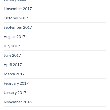
November 2017
October 2017
September 2017
August 2017
July 2017
June 2017
April 2017
March 2017
February 2017
January 2017
November 2016