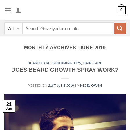
Skip
0
to
content
Search
for:
MONTHLY ARCHIVES:
JUNE 2019
BEARD CARE
,
GROOMING TIPS
,
HAIR CARE
DOES BEARD GROWTH SPRAY WORK?
POSTED ON
21ST JUNE 2019
BY
NIGEL OWEN
21
Jun