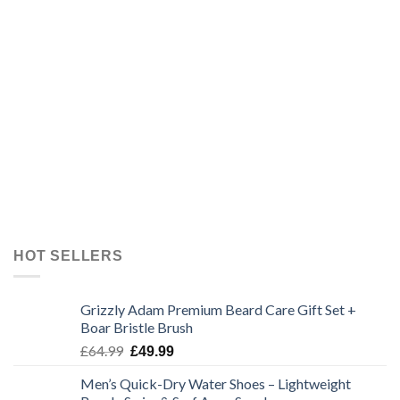
HOT SELLERS
Grizzly Adam Premium Beard Care Gift Set +
Boar Bristle Brush
Original
Current
£
64.99
£
49.99
price
price
Men’s Quick-Dry Water Shoes – Lightweight
was:
is: