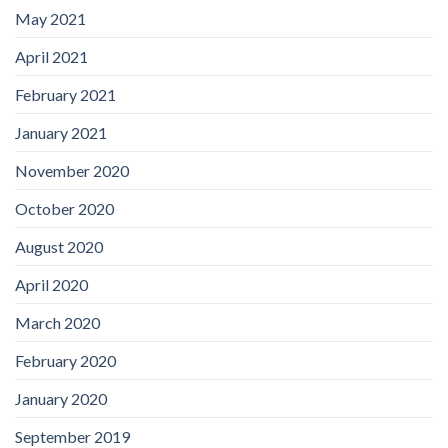
May 2021
April 2021
February 2021
January 2021
November 2020
October 2020
August 2020
April 2020
March 2020
February 2020
January 2020
September 2019