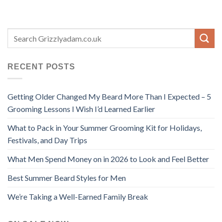
RECENT POSTS
Getting Older Changed My Beard More Than I Expected – 5
Grooming Lessons I Wish I’d Learned Earlier
What to Pack in Your Summer Grooming Kit for Holidays,
Festivals, and Day Trips
What Men Spend Money on in 2026 to Look and Feel Better
Best Summer Beard Styles for Men
We’re Taking a Well-Earned Family Break