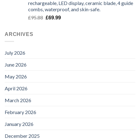
rechargeable, LED display, ceramic blade, 4 guide
through
combs, waterproof, and skin-safe.
£135.99
Original
Current
£
95.88
£
69.99
price
price
was:
is:
ARCHIVES
£95.88.
£69.99.
July 2026
June 2026
May 2026
April 2026
March 2026
February 2026
January 2026
December 2025