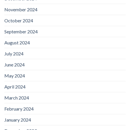
November 2024
October 2024
September 2024
August 2024
July 2024
June 2024
May 2024
April 2024
March 2024
February 2024
January 2024