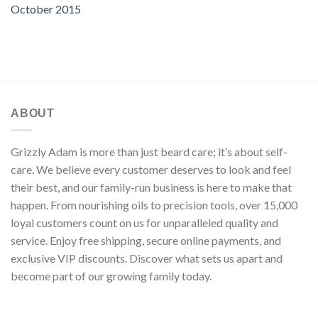
October 2015
ABOUT
Grizzly Adam is more than just beard care; it’s about self-
care. We believe every customer deserves to look and feel
their best, and our family-run business is here to make that
happen. From nourishing oils to precision tools, over 15,000
loyal customers count on us for unparalleled quality and
service. Enjoy free shipping, secure online payments, and
exclusive VIP discounts. Discover what sets us apart and
become part of our growing family today.