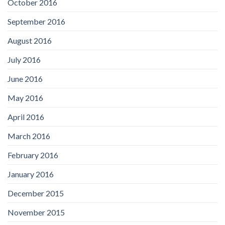
October 2016
September 2016
August 2016
July 2016
June 2016
May 2016
April 2016
March 2016
February 2016
January 2016
December 2015
November 2015