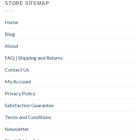
STORE SITEMAP
Home
Blog
About
FAQ | Shipping and Returns
Contact Us
My Account
Privacy Policy
Satisfaction Guarantee
Terms and Conditions
Newsletter