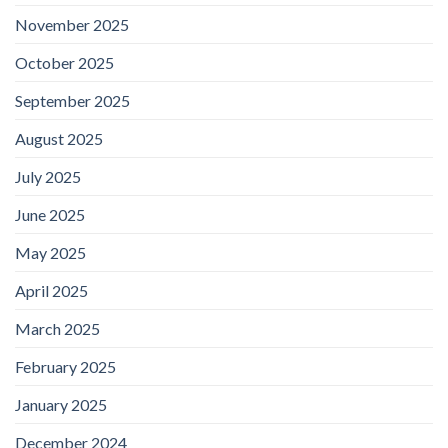
November 2025
October 2025
September 2025
August 2025
July 2025
June 2025
May 2025
April 2025
March 2025
February 2025
January 2025
December 2024