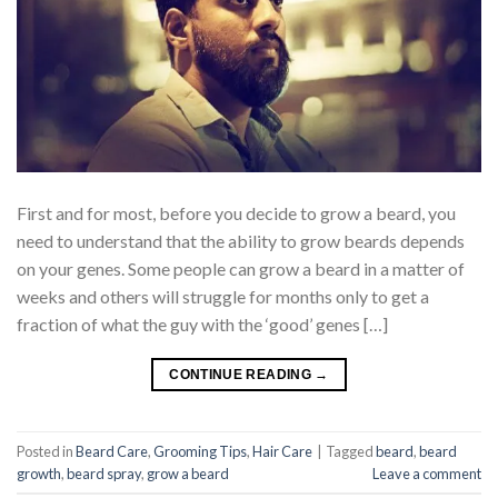
First and for most, before you decide to grow a beard, you
need to understand that the ability to grow beards depends
on your genes. Some people can grow a beard in a matter of
weeks and others will struggle for months only to get a
fraction of what the guy with the ‘good’ genes […]
CONTINUE READING
→
Posted in
Beard Care
,
Grooming Tips
,
Hair Care
|
Tagged
beard
,
beard
growth
,
beard spray
,
grow a beard
Leave a comment