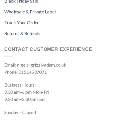
Black Friday Sale
Wholesale & Private Label
Track Your Order
Returns & Refunds
CONTACT CUSTOMER EXPERIENCE
Email: nigel@grizzlyadam.co.uk
Phone: 01514537071
Business Hours:
9.30 am–6 pm Mon-Fri
9.30 am–2.30 pm Sat
Sunday – Closed