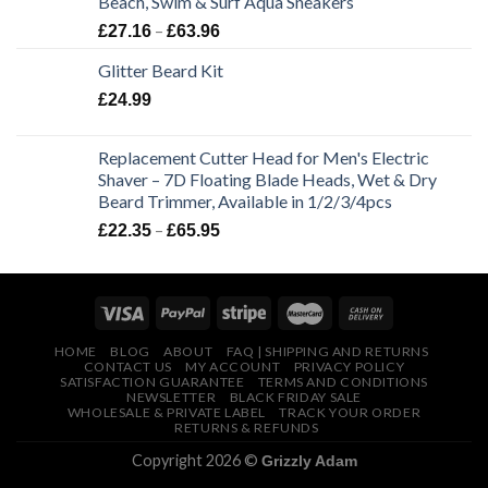
Beach, Swim & Surf Aqua Sneakers
£64.99.
£49.99.
Price
–
£
27.16
£
63.96
range:
Glitter Beard Kit
£27.16
through
£
24.99
£63.96
Replacement Cutter Head for Men's Electric
Shaver – 7D Floating Blade Heads, Wet & Dry
Beard Trimmer, Available in 1/2/3/4pcs
Price
–
£
22.35
£
65.95
range:
£22.35
through
£65.95
HOME
BLOG
ABOUT
FAQ | SHIPPING AND RETURNS
CONTACT US
MY ACCOUNT
PRIVACY POLICY
SATISFACTION GUARANTEE
TERMS AND CONDITIONS
NEWSLETTER
BLACK FRIDAY SALE
WHOLESALE & PRIVATE LABEL
TRACK YOUR ORDER
RETURNS & REFUNDS
Copyright 2026 ©
Grizzly Adam