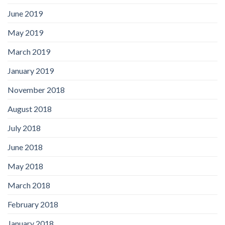
June 2019
May 2019
March 2019
January 2019
November 2018
August 2018
July 2018
June 2018
May 2018
March 2018
February 2018
January 2018