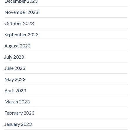
December 2023
November 2023
October 2023
September 2023
August 2023
July 2023
June 2023
May 2023
April 2023
March 2023
February 2023
January 2023