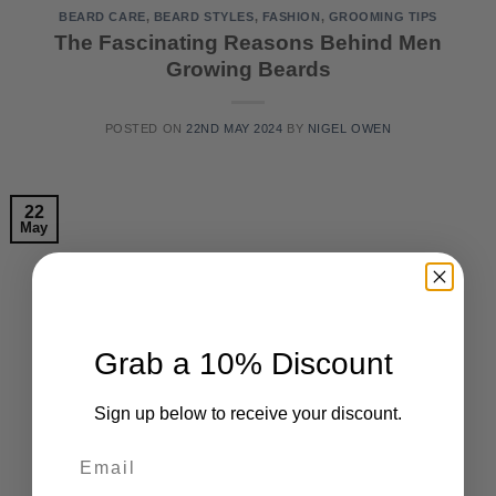
BEARD CARE
,
BEARD STYLES
,
FASHION
,
GROOMING TIPS
The Fascinating Reasons Behind Men
Growing Beards
POSTED ON
22ND MAY 2024
BY
NIGEL OWEN
22
May
Grab a 10% Discount
Sign up below to receive your discount.
Email