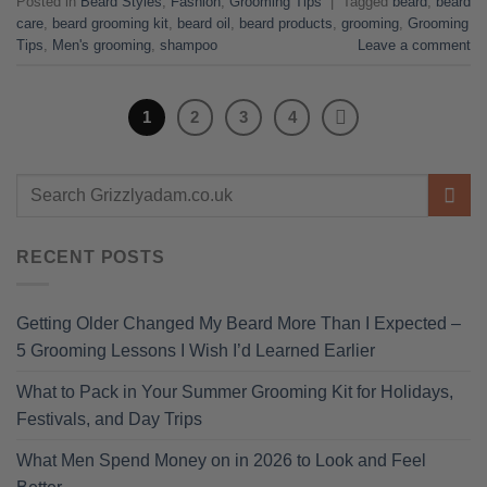
Posted in
Beard Styles
,
Fashion
,
Grooming Tips
|
Tagged
beard
,
beard
care
,
beard grooming kit
,
beard oil
,
beard products
,
grooming
,
Grooming
Tips
,
Men's grooming
,
shampoo
Leave a comment
1
2
3
4
RECENT POSTS
Getting Older Changed My Beard More Than I Expected –
5 Grooming Lessons I Wish I’d Learned Earlier
What to Pack in Your Summer Grooming Kit for Holidays,
Festivals, and Day Trips
What Men Spend Money on in 2026 to Look and Feel