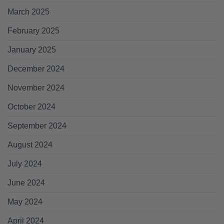
March 2025
February 2025
January 2025
December 2024
November 2024
October 2024
September 2024
August 2024
July 2024
June 2024
May 2024
April 2024