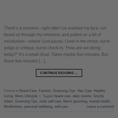
There’s a moment—right after I’ve washed my face, run
beard oil through my whiskers, and patted on a bit of
moisturiser—where I just pause. I look in the mirror, not to
judge or critique, but to check in. “How are we doing
today?” It’s a small ritual. Takes maybe five minutes. But
those five minutes […]
CONTINUE READING
→
Posted in
Beard Care
,
Fashion
,
Grooming Tips
,
Hair Care
,
Healthy
Living
,
Mens Lifestyle
|
Tagged
beard care
,
daily routine
,
Grizzly
Adam
,
Grooming Tips
,
male self-care
,
Men's grooming
,
mental health
,
Mindfulness
,
personal wellbeing
,
self-care
Leave a comment