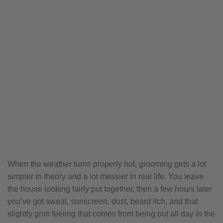
When the weather turns properly hot, grooming gets a lot
simpler in theory and a lot messier in real life. You leave
the house looking fairly put together, then a few hours later
you’ve got sweat, sunscreen, dust, beard itch, and that
slightly grim feeling that comes from being out all day in the