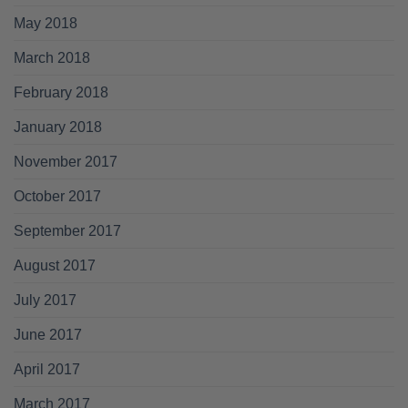
May 2018
March 2018
February 2018
January 2018
November 2017
October 2017
September 2017
August 2017
July 2017
June 2017
April 2017
March 2017