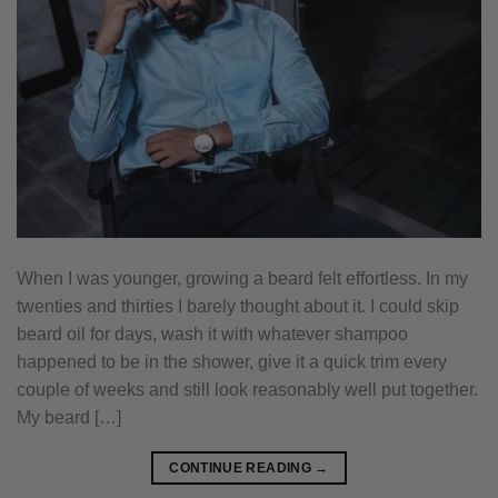
When I was younger, growing a beard felt effortless. In my
twenties and thirties I barely thought about it. I could skip
beard oil for days, wash it with whatever shampoo
happened to be in the shower, give it a quick trim every
couple of weeks and still look reasonably well put together.
My beard […]
CONTINUE READING
→