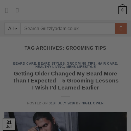
Skip
0
to
content
Search
for:
TAG ARCHIVES:
GROOMING TIPS
BEARD CARE
,
BEARD STYLES
,
GROOMING TIPS
,
HAIR CARE
,
HEALTHY LIVING
,
MENS LIFESTYLE
Getting Older Changed My Beard More
Than I Expected – 5 Grooming Lessons
I Wish I’d Learned Earlier
POSTED ON
31ST JULY 2026
BY
NIGEL OWEN
31
Jul