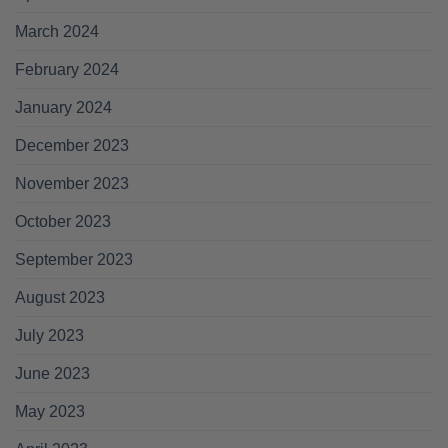
March 2024
February 2024
January 2024
December 2023
November 2023
October 2023
September 2023
August 2023
July 2023
June 2023
May 2023