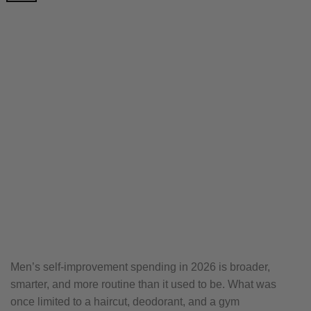
Men’s self-improvement spending in 2026 is broader,
smarter, and more routine than it used to be. What was
once limited to a haircut, deodorant, and a gym