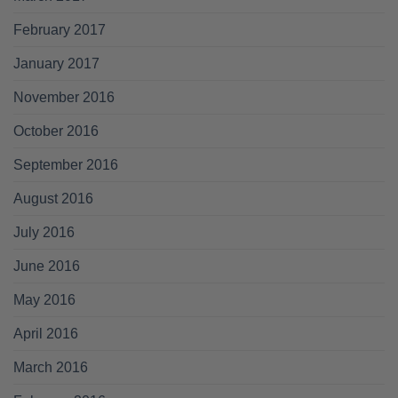
February 2017
January 2017
November 2016
October 2016
September 2016
August 2016
July 2016
June 2016
May 2016
April 2016
March 2016