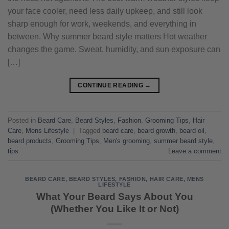
your face cooler, need less daily upkeep, and still look
sharp enough for work, weekends, and everything in
between. Why summer beard style matters Hot weather
changes the game. Sweat, humidity, and sun exposure can
[…]
CONTINUE READING
→
Posted in
Beard Care
,
Beard Styles
,
Fashion
,
Grooming Tips
,
Hair
Care
,
Mens Lifestyle
|
Tagged
beard care
,
beard growth
,
beard oil
,
beard products
,
Grooming Tips
,
Men's grooming
,
summer beard style
,
tips
Leave a comment
BEARD CARE
,
BEARD STYLES
,
FASHION
,
HAIR CARE
,
MENS
LIFESTYLE
What Your Beard Says About You
(Whether You Like It or Not)