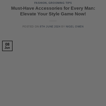
FASHION
,
GROOMING TIPS
Must-Have Accessories for Every Man:
Elevate Your Style Game Now!
POSTED ON
8TH JUNE 2024
BY
NIGEL OWEN
08
Jun