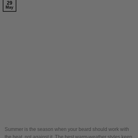
29
May
Summer is the season when your beard should work with
the heat, not against it. The best warm-weather styles keep