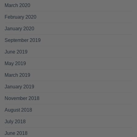
March 2020
February 2020
January 2020
September 2019
June 2019
May 2019
March 2019
January 2019
November 2018
August 2018
July 2018
June 2018