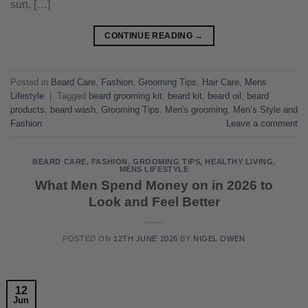
sun. […]
CONTINUE READING
→
Posted in
Beard Care
,
Fashion
,
Grooming Tips
,
Hair Care
,
Mens
Lifestyle
|
Tagged
beard grooming kit
,
beard kit
,
beard oil
,
beard
products
,
beard wash
,
Grooming Tips
,
Men's grooming
,
Men’s Style and
Fashion
Leave a comment
BEARD CARE
,
FASHION
,
GROOMING TIPS
,
HEALTHY LIVING
,
MENS LIFESTYLE
What Men Spend Money on in 2026 to
Look and Feel Better
POSTED ON
12TH JUNE 2026
BY
NIGEL OWEN
12
Jun