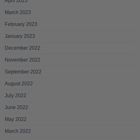
April 2023
March 2023
February 2023
January 2023
December 2022
November 2022
September 2022
August 2022
July 2022
June 2022
May 2022
March 2022