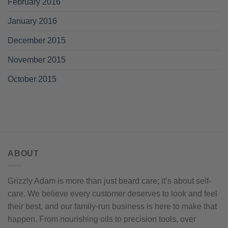
February 2016
January 2016
December 2015
November 2015
October 2015
ABOUT
Grizzly Adam is more than just beard care; it’s about self-
care. We believe every customer deserves to look and feel
their best, and our family-run business is here to make that
happen. From nourishing oils to precision tools, over