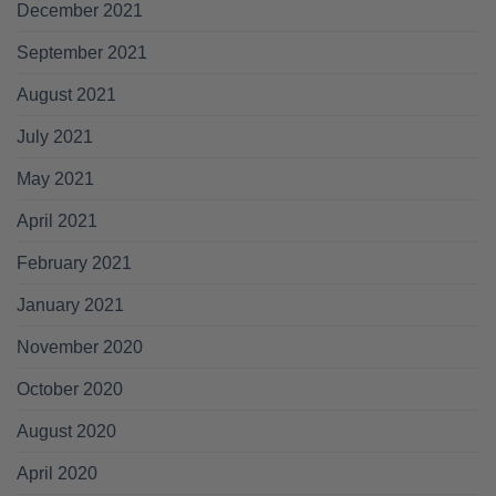
December 2021
September 2021
August 2021
July 2021
May 2021
April 2021
February 2021
January 2021
November 2020
October 2020
August 2020
April 2020