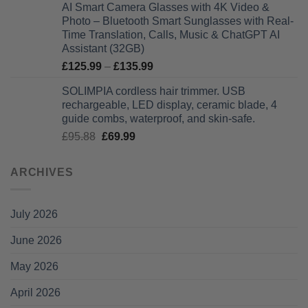
AI Smart Camera Glasses with 4K Video &
was:
is:
Photo – Bluetooth Smart Sunglasses with Real-
£75.16.
£49.99.
Time Translation, Calls, Music & ChatGPT AI
Assistant (32GB)
Price
£
125.99
–
£
135.99
range:
SOLIMPIA cordless hair trimmer. USB
£125.99
rechargeable, LED display, ceramic blade, 4
through
guide combs, waterproof, and skin-safe.
£135.99
Original
Current
£
95.88
£
69.99
price
price
was:
is:
ARCHIVES
£95.88.
£69.99.
July 2026
June 2026
May 2026
April 2026