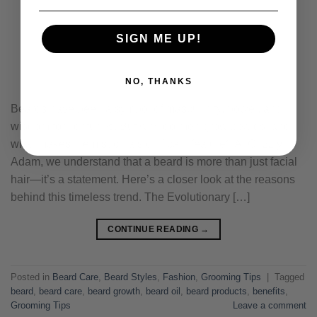
SIGN ME UP!
NO, THANKS
Beards have been a symbol of masculinity, power, and
wisdom for centuries. But why do men grow beards, and
what makes them such a significant feature? At Grizzly
Adam, we understand that a beard is more than just facial
hair—it’s a statement. Here’s a closer look at the reasons
behind this timeless trend. The Evolutionary […]
CONTINUE READING
→
Posted in
Beard Care
,
Beard Styles
,
Fashion
,
Grooming Tips
|
Tagged
beard
,
beard care
,
beard growth
,
beard oil
,
beard products
,
benefits
,
Grooming Tips
Leave a comment