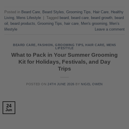
Posted in
Beard Care
,
Beard Styles
,
Grooming Tips
,
Hair Care
,
Healthy
Living
,
Mens Lifestyle
|
Tagged
beard
,
beard care
,
beard growth
,
beard
oil
,
beard products
,
Grooming Tips
,
hair care
,
Men's grooming
,
Men’s
lifestyle
Leave a comment
BEARD CARE
,
FASHION
,
GROOMING TIPS
,
HAIR CARE
,
MENS
LIFESTYLE
What to Pack in Your Summer Grooming
Kit for Holidays, Festivals, and Day
Trips
POSTED ON
24TH JUNE 2026
BY
NIGEL OWEN
24
Jun