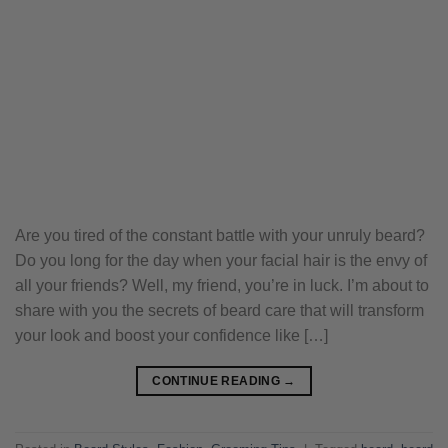
Are you tired of the constant battle with your unruly beard?
Do you long for the day when your facial hair is the envy of
all your friends? Well, my friend, you’re in luck. I’m about to
share with you the secrets of beard care that will transform
your look and boost your confidence like […]
CONTINUE READING
→