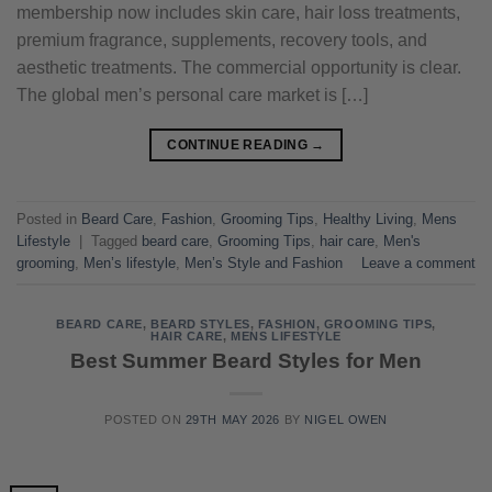
membership now includes skin care, hair loss treatments,
premium fragrance, supplements, recovery tools, and
aesthetic treatments. The commercial opportunity is clear.
The global men’s personal care market is […]
CONTINUE READING
→
Posted in
Beard Care
,
Fashion
,
Grooming Tips
,
Healthy Living
,
Mens
Lifestyle
|
Tagged
beard care
,
Grooming Tips
,
hair care
,
Men's
grooming
,
Men’s lifestyle
,
Men’s Style and Fashion
Leave a comment
BEARD CARE
,
BEARD STYLES
,
FASHION
,
GROOMING TIPS
,
HAIR CARE
,
MENS LIFESTYLE
Best Summer Beard Styles for Men
POSTED ON
29TH MAY 2026
BY
NIGEL OWEN