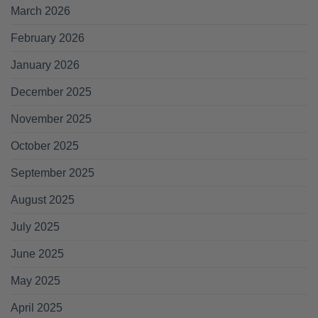
March 2026
February 2026
January 2026
December 2025
November 2025
October 2025
September 2025
August 2025
July 2025
June 2025
May 2025
April 2025