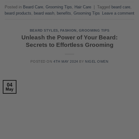
Posted in
Beard Care
,
Grooming Tips
,
Hair Care
|
Tagged
beard care
,
beard products
,
beard wash
,
benefits
,
Grooming Tips
Leave a comment
BEARD STYLES
,
FASHION
,
GROOMING TIPS
Unleash the Power of Your Beard:
Secrets to Effortless Grooming
POSTED ON
4TH MAY 2024
BY
NIGEL OWEN
04
May