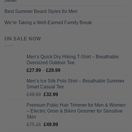
Better
Best Summer Beard Styles for Men
We’re Taking a Well-Earned Family Break
ON SALE NOW
Men’s Quick Dry Hiking T-Shirt – Breathable
Oversized Outdoor Tee
Price
£
27.99
–
£
28.99
range:
Men’s Ice Silk Polo Shirt – Breathable Summer
£27.99
Smart Casual Tee
through
Original
Current
£
48.68
£
32.99
£28.99
price
price
Premium Pubic Hair Trimmer for Men & Women
was:
is:
– Electric Groin & Bikini Groomer for Sensitive
£48.68.
£32.99.
Skin
Original
Current
£
75.16
£
49.99
price
price