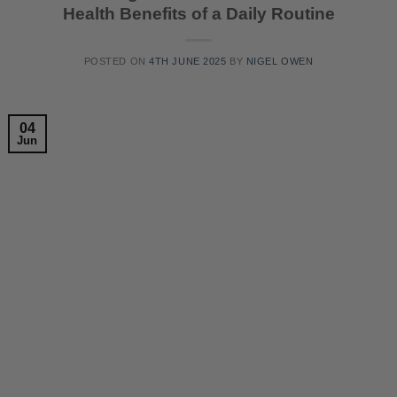
Health Benefits of a Daily Routine
POSTED ON
4TH JUNE 2025
BY
NIGEL OWEN
04
Jun