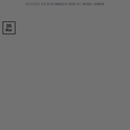
POSTED ON
5TH MARCH 2026
BY
NIGEL OWEN
05
Mar