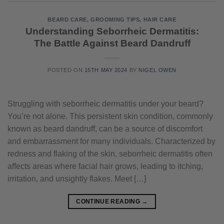
BEARD CARE
,
GROOMING TIPS
,
HAIR CARE
Understanding Seborrheic Dermatitis:
The Battle Against Beard Dandruff
POSTED ON
15TH MAY 2024
BY
NIGEL OWEN
Struggling with seborrheic dermatitis under your beard?
You’re not alone. This persistent skin condition, commonly
known as beard dandruff, can be a source of discomfort
and embarrassment for many individuals. Characterized by
redness and flaking of the skin, seborrheic dermatitis often
affects areas where facial hair grows, leading to itching,
irritation, and unsightly flakes. Meet […]
CONTINUE READING
→