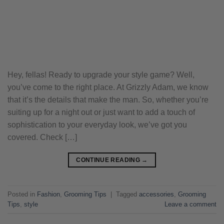
Hey, fellas! Ready to upgrade your style game? Well,
you’ve come to the right place. At Grizzly Adam, we know
that it’s the details that make the man. So, whether you’re
suiting up for a night out or just want to add a touch of
sophistication to your everyday look, we’ve got you
covered. Check […]
CONTINUE READING
→
Posted in
Fashion
,
Grooming Tips
|
Tagged
accessories
,
Grooming
Tips
,
style
Leave a comment