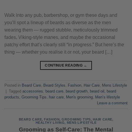
Walk into any pub, barbershop, or gym these days and
you’ll spot a lineup of beards as diverse as the men
wearing them — rugged stubble, meticulously trimmed
fades, Viking-style manes, and maybe the occasional
patchy effort that’s clearly still “in progress.” But here’s the
thing — whether you realise it or not, your beard […]
CONTINUE READING
→
Posted in
Beard Care
,
Beard Styles
,
Fashion
,
Hair Care
,
Mens Lifestyle
|
Tagged
accessories
,
beard care
,
beard growth
,
beard oil
,
beard
products
,
Grooming Tips
,
hair care
,
Men's grooming
,
Men’s lifestyle
Leave a comment
BEARD CARE
,
FASHION
,
GROOMING TIPS
,
HAIR CARE
,
HEALTHY LIVING
,
MENS LIFESTYLE
Grooming as Self-Care: The Mental