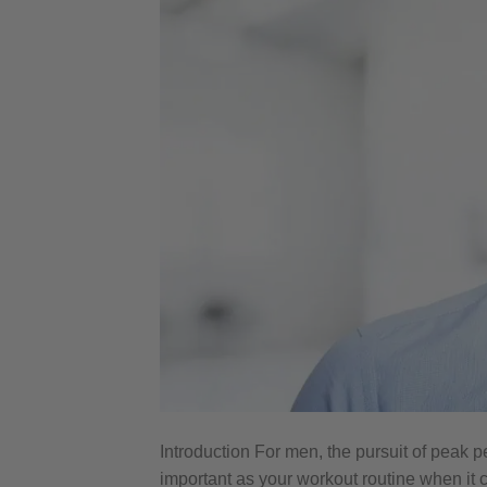
Introduction For men, the pursuit of peak p
important as your workout routine when it