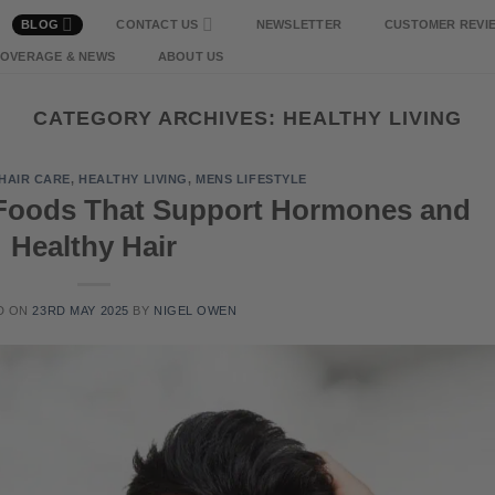
BLOG
CONTACT US
NEWSLETTER
CUSTOMER REVI
COVERAGE & NEWS
ABOUT US
CATEGORY ARCHIVES:
HEALTHY LIVING
HAIR CARE
,
HEALTHY LIVING
,
MENS LIFESTYLE
Foods That Support Hormones and
Healthy Hair
D ON
23RD MAY 2025
BY
NIGEL OWEN