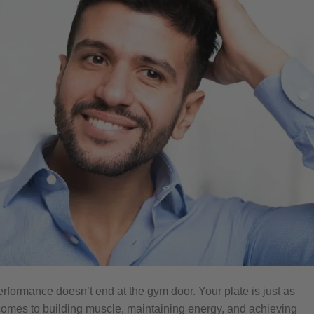
erformance doesn’t end at the gym door. Your plate is just as
 comes to building muscle, maintaining energy, and achieving