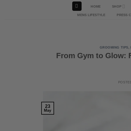
Skip
HOME
SHOP
to
MENS LIFESTYLE
PRESS 
content
GROOMING TIPS
,
From Gym to Glow: 
POSTE
23
May