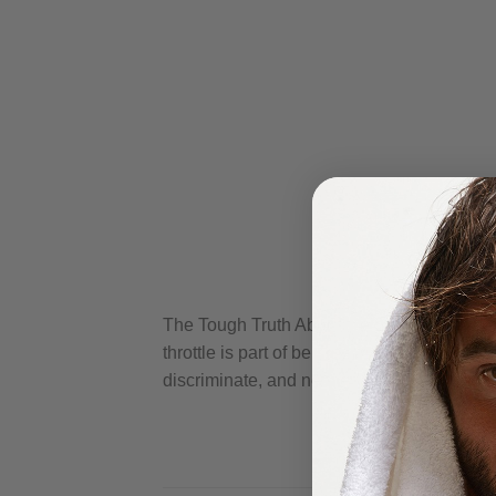
The Tough Truth About the Sun Let’s face it
throttle is part of being a man. But here’s 
discriminate, and neither does skin damage.