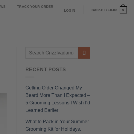
EWS
TRACK YOUR ORDER
0
BASKET /
£
0.00
LOGIN
RECENT POSTS
Getting Older Changed My
Beard More Than I Expected –
5 Grooming Lessons I Wish I’d
Learned Earlier
What to Pack in Your Summer
Grooming Kit for Holidays,