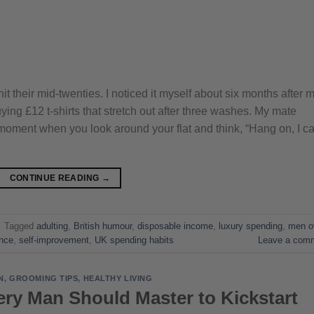
their mid-twenties. I noticed it myself about six months after 
ying £12 t-shirts that stretch out after three washes. My mate
t moment when you look around your flat and think, “Hang on, I c
CONTINUE READING
→
|
Tagged
adulting
,
British humour
,
disposable income
,
luxury spending
,
men o
ance
,
self-improvement
,
UK spending habits
Leave a com
N
,
GROOMING TIPS
,
HEALTHY LIVING
ery Man Should Master to Kickstart