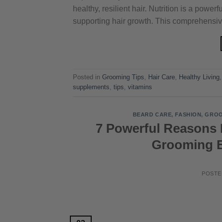
healthy, resilient hair. Nutrition is a pow
supporting hair growth. This comprehensiv
Posted in
Grooming Tips
,
Hair Care
,
Healthy Living
supplements
,
tips
,
vitamins
BEARD CARE
,
FASHION
,
GROO
7 Powerful Reasons 
Grooming E
POST