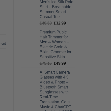
Men’s Ice Silk Polo
£27.99
Shirt – Breathable
through
Summer Smart
£28.99
Casual Tee
Original
Current
£
48.68
£
32.99
price
price
Premium Pubic
was:
is:
Hair Trimmer for
£48.68.
£32.99.
Men & Women –
ment
Electric Groin &
Bikini Groomer for
Sensitive Skin
Original
Current
£
75.16
£
49.99
price
price
AI Smart Camera
was:
is:
Glasses with 4K
£75.16.
£49.99.
Video & Photo –
Bluetooth Smart
Sunglasses with
Real-Time
Translation, Calls,
Music & ChatGPT