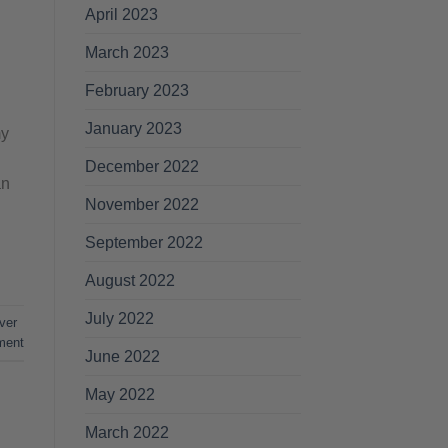
April 2023
March 2023
February 2023
January 2023
my
December 2022
an
November 2022
September 2022
August 2022
July 2022
ver
ment
June 2022
May 2022
March 2022