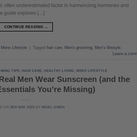
erful, often underestimated factor in harmonizing hormones and
e guide explores […]
CONTINUE READING
→
,
Mens Lifestyle
|
Tagged
hair care
,
Men's grooming
,
Men’s lifestyle
,
Leave a com
MING TIPS
,
HAIR CARE
,
HEALTHY LIVING
,
MENS LIFESTYLE
Real Men Wear Sunscreen (and the
ssentials You’re Missing)
ED ON
3RD MAY 2025
BY
NIGEL OWEN