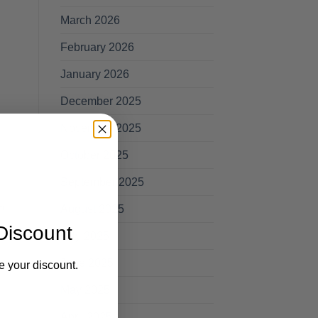
March 2026
February 2026
January 2026
December 2025
November 2025
October 2025
September 2025
ull
August 2025
Discount
July 2025
June 2025
e your discount.
May 2025
April 2025