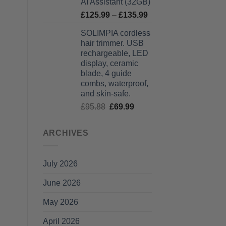
AI Assistant (32GB)
Price
£
125.99
–
£
135.99
range:
SOLIMPIA cordless
£125.99
hair trimmer. USB
through
rechargeable, LED
£135.99
display, ceramic
blade, 4 guide
combs, waterproof,
and skin-safe.
Original
Current
£
95.88
£
69.99
price
price
was:
is:
ARCHIVES
£95.88.
£69.99.
July 2026
June 2026
May 2026
April 2026