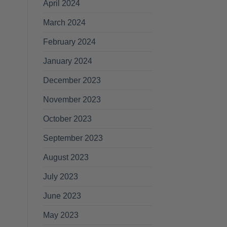
April 2024
March 2024
February 2024
January 2024
December 2023
November 2023
October 2023
September 2023
August 2023
July 2023
June 2023
May 2023