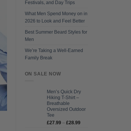
Festivals, and Day Trips
What Men Spend Money on in
2026 to Look and Feel Better
Best Summer Beard Styles for
Men
We’re Taking a Well-Earned
Family Break
ON SALE NOW
Men’s Quick Dry
Hiking T-Shirt –
Breathable
Oversized Outdoor
Tee
Price
£
27.99
–
£
28.99
range: