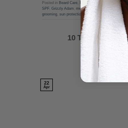
Posted in
Beard Care
,
Fashion
,
Grooming Tips
,
Hai
SPF
,
Grizzly Adam
,
men's skincare
,
men's sunscre
grooming
,
sun protection
FASHIO
10 Things Men St
POSTE
22
Apr