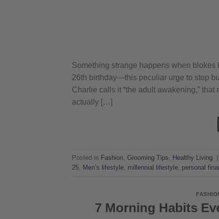
Something strange happens when blokes hit 
26th birthday—this peculiar urge to stop bu
Charlie calls it “the adult awakening,” tha
actually […]
Posted in
Fashion
,
Grooming Tips
,
Healthy Living
25
,
Men’s lifestyle
,
millennial lifestyle
,
personal fin
FASHIO
7 Morning Habits Ev