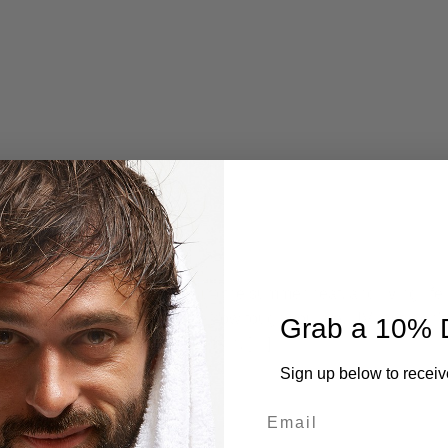
 — being outdoors, soaking up the summer heat, and living life f
the reality: the sun doesn’t care how tough you are. UV rays don’t
Grab a 10% 
 If you’re not protecting your skin, […]
Sign up below to receiv
CONTINUE READING
→
Email