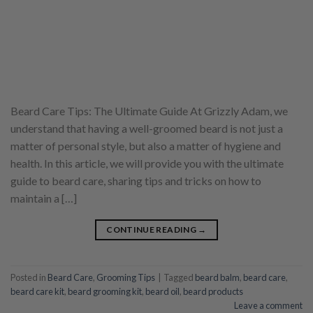
Beard Care Tips: The Ultimate Guide At Grizzly Adam, we
understand that having a well-groomed beard is not just a
matter of personal style, but also a matter of hygiene and
health. In this article, we will provide you with the ultimate
guide to beard care, sharing tips and tricks on how to
maintain a […]
CONTINUE READING
→
Posted in
Beard Care
,
Grooming Tips
|
Tagged
beard balm
,
beard care
,
beard care kit
,
beard grooming kit
,
beard oil
,
beard products
Leave a comment