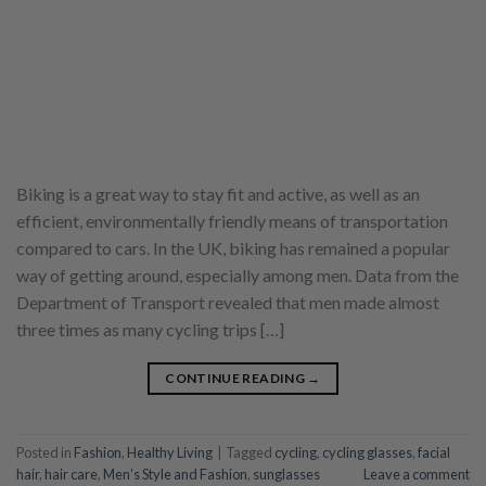
Biking is a great way to stay fit and active, as well as an
efficient, environmentally friendly means of transportation
compared to cars. In the UK, biking has remained a popular
way of getting around, especially among men. Data from the
Department of Transport revealed that men made almost
three times as many cycling trips […]
CONTINUE READING
→
Posted in
Fashion
,
Healthy Living
|
Tagged
cycling
,
cycling glasses
,
facial
hair
,
hair care
,
Men’s Style and Fashion
,
sunglasses
Leave a comment