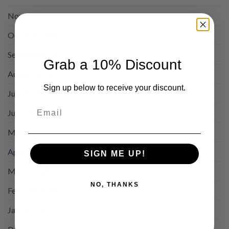
November 2025
October 2025
September 2025
Grab a 10% Discount
August 2025
Sign up below to receive your discount.
July 2025
Email
June 2025
May 2025
April 2025
SIGN ME UP!
March 2025
NO, THANKS
February 2025
January 2025