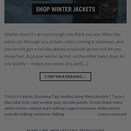
Winter doesn’t care how tough you think you are. When the
wind cuts through you at 6am, rain’s coming in sideways, and
you’ve still got a full day ahead, a rubbish jacket will let you
down fast. A proper winter jacket, on the other hand, does its
job quietly — keeps you warm, dry, and […]
CONTINUE READING
→
Posted in
Fashion
,
Grooming Tips
,
Healthy Living
,
Mens Lifestyle
|
Tagged
blue collar style
,
cold-weather gear
,
durable jackets
,
Grizzly Adam
,
mens
winter fashion
,
outdoor work clothing
,
rugged menswear
,
winter jackets
,
worksite clothing
,
workwear clothing
Leave a comment
BEARD CARE
,
MENS LIFESTYLE
,
PROMOTIONS