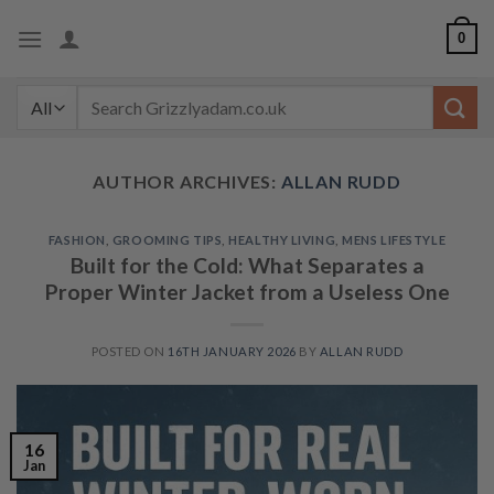
Skip
0
to
content
Search
for:
AUTHOR ARCHIVES:
ALLAN RUDD
FASHION
,
GROOMING TIPS
,
HEALTHY LIVING
,
MENS LIFESTYLE
Built for the Cold: What Separates a
Proper Winter Jacket from a Useless One
POSTED ON
16TH JANUARY 2026
BY
ALLAN RUDD
16
Jan