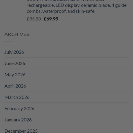
£125.99
rechargeable, LED display, ceramic blade, 4 guide
through
combs, waterproof, and skin-safe.
£135.99
Original
Current
£
95.88
£
69.99
price
price
was:
is:
ARCHIVES
£95.88.
£69.99.
July 2026
June 2026
May 2026
April 2026
March 2026
February 2026
January 2026
December 2025