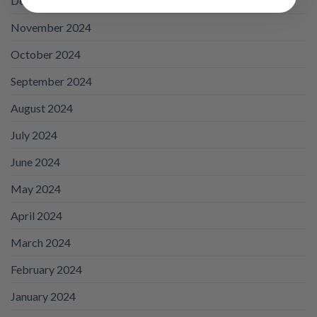
December 2024
November 2024
October 2024
September 2024
August 2024
July 2024
June 2024
May 2024
April 2024
March 2024
February 2024
January 2024