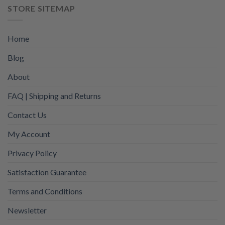
STORE SITEMAP
Home
Blog
About
FAQ | Shipping and Returns
Contact Us
My Account
Privacy Policy
Satisfaction Guarantee
Terms and Conditions
Newsletter