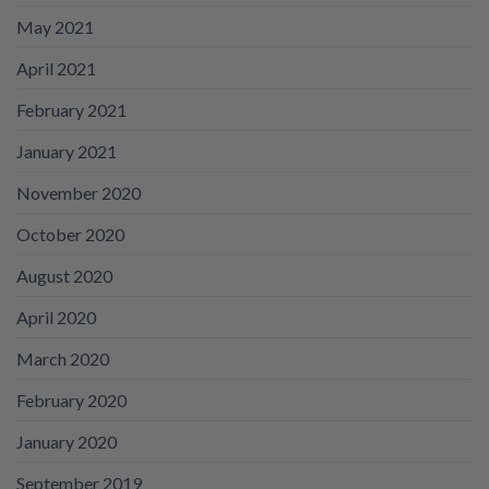
May 2021
April 2021
February 2021
January 2021
November 2020
October 2020
August 2020
April 2020
March 2020
February 2020
January 2020
September 2019