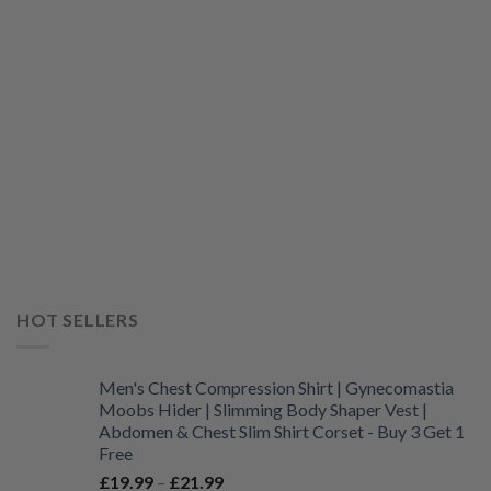
HOT SELLERS
Men's Chest Compression Shirt | Gynecomastia
Moobs Hider | Slimming Body Shaper Vest |
Abdomen & Chest Slim Shirt Corset - Buy 3 Get 1
Free
Price
£
19.99
–
£
21.99