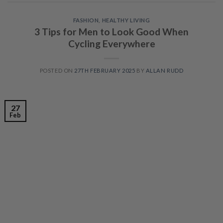
FASHION
,
HEALTHY LIVING
3 Tips for Men to Look Good When
Cycling Everywhere
POSTED ON
27TH FEBRUARY 2025
BY
ALLAN RUDD
27
Feb