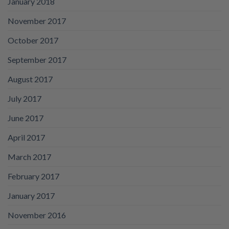
January 2018
November 2017
October 2017
September 2017
August 2017
July 2017
June 2017
April 2017
March 2017
February 2017
January 2017
November 2016