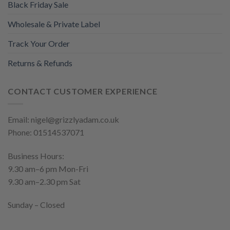
Black Friday Sale
Wholesale & Private Label
Track Your Order
Returns & Refunds
CONTACT CUSTOMER EXPERIENCE
Email: nigel@grizzlyadam.co.uk
Phone: 01514537071
Business Hours:
9.30 am–6 pm Mon-Fri
9.30 am–2.30 pm Sat
Sunday – Closed