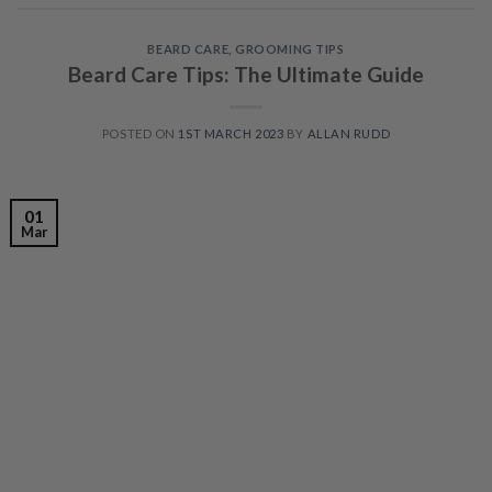
BEARD CARE
,
GROOMING TIPS
Beard Care Tips: The Ultimate Guide
POSTED ON
1ST MARCH 2023
BY
ALLAN RUDD
01
Mar