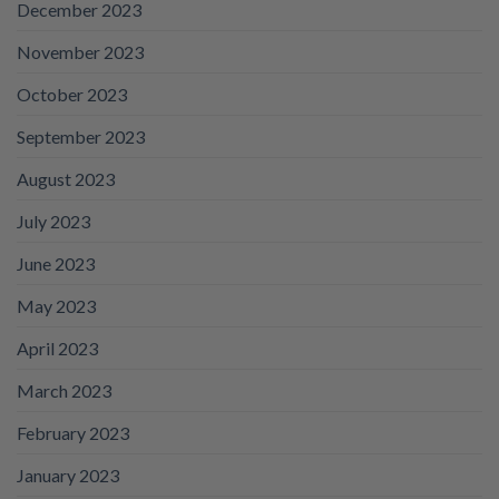
December 2023
November 2023
October 2023
September 2023
August 2023
July 2023
June 2023
May 2023
April 2023
March 2023
February 2023
January 2023