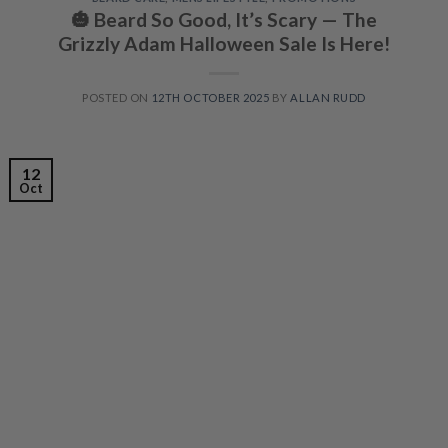
🎃 Beard So Good, It’s Scary — The
Grizzly Adam Halloween Sale Is Here!
POSTED ON
12TH OCTOBER 2025
BY
ALLAN RUDD
12
Oct