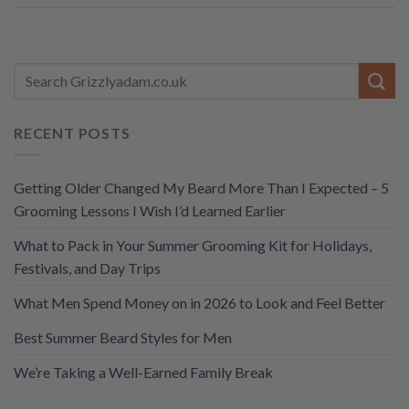
RECENT POSTS
Getting Older Changed My Beard More Than I Expected – 5
Grooming Lessons I Wish I’d Learned Earlier
What to Pack in Your Summer Grooming Kit for Holidays,
Festivals, and Day Trips
What Men Spend Money on in 2026 to Look and Feel Better
Best Summer Beard Styles for Men
We’re Taking a Well-Earned Family Break