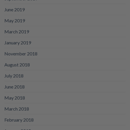
June 2019
May 2019
March 2019
January 2019
November 2018
August 2018
July 2018
June 2018
May 2018
March 2018
February 2018