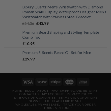
range:
Luxury Quartz Men's Wristwatch with Diamond
£19.99
Roman Scale Display, Waterproof Designer Men's
through
Wristwatch with Stainless Steel Bracelet
£21.99
Original
Current
£
64.36
£
43.99
price
price
Premium Beard Shaping and Styling Template
was:
is:
Comb Tool
£64.36.
£43.99.
£
10.95
Premium 5-Scents Beard Oil Set for Men
£
29.99
HOME
BLOG
ABOUT
FAQ | SHIPPING AND RETURNS
CONTACT US
MY ACCOUNT
PRIVACY POLICY
SATISFACTION GUARANTEE
TERMS AND CONDITIONS
NEWSLETTER
BLACK FRIDAY SALE
WHOLESALE & PRIVATE LABEL
TRACK YOUR ORDER
RETURNS & REFUNDS