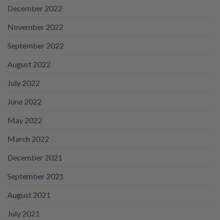
December 2022
November 2022
September 2022
August 2022
July 2022
June 2022
May 2022
March 2022
December 2021
September 2021
August 2021
July 2021