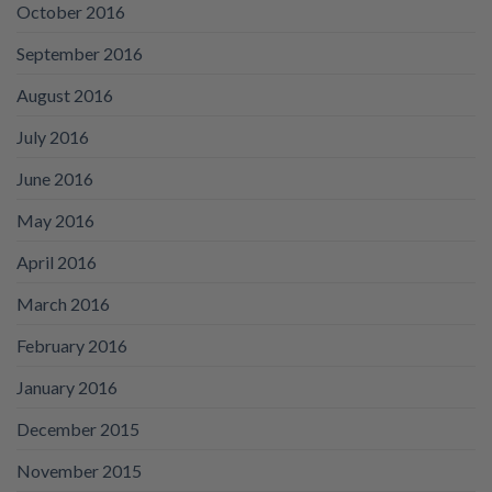
October 2016
September 2016
August 2016
July 2016
June 2016
May 2016
April 2016
March 2016
February 2016
January 2016
December 2015
November 2015