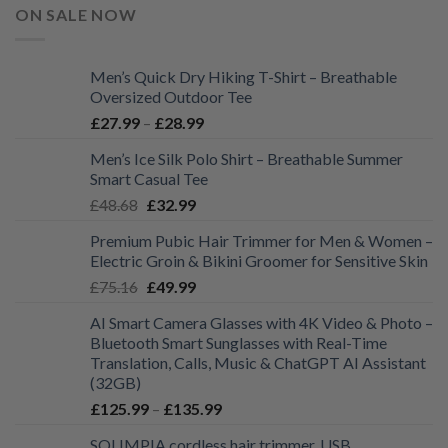
ON SALE NOW
Men’s Quick Dry Hiking T-Shirt – Breathable
Oversized Outdoor Tee
Price
£
27.99
–
£
28.99
range:
Men’s Ice Silk Polo Shirt – Breathable Summer
£27.99
Smart Casual Tee
through
Original
Current
£
48.68
£
32.99
£28.99
price
price
Premium Pubic Hair Trimmer for Men & Women –
was:
is:
Electric Groin & Bikini Groomer for Sensitive Skin
£48.68.
£32.99.
Original
Current
£
75.16
£
49.99
price
price
AI Smart Camera Glasses with 4K Video & Photo –
was:
is:
Bluetooth Smart Sunglasses with Real-Time
£75.16.
£49.99.
Translation, Calls, Music & ChatGPT AI Assistant
(32GB)
Price
£
125.99
–
£
135.99
range:
SOLIMPIA cordless hair trimmer. USB