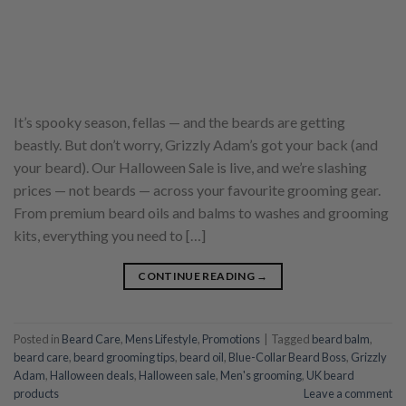
It’s spooky season, fellas — and the beards are getting
beastly. But don’t worry, Grizzly Adam’s got your back (and
your beard). Our Halloween Sale is live, and we’re slashing
prices — not beards — across your favourite grooming gear.
From premium beard oils and balms to washes and grooming
kits, everything you need to […]
CONTINUE READING
→
Posted in
Beard Care
,
Mens Lifestyle
,
Promotions
|
Tagged
beard balm
,
beard care
,
beard grooming tips
,
beard oil
,
Blue-Collar Beard Boss
,
Grizzly
Adam
,
Halloween deals
,
Halloween sale
,
Men's grooming
,
UK beard
products
Leave a comment