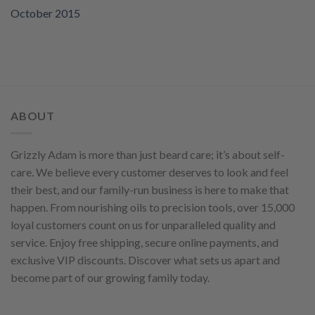
October 2015
ABOUT
Grizzly Adam is more than just beard care; it’s about self-
care. We believe every customer deserves to look and feel
their best, and our family-run business is here to make that
happen. From nourishing oils to precision tools, over 15,000
loyal customers count on us for unparalleled quality and
service. Enjoy free shipping, secure online payments, and
exclusive VIP discounts. Discover what sets us apart and
become part of our growing family today.