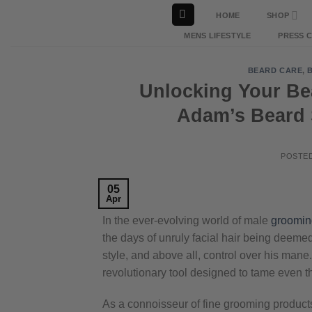
Skip
HOME
SHOP
to
MENS LIFESTYLE
PRESS 
content
BEARD CARE
,
Unlocking Your Bea
Adam’s Beard 
POSTE
05
Apr
In the ever-evolving world of male
groomin
the days of unruly facial hair being deem
style, and above all, control over his mane
revolutionary tool designed to tame even 
As a connoisseur of fine grooming products