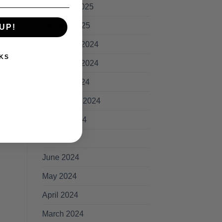
February 2025
January 2025
UP!
December 2024
KS
November 2024
October 2024
September 2024
August 2024
July 2024
June 2024
May 2024
April 2024
March 2024