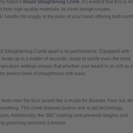
zzly Adam’s
Beard Straightening Comb
, it’s evident that this is no
d from high-quality materials, its sleek design exudes
c handle fits snugly in the palm of your hand, offering both comf
rd Straightening Comb apart is its performance. Equipped with
 heats up in a matter of seconds, ready to tackle even the most
perature settings ensure that whether your beard is as soft as s
he perfect level of straightness with ease.
tools near the face sound like a recipe for disaster. Fear not, de
verything. This comb features built-in anti-scald technology,
arm. Additionally, the 360° rotating cord prevents tangles and
ng grooming sessions a breeze.