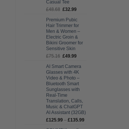
Casual Tee
Original
Current
£
48.68
£
32.99
price
price
Premium Pubic
was:
is:
Hair Trimmer for
£48.68.
£32.99.
Men & Women –
Electric Groin &
Bikini Groomer for
Sensitive Skin
Original
Current
£
75.16
£
49.99
price
price
AI Smart Camera
was:
is:
Glasses with 4K
£75.16.
£49.99.
Video & Photo –
Bluetooth Smart
Sunglasses with
Real-Time
Translation, Calls,
Music & ChatGPT
AI Assistant (32GB)
Price
£
125.99
–
£
135.99
range: