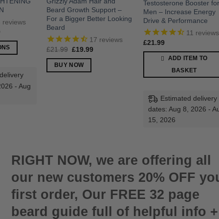
GHTENING
Grizzly Adam Hair and
Testosterone Booster fo
N
Beard Growth Support –
Men – Increase Energy
For a Bigger Better Looking
Drive & Performance
8
reviews
Beard
Price
9
11
review
range:
17
reviews
£
21.99
£37.99
ONS
Original
Current
£
21.99
£
19.99
through
price
price
£45.99
ADD ITEM TO
was:
is:
BUY NOW
£21.99.
£19.99.
BASKET
delivery
2026 - Aug
Estimated delivery
dates: Aug 8, 2026 - A
15, 2026
RIGHT NOW, we are offering all
our new customers 20% OFF yo
first order, Our FREE 32 page
beard guide full of helpful info +