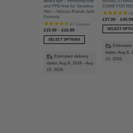
Beard dye – Ammonia-free
BEARD STRAI
and PPD-free for Sensitive
COMB FOR ME
Skin – Various Brands Safe
2
Formula
£
37.99
–
£
45.9
47
reviews
SELECT OPTI
Price
£
15.99
–
£
16.99
range:
This
£15.99
SELECT OPTIONS
through
product
Estimated 
£16.99
This
has
dates: Aug 8, 
product
Estimated delivery
multiple
15, 2026
has
dates: Aug 8, 2026 - Aug
variants.
multiple
15, 2026
The
variants.
options
The
may
options
be
may
chosen
be
on
chosen
the
on
product
the
page
product