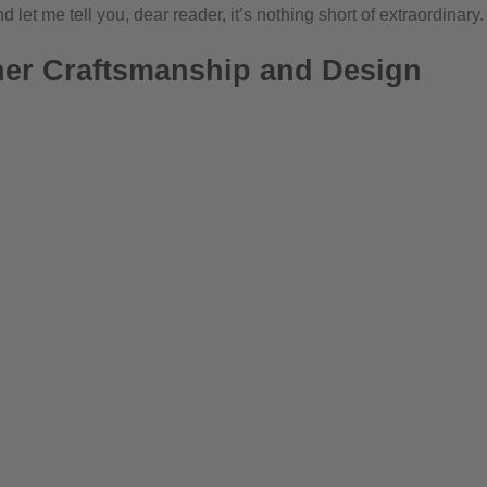
 let me tell you, dear reader, it’s nothing short of extraordinary.
ner Craftsmanship and Design