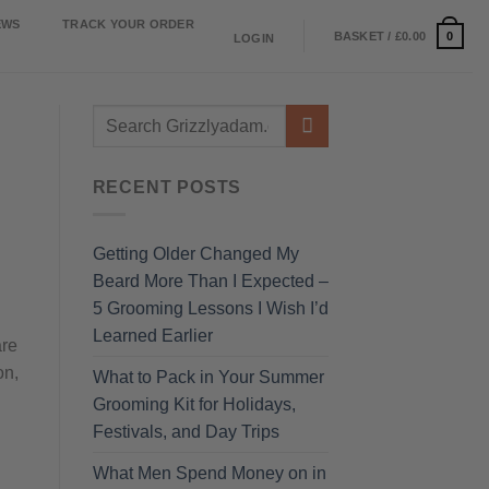
EWS
TRACK YOUR ORDER
0
BASKET /
£
0.00
LOGIN
RECENT POSTS
Getting Older Changed My
Beard More Than I Expected –
5 Grooming Lessons I Wish I’d
Learned Earlier
are
on,
What to Pack in Your Summer
Grooming Kit for Holidays,
Festivals, and Day Trips
What Men Spend Money on in