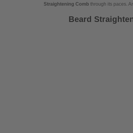
Straightening Comb
through its paces. And
Beard Straighte