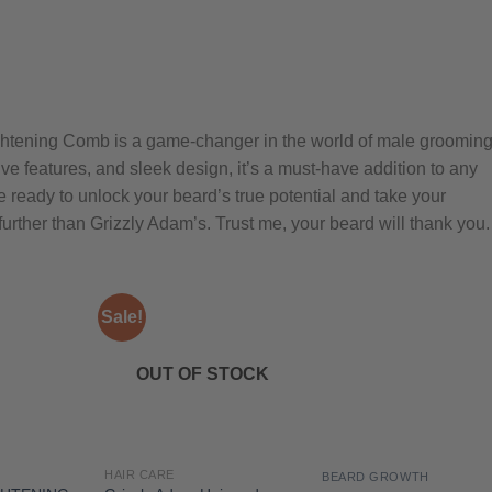
ghtening Comb is a game-changer in the world of male grooming
ve features, and sleek design, it’s a must-have addition to any
 ready to unlock your beard’s true potential and take your
 further than Grizzly Adam’s. Trust me, your beard will thank you.
Sale!
OUT OF STOCK
HAIR CARE
BEARD GROWTH