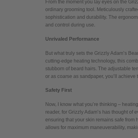
From the moment you lay eyes on the Gri
ordinary grooming tool. Meticulously crafte
sophistication and durability. The ergonomi
and control during use.
Unrivaled Performance
But what truly sets the Grizzly Adam’s Bea
cutting-edge heating technology, this comb
stubborn of beard hairs. The adjustable tem
or as coarse as sandpaper, you’ll achieve t
Safety First
Now, I know what you’re thinking – heating 
reader, for Grizzly Adam’s has thought of e
ensuring that your skin remains safe from h
allows for maximum maneuverability, maki