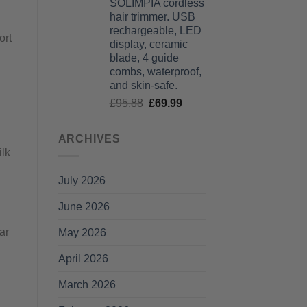
SOLIMPIA cordless
£125.99
hair trimmer. USB
through
rechargeable, LED
£135.99
ort
display, ceramic
blade, 4 guide
combs, waterproof,
and skin-safe.
Original
Current
£
95.88
£
69.99
price
price
was:
is:
ARCHIVES
£95.88.
£69.99.
ilk
July 2026
June 2026
ar
May 2026
April 2026
March 2026