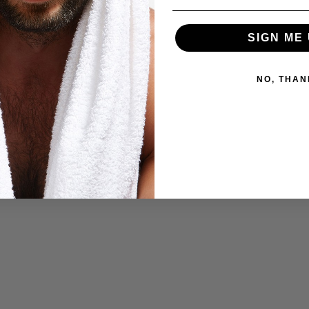
SIGN ME 
NO, THAN