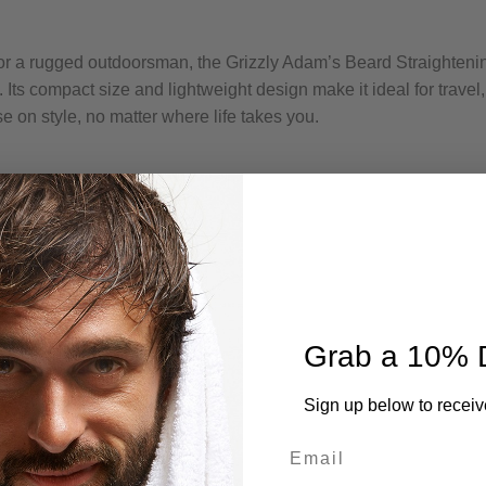
or a rugged outdoorsman, the Grizzly Adam’s Beard Straighteni
ts compact size and lightweight design make it ideal for travel,
 on style, no matter where life takes you.
Grab a 10% 
Sign up below to receiv
Email