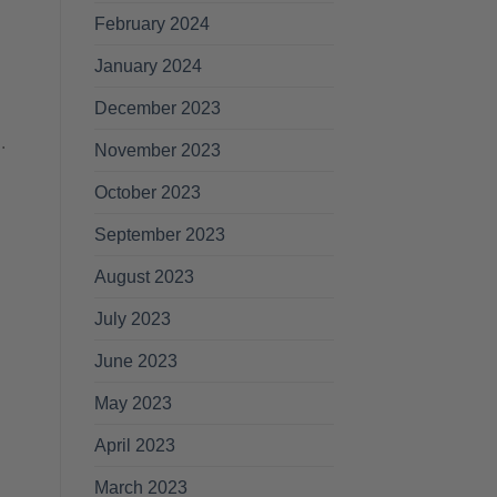
February 2024
January 2024
December 2023
.
November 2023
October 2023
September 2023
August 2023
July 2023
June 2023
May 2023
April 2023
BEARD GROWTH
HEALTH & BEAUTY
A
March 2023