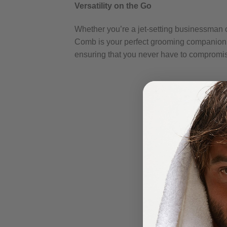
Versatility on the Go
Whether you’re a jet-setting businessman 
Comb is your perfect grooming companion. I
ensuring that you never have to compromise