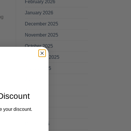
February 2026
January 2026
ng
December 2025
November 2025
October 2025
September 2025
August 2025
July 2025
June 2025
Discount
May 2025
e your discount.
April 2025
March 2025