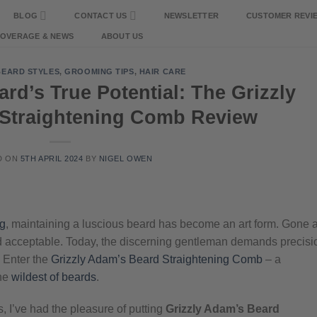
BLOG
CONTACT US
NEWSLETTER
CUSTOMER REVI
COVERAGE & NEWS
ABOUT US
BEARD STYLES
,
GROOMING TIPS
,
HAIR CARE
rd’s True Potential: The Grizzly
Straightening Comb Review
D ON
5TH APRIL 2024
BY
NIGEL OWEN
g
, maintaining a luscious beard has become an art form. Gone 
ed acceptable. Today, the discerning gentleman demands precisi
. Enter the
Grizzly Adam’s Beard Straightening Comb
– a
the
wildest of beards
.
, I’ve had the pleasure of putting
Grizzly Adam’s Beard