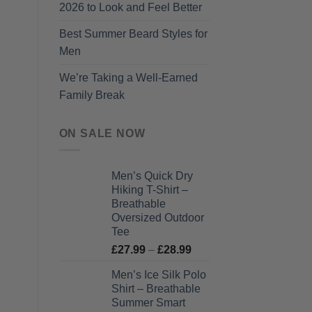
2026 to Look and Feel Better
Best Summer Beard Styles for
Men
We’re Taking a Well-Earned
Family Break
ON SALE NOW
Men’s Quick Dry
Hiking T-Shirt –
Breathable
Oversized Outdoor
Tee
Price
£
27.99
–
£
28.99
range:
Men’s Ice Silk Polo
£27.99
Shirt – Breathable
through
Summer Smart
£28.99