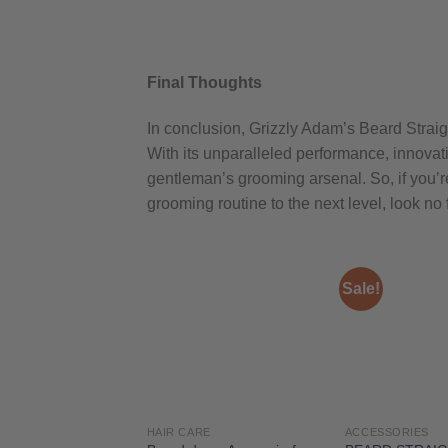
Final Thoughts
In conclusion, Grizzly Adam’s Beard Strai
With its unparalleled performance, innovati
gentleman’s grooming arsenal. So, if you’re
grooming routine to the next level, look no
Sale!
HAIR CARE
ACCESSORIES