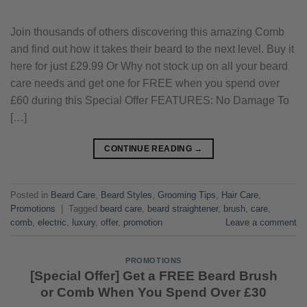
Join thousands of others discovering this amazing Comb
and find out how it takes their beard to the next level. Buy it
here for just £29.99 Or Why not stock up on all your beard
care needs and get one for FREE when you spend over
£60 during this Special Offer FEATURES: No Damage To
[…]
CONTINUE READING
→
Posted in
Beard Care
,
Beard Styles
,
Grooming Tips
,
Hair Care
,
Promotions
|
Tagged
beard care
,
beard straightener
,
brush
,
care
,
comb
,
electric
,
luxury
,
offer
,
promotion
Leave a comment
PROMOTIONS
[Special Offer] Get a FREE Beard Brush
or Comb When You Spend Over £30