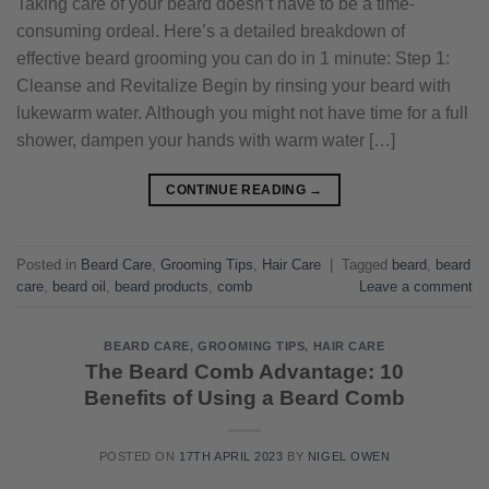
Taking care of your beard doesn’t have to be a time-
consuming ordeal. Here’s a detailed breakdown of
effective beard grooming you can do in 1 minute: Step 1:
Cleanse and Revitalize Begin by rinsing your beard with
lukewarm water. Although you might not have time for a full
shower, dampen your hands with warm water […]
CONTINUE READING
→
Posted in
Beard Care
,
Grooming Tips
,
Hair Care
|
Tagged
beard
,
beard
care
,
beard oil
,
beard products
,
comb
Leave a comment
BEARD CARE
,
GROOMING TIPS
,
HAIR CARE
The Beard Comb Advantage: 10
Benefits of Using a Beard Comb
POSTED ON
17TH APRIL 2023
BY
NIGEL OWEN