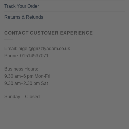
Track Your Order
Returns & Refunds
CONTACT CUSTOMER EXPERIENCE
Email: nigel@grizzlyadam.co.uk
Phone: 01514537071
Business Hours:
9.30 am–6 pm Mon-Fri
9.30 am–2.30 pm Sat
Sunday – Closed