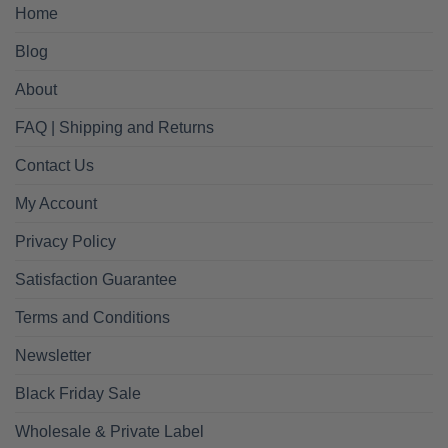
Home
Blog
About
FAQ | Shipping and Returns
Contact Us
My Account
Privacy Policy
Satisfaction Guarantee
Terms and Conditions
Newsletter
Black Friday Sale
Wholesale & Private Label