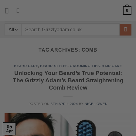
Skip
0
to
content
Search
for:
TAG ARCHIVES:
COMB
BEARD CARE
,
BEARD STYLES
,
GROOMING TIPS
,
HAIR CARE
Unlocking Your Beard’s True Potential:
The Grizzly Adam’s Beard Straightening
Comb Review
POSTED ON
5TH APRIL 2024
BY
NIGEL OWEN
05
Apr