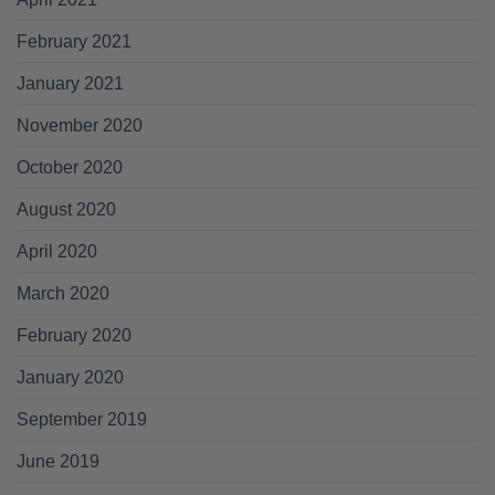
February 2021
January 2021
November 2020
October 2020
August 2020
April 2020
March 2020
February 2020
January 2020
September 2019
June 2019