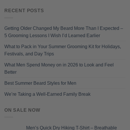
RECENT POSTS
Getting Older Changed My Beard More Than I Expected –
5 Grooming Lessons I Wish I’d Learned Earlier
What to Pack in Your Summer Grooming Kit for Holidays,
Festivals, and Day Trips
What Men Spend Money on in 2026 to Look and Feel
Better
Best Summer Beard Styles for Men
We’re Taking a Well-Earned Family Break
ON SALE NOW
Men’s Quick Dry Hiking T-Shirt – Breathable