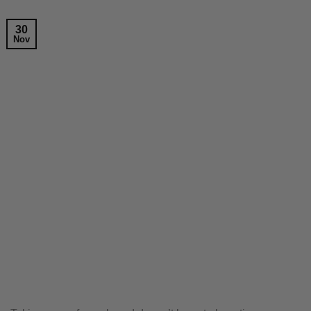
30
Nov