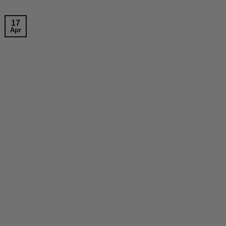
17
Apr