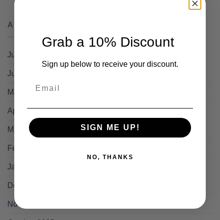
price
price
was:
is:
ARCHIVES
£95.88.
£69.99.
Grab a 10% Discount
July 2026
Sign up below to receive your discount.
June 2026
Email
May 2026
April 2026
SIGN ME UP!
March 2026
February 2026
NO, THANKS
January 2026
December 2025
November 2025