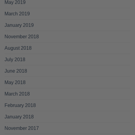
May 2019
March 2019
January 2019
November 2018
August 2018
July 2018
June 2018
May 2018
March 2018
February 2018
January 2018
November 2017