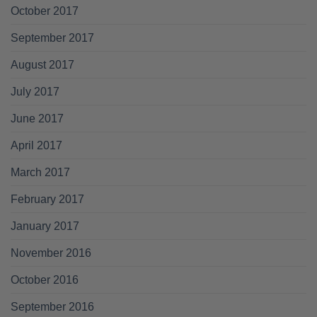
October 2017
September 2017
August 2017
July 2017
June 2017
April 2017
March 2017
February 2017
January 2017
November 2016
October 2016
September 2016