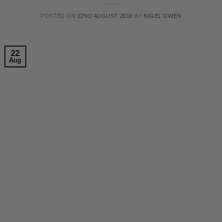
POSTED ON
22ND AUGUST 2018
BY
NIGEL OWEN
22
Aug