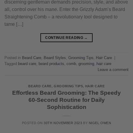
discerning gentleman demands precision, style, and above
all, control over his mane. Enter the Grizzly Adam’s Beard
Straightening Comb – a revolutionary tool designed to
tame […]
CONTINUE READING
→
Posted in
Beard Care
,
Beard Styles
,
Grooming Tips
,
Hair Care
|
Tagged
beard care
,
beard products
,
comb
,
grooming
,
hair care
Leave a comment
BEARD CARE
,
GROOMING TIPS
,
HAIR CARE
Effortless Beard Grooming: The Speedy
60-Second Routine for Daily
Sophistication
POSTED ON
30TH NOVEMBER 2023
BY
NIGEL OWEN