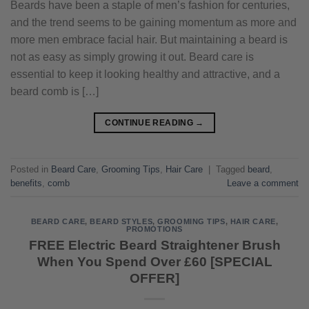
Beards have been a staple of men’s fashion for centuries,
and the trend seems to be gaining momentum as more and
more men embrace facial hair. But maintaining a beard is
not as easy as simply growing it out. Beard care is
essential to keep it looking healthy and attractive, and a
beard comb is […]
CONTINUE READING
→
Posted in
Beard Care
,
Grooming Tips
,
Hair Care
|
Tagged
beard
,
benefits
,
comb
Leave a comment
BEARD CARE
,
BEARD STYLES
,
GROOMING TIPS
,
HAIR CARE
,
PROMOTIONS
FREE Electric Beard Straightener Brush
When You Spend Over £60 [SPECIAL
OFFER]