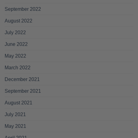
September 2022
August 2022
July 2022
June 2022
May 2022
March 2022
December 2021
September 2021
August 2021
July 2021
May 2021
April 2021