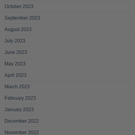
October 2023
September 2023
August 2023
July 2023
June 2023
May 2023
April 2023
March 2023
February 2023
January 2023
December 2022
November 2022