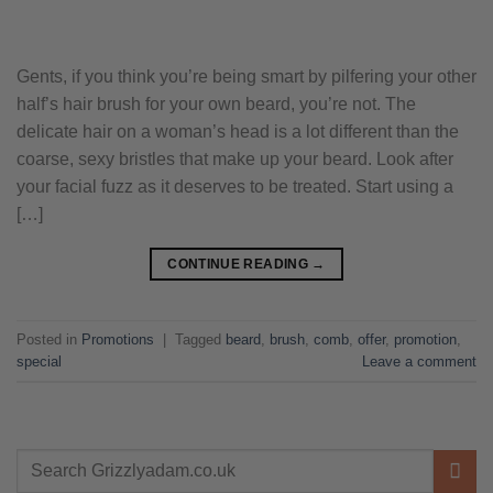
Gents, if you think you’re being smart by pilfering your other
half’s hair brush for your own beard, you’re not. The
delicate hair on a woman’s head is a lot different than the
coarse, sexy bristles that make up your beard. Look after
your facial fuzz as it deserves to be treated. Start using a
[…]
CONTINUE READING
→
Posted in
Promotions
|
Tagged
beard
,
brush
,
comb
,
offer
,
promotion
,
special
Leave a comment