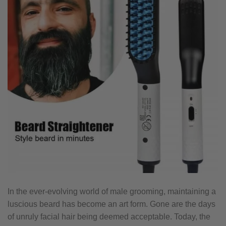
In the ever-evolving world of male grooming, maintaining a
luscious beard has become an art form. Gone are the days
of unruly facial hair being deemed acceptable. Today, the