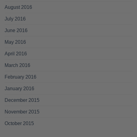
August 2016
July 2016
June 2016
May 2016
April 2016
March 2016
February 2016
January 2016
December 2015
November 2015
October 2015