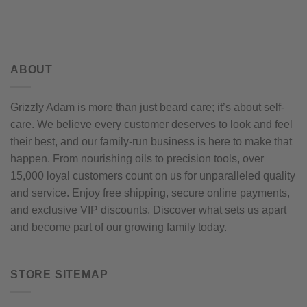
ABOUT
Grizzly Adam is more than just beard care; it’s about self-
care. We believe every customer deserves to look and feel
their best, and our family-run business is here to make that
happen. From nourishing oils to precision tools, over
15,000 loyal customers count on us for unparalleled quality
and service. Enjoy free shipping, secure online payments,
and exclusive VIP discounts. Discover what sets us apart
and become part of our growing family today.
STORE SITEMAP