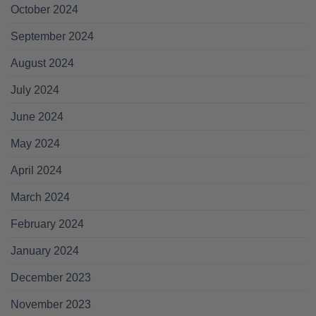
October 2024
September 2024
August 2024
July 2024
June 2024
May 2024
April 2024
March 2024
February 2024
January 2024
December 2023
November 2023