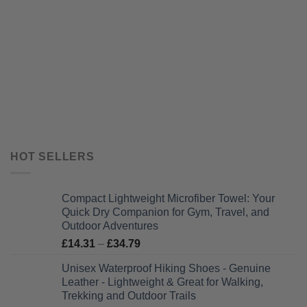
HOT SELLERS
Compact Lightweight Microfiber Towel: Your
Quick Dry Companion for Gym, Travel, and
Outdoor Adventures
Price
£
14.31
–
£
34.79
range:
Unisex Waterproof Hiking Shoes - Genuine
£14.31
Leather - Lightweight & Great for Walking,
through
Trekking and Outdoor Trails
£34.79