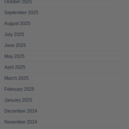
October 2025
September 2025
August 2025
July 2025
June 2025
May 2025
April 2025
March 2025
February 2025
January 2025
December 2024
November 2024