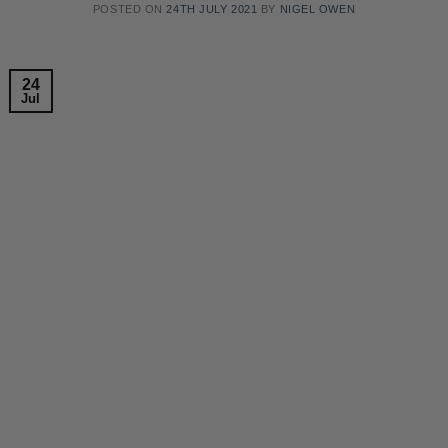
POSTED ON
24TH JULY 2021
BY
NIGEL OWEN
24
Jul