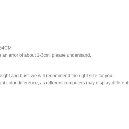
2.54CM
an error of about 1-3cm, please understand.
weight and bust, we will recommend the right size for you.
ght color difference, as different computers may display different