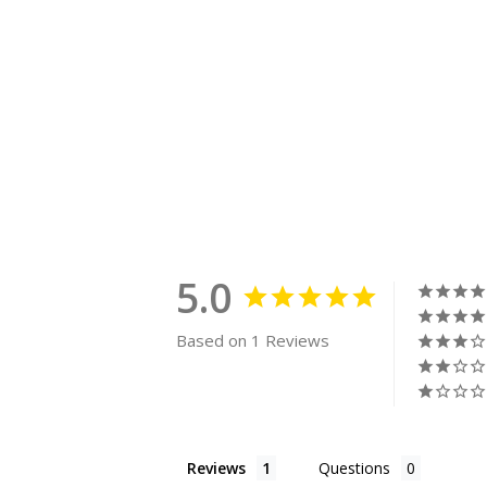
5.0
Based on 1 Reviews
Reviews
Questions