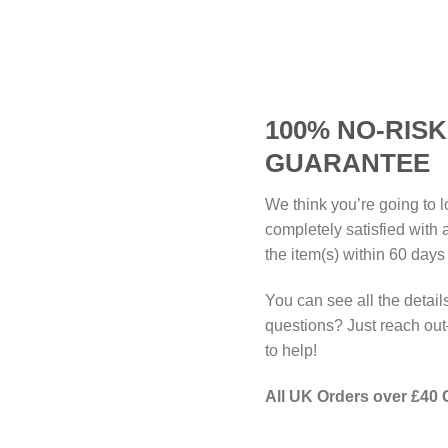
100% NO-RIS
GUARANTEE
We think you’re going to l
completely satisfied with
the item(s) within 60 days
You can see all the detail
questions? Just reach o
to help!
All UK Orders over £40 