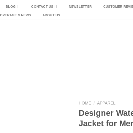
BLOG
CONTACT US
NEWSLETTER
CUSTOMER REVI
COVERAGE & NEWS
ABOUT US
HOME
/
APPAREL
Designer Wat
Jacket for Me