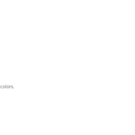
 colors.