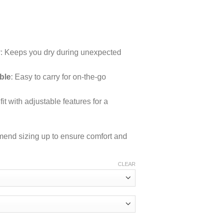
rice
ange:
y
: Keeps you dry during unexpected
54.03
hrough
ble
: Easy to carry for on-the-go
63.47
fit with adjustable features for a
mmend sizing up to ensure comfort and
CLEAR