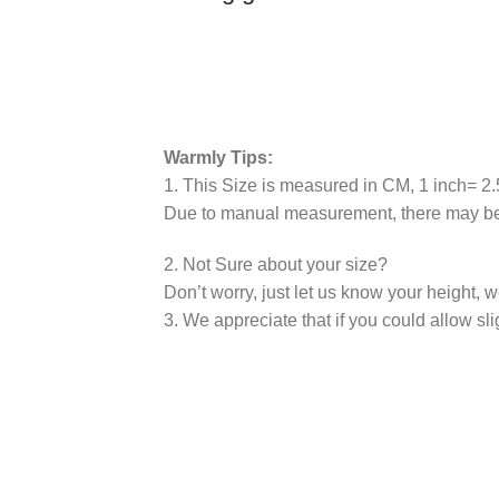
Warmly Tips:
1. This Size is measured in CM, 1 inch= 
Due to manual measurement, there may be 
2. Not Sure about your size?
Don’t worry, just let us know your height, 
3. We appreciate that if you could allow sli