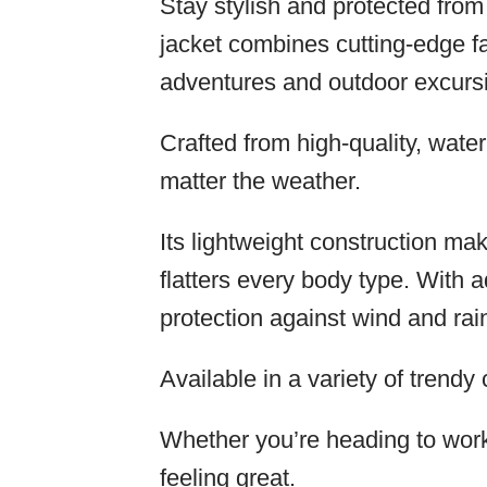
Stay stylish and protected fro
jacket combines cutting-edge fa
adventures and outdoor excurs
Crafted from high-quality, wate
matter the weather.
Its lightweight construction mak
flatters every body type. With
protection against wind and rai
Available in a variety of trendy c
Whether you’re heading to work o
feeling great.