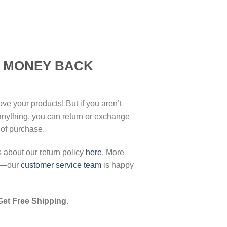
K MONEY BACK
ove your products! But if you aren’t
 anything, you can return or exchange
 of purchase.
s about our return policy
here
. More
ut—our
customer service team
is happy
Get Free Shipping.