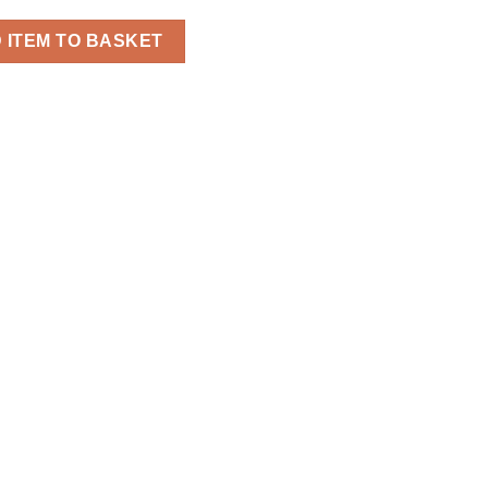
reaker Jacket for Men quantity
 ITEM TO BASKET