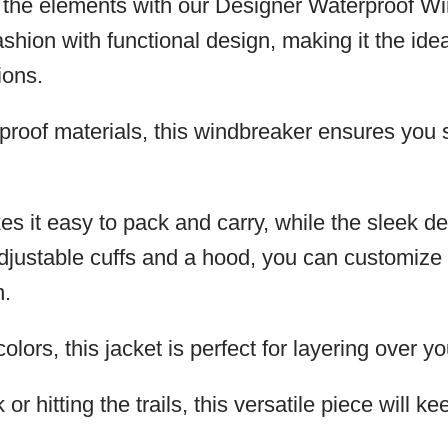
m the elements with our Designer Waterproof W
shion with functional design, making it the idea
ions.
rproof materials, this windbreaker ensures you
es it easy to pack and carry, while the sleek de
 adjustable cuffs and a hood, you can customi
n.
olors, this jacket is perfect for layering over you
r hitting the trails, this versatile piece will 