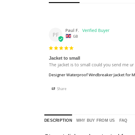
Paul F.
PF
GB
Jacket to small
The jacket is to small could you send me ur
Designer Waterproof Windbreaker Jacket for 
Share
DESCRIPTION
WHY BUY FROM US
FAQ