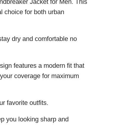
indbreaker Jacket for Men. This
l choice for both urban
 stay dry and comfortable no
sign features a modern fit that
ze your coverage for maximum
r favorite outfits.
keep you looking sharp and