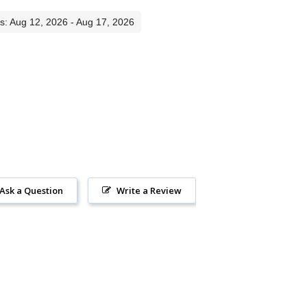
es: Aug 12, 2026 - Aug 17, 2026
Ask a Question
Write a Review