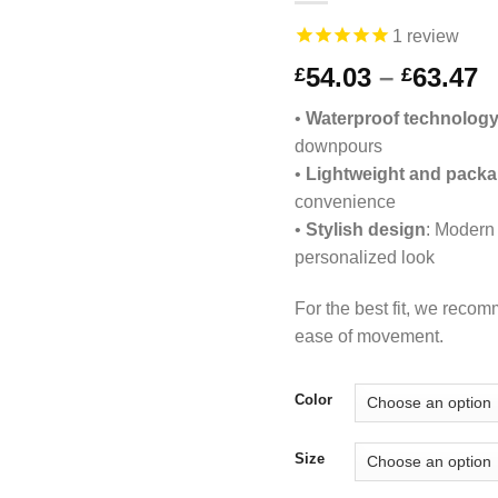
1
review
P
54.03
–
63.47
£
£
r
•
Waterproof technolog
£
downpours
t
•
Lightweight and packa
£
convenience
•
Stylish design
: Modern 
personalized look
For the best fit, we reco
ease of movement.
Color
Size