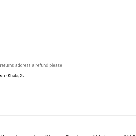
 returns address a refund please
Men
-
Khaki, XL