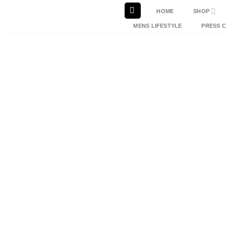
Skip
HOME
SHOP
to
MENS LIFESTYLE
PRESS 
content