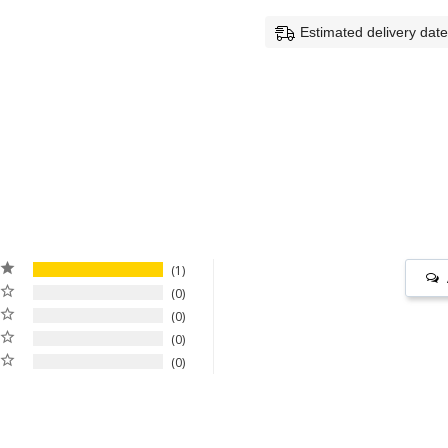
Estimated delivery dat
1
0
0
0
0