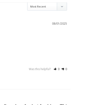
08/01/2025
Was this helpful?
0
0