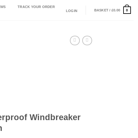
EWS
TRACK YOUR ORDER
0
BASKET /
£
0.00
LOGIN
erproof Windbreaker
n