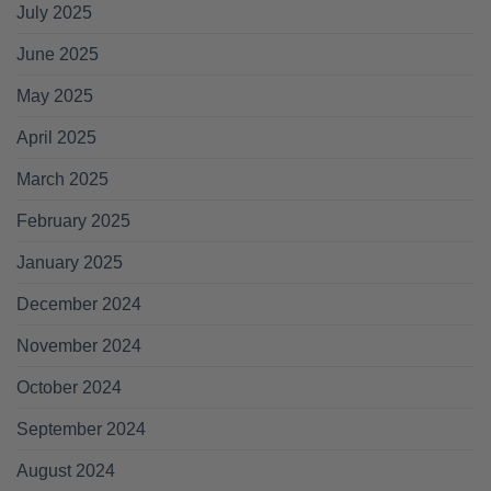
July 2025
June 2025
May 2025
April 2025
March 2025
February 2025
January 2025
December 2024
November 2024
October 2024
September 2024
August 2024