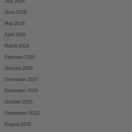
July 2026
June 2026
May 2026
April 2026
March 2026
February 2026
January 2026
December 2025
November 2025
October 2025
September 2025
August 2025