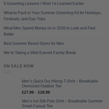
5 Grooming Lessons I Wish I’d Learned Earlier
What to Pack in Your Summer Grooming Kit for Holidays,
Festivals, and Day Trips
What Men Spend Money on in 2026 to Look and Feel
Better
Best Summer Beard Styles for Men
We’re Taking a Well-Earned Family Break
ON SALE NOW
Men’s Quick Dry Hiking T-Shirt – Breathable
Oversized Outdoor Tee
Price
£
27.99
–
£
28.99
range:
Men’s Ice Silk Polo Shirt – Breathable Summer
£27.99
Smart Casual Tee
through