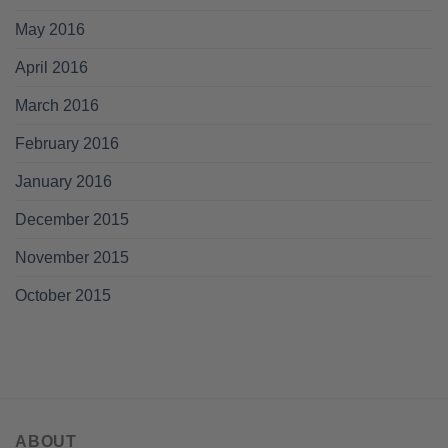
May 2016
April 2016
March 2016
February 2016
January 2016
December 2015
November 2015
October 2015
ABOUT