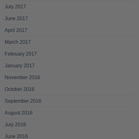
July 2017
June 2017
April 2017
March 2017
February 2017
January 2017
November 2016
October 2016
September 2016
August 2016
July 2016
June 2016