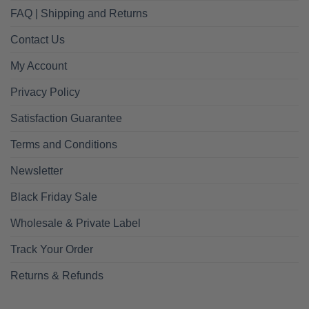
FAQ | Shipping and Returns
Contact Us
My Account
Privacy Policy
Satisfaction Guarantee
Terms and Conditions
Newsletter
Black Friday Sale
Wholesale & Private Label
Track Your Order
Returns & Refunds