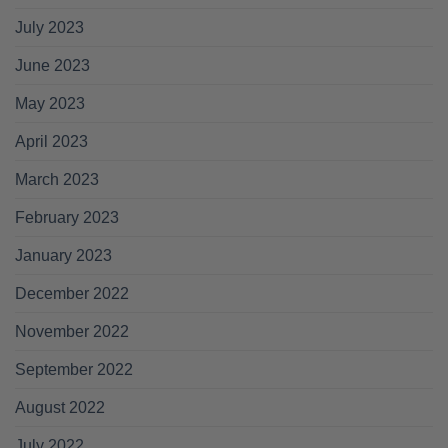
July 2023
June 2023
May 2023
April 2023
March 2023
February 2023
January 2023
December 2022
November 2022
September 2022
August 2022
July 2022