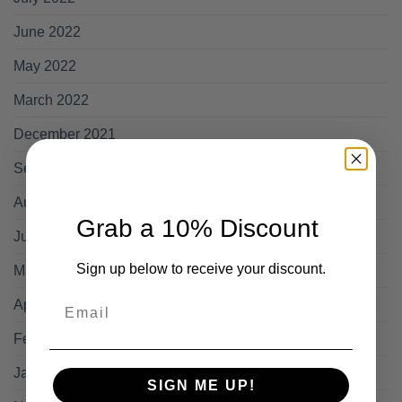
June 2022
May 2022
March 2022
December 2021
September 2021
August 2021
Grab a 10% Discount
July 2021
Sign up below to receive your discount.
May 2021
Email
April 2021
February 2021
January 2021
SIGN ME UP!