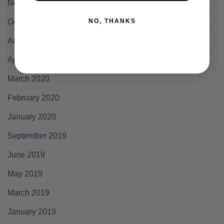
November 2020
NO, THANKS
October 2020
August 2020
April 2020
March 2020
February 2020
January 2020
September 2019
June 2019
May 2019
March 2019
January 2019