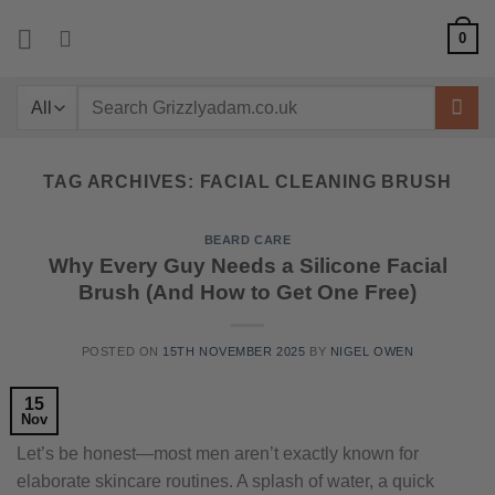
Skip
0
to
content
Search
for:
TAG ARCHIVES:
FACIAL CLEANING BRUSH
BEARD CARE
Why Every Guy Needs a Silicone Facial
Brush (And How to Get One Free)
POSTED ON
15TH NOVEMBER 2025
BY
NIGEL OWEN
15
Nov
Let’s be honest—most men aren’t exactly known for
elaborate skincare routines. A splash of water, a quick