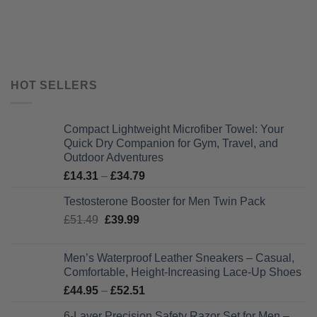
HOT SELLERS
Compact Lightweight Microfiber Towel: Your
Quick Dry Companion for Gym, Travel, and
Outdoor Adventures
Price
£
14.31
–
£
34.79
range:
Testosterone Booster for Men Twin Pack
£14.31
Original
Current
£
51.49
£
39.99
through
price
price
£34.79
was:
is:
Men’s Waterproof Leather Sneakers – Casual,
£51.49.
£39.99.
Comfortable, Height-Increasing Lace-Up Shoes
Price
£
44.95
–
£
52.51
range:
6-Layer Precision Safety Razor Set for Men –