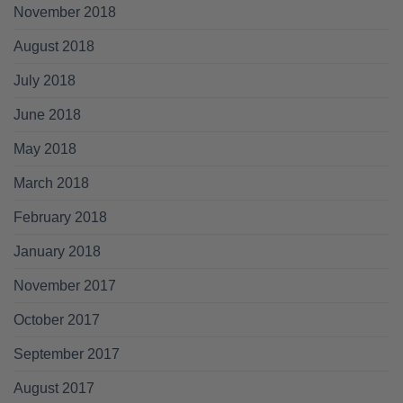
November 2018
August 2018
July 2018
June 2018
May 2018
March 2018
February 2018
January 2018
November 2017
October 2017
September 2017
August 2017