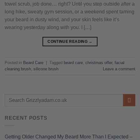
towel scrub, job done… right? Until you step outside after a
long hike, sweaty gym session, or a weekend spent taming
your beard in dusty wind, and your skin feels like it’s
wearing yesterday along with you. I […]
CONTINUE READING
→
Posted in
Beard Care
|
Tagged
beard care
,
christmas offer
,
facial
cleaning brush
,
silicone brush
Leave a comment
RECENT POSTS
Getting Older Changed My Beard More Than I Expected –