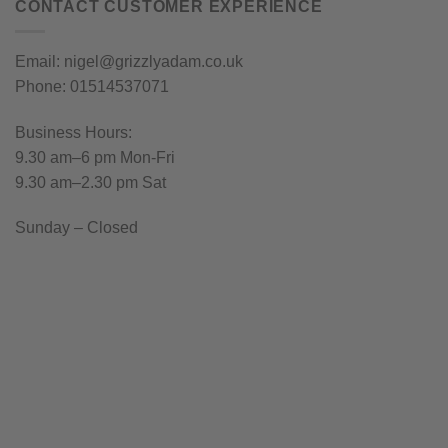
CONTACT CUSTOMER EXPERIENCE
Email: nigel@grizzlyadam.co.uk
Phone: 01514537071
Business Hours:
9.30 am–6 pm Mon-Fri
9.30 am–2.30 pm Sat
Sunday – Closed