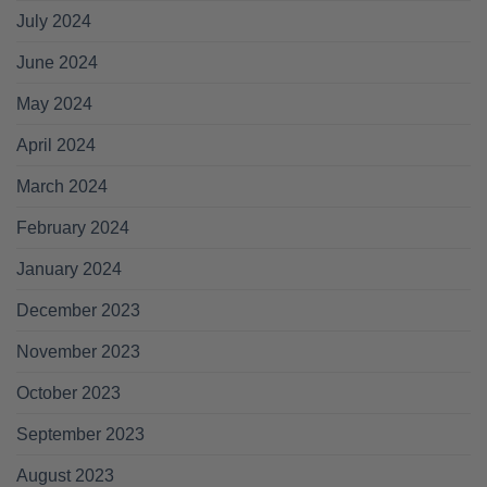
July 2024
June 2024
May 2024
April 2024
March 2024
February 2024
January 2024
December 2023
November 2023
October 2023
September 2023
August 2023