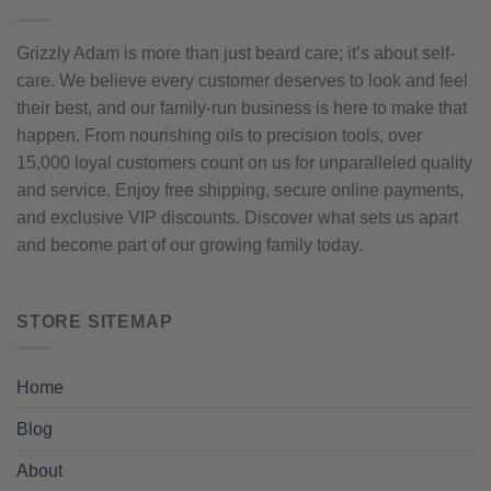
Grizzly Adam is more than just beard care; it’s about self-
care. We believe every customer deserves to look and feel
their best, and our family-run business is here to make that
happen. From nourishing oils to precision tools, over
15,000 loyal customers count on us for unparalleled quality
and service. Enjoy free shipping, secure online payments,
and exclusive VIP discounts. Discover what sets us apart
and become part of our growing family today.
STORE SITEMAP
Home
Blog
About