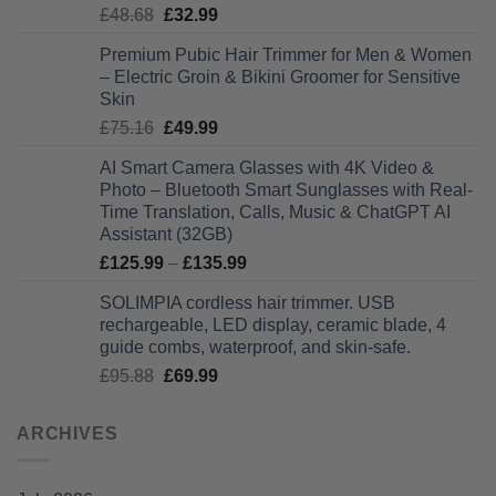
Original
Current
£
48.68
£
32.99
£28.99
price
price
Premium Pubic Hair Trimmer for Men & Women
was:
is:
– Electric Groin & Bikini Groomer for Sensitive
£48.68.
£32.99.
Skin
Original
Current
£
75.16
£
49.99
price
price
AI Smart Camera Glasses with 4K Video &
was:
is:
Photo – Bluetooth Smart Sunglasses with Real-
£75.16.
£49.99.
Time Translation, Calls, Music & ChatGPT AI
Assistant (32GB)
Price
£
125.99
–
£
135.99
range:
SOLIMPIA cordless hair trimmer. USB
£125.99
rechargeable, LED display, ceramic blade, 4
through
guide combs, waterproof, and skin-safe.
£135.99
Original
Current
£
95.88
£
69.99
price
price
was:
is:
ARCHIVES
£95.88.
£69.99.