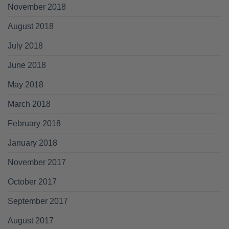
November 2018
August 2018
July 2018
June 2018
May 2018
March 2018
February 2018
January 2018
November 2017
October 2017
September 2017
August 2017