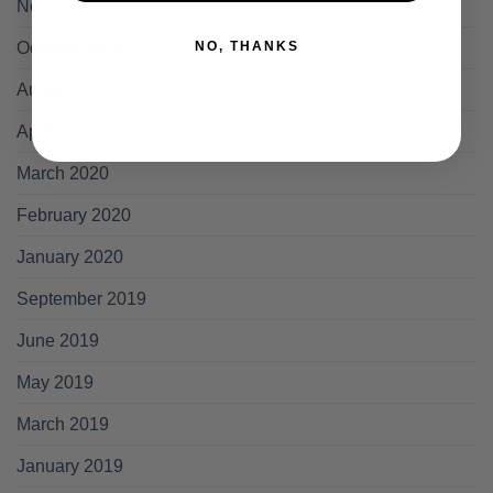
November 2020
NO, THANKS
October 2020
August 2020
April 2020
March 2020
February 2020
January 2020
September 2019
June 2019
May 2019
March 2019
January 2019