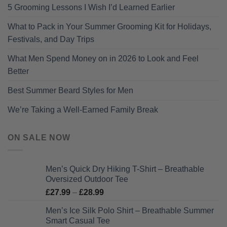
5 Grooming Lessons I Wish I’d Learned Earlier
What to Pack in Your Summer Grooming Kit for Holidays,
Festivals, and Day Trips
What Men Spend Money on in 2026 to Look and Feel
Better
Best Summer Beard Styles for Men
We’re Taking a Well-Earned Family Break
ON SALE NOW
Men’s Quick Dry Hiking T-Shirt – Breathable
Oversized Outdoor Tee
Price
£
27.99
–
£
28.99
range:
Men’s Ice Silk Polo Shirt – Breathable Summer
£27.99
Smart Casual Tee
through