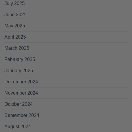
July 2025
June 2025
May 2025
April 2025
March 2025
February 2025
January 2025
December 2024
November 2024
October 2024
September 2024
August 2024