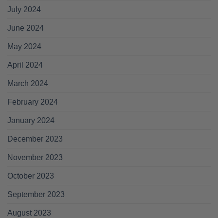
July 2024
June 2024
May 2024
April 2024
March 2024
February 2024
January 2024
December 2023
November 2023
October 2023
September 2023
August 2023