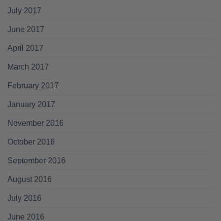
July 2017
June 2017
April 2017
March 2017
February 2017
January 2017
November 2016
October 2016
September 2016
August 2016
July 2016
June 2016