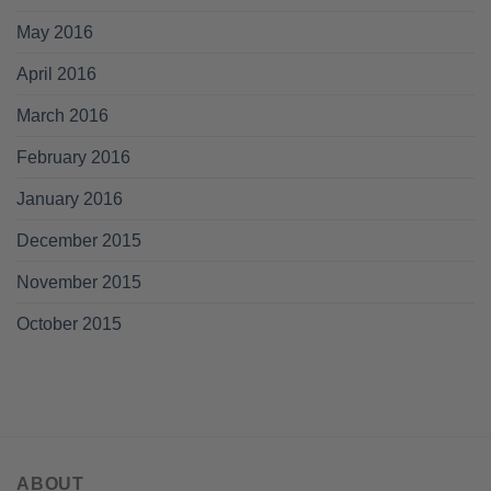
May 2016
April 2016
March 2016
February 2016
January 2016
December 2015
November 2015
October 2015
ABOUT