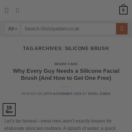
Skip
0
to
content
Search
for:
TAG ARCHIVES:
SILICONE BRUSH
BEARD CARE
Why Every Guy Needs a Silicone Facial
Brush (And How to Get One Free)
POSTED ON
15TH NOVEMBER 2025
BY
NIGEL OWEN
15
Nov
Let’s be honest—most men aren’t exactly known for
elaborate skincare routines. A splash of water, a quick