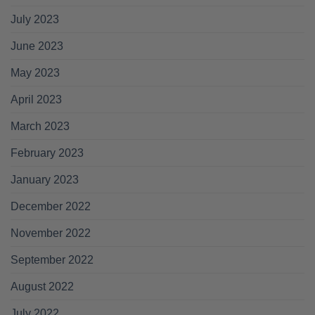
July 2023
June 2023
May 2023
April 2023
March 2023
February 2023
January 2023
December 2022
November 2022
September 2022
August 2022
July 2022