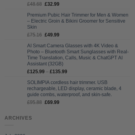
Original
Current
£
48.68
£
32.99
£28.99
price
price
Premium Pubic Hair Trimmer for Men & Women
was:
is:
– Electric Groin & Bikini Groomer for Sensitive
£48.68.
£32.99.
Skin
Original
Current
£
75.16
£
49.99
price
price
AI Smart Camera Glasses with 4K Video &
was:
is:
Photo – Bluetooth Smart Sunglasses with Real-
£75.16.
£49.99.
Time Translation, Calls, Music & ChatGPT AI
Assistant (32GB)
Price
£
125.99
–
£
135.99
range:
SOLIMPIA cordless hair trimmer. USB
£125.99
rechargeable, LED display, ceramic blade, 4
through
guide combs, waterproof, and skin-safe.
£135.99
Original
Current
£
95.88
£
69.99
price
price
was:
is:
ARCHIVES
£95.88.
£69.99.