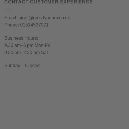
CONTACT CUSTOMER EXPERIENCE
Email: nigel@grizzlyadam.co.uk
Phone: 01514537071
Business Hours:
9.30 am–6 pm Mon-Fri
9.30 am–2.30 pm Sat
Sunday – Closed