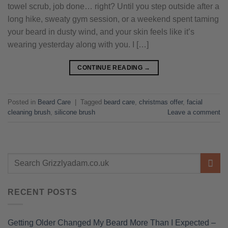
towel scrub, job done… right? Until you step outside after a
long hike, sweaty gym session, or a weekend spent taming
your beard in dusty wind, and your skin feels like it’s
wearing yesterday along with you. I […]
CONTINUE READING
→
Posted in
Beard Care
|
Tagged
beard care
,
christmas offer
,
facial
cleaning brush
,
silicone brush
Leave a comment
RECENT POSTS
Getting Older Changed My Beard More Than I Expected –