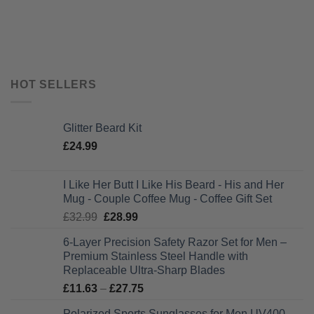
HOT SELLERS
Glitter Beard Kit
£
24.99
I Like Her Butt I Like His Beard - His and Her
Mug - Couple Coffee Mug - Coffee Gift Set
Original
Current
£
32.99
£
28.99
price
price
6-Layer Precision Safety Razor Set for Men –
was:
is:
Premium Stainless Steel Handle with
£32.99.
£28.99.
Replaceable Ultra-Sharp Blades
Price
£
11.63
–
£
27.75
range:
Polarized Sports Sunglasses for Men UV400