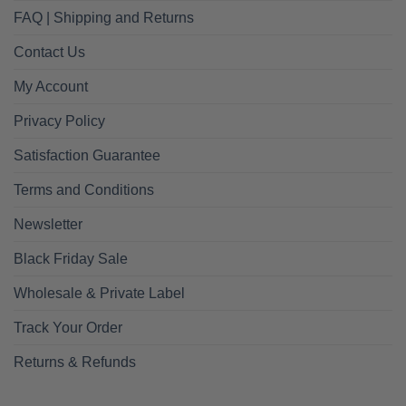
FAQ | Shipping and Returns
Contact Us
My Account
Privacy Policy
Satisfaction Guarantee
Terms and Conditions
Newsletter
Black Friday Sale
Wholesale & Private Label
Track Your Order
Returns & Refunds