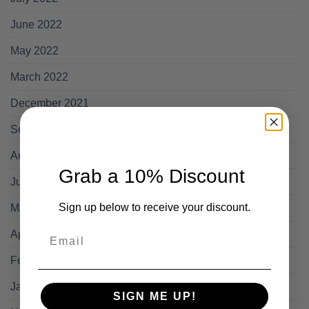
June 2022
May 2022
March 2022
December 2021
September 2021
August 2021
Grab a 10% Discount
July 2021
Sign up below to receive your discount.
May 2021
Email
April 2021
February 2021
January 2021
SIGN ME UP!