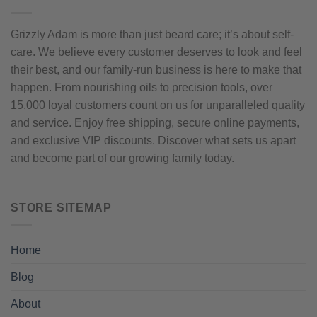
Grizzly Adam is more than just beard care; it’s about self-
care. We believe every customer deserves to look and feel
their best, and our family-run business is here to make that
happen. From nourishing oils to precision tools, over
15,000 loyal customers count on us for unparalleled quality
and service. Enjoy free shipping, secure online payments,
and exclusive VIP discounts. Discover what sets us apart
and become part of our growing family today.
STORE SITEMAP
Home
Blog
About