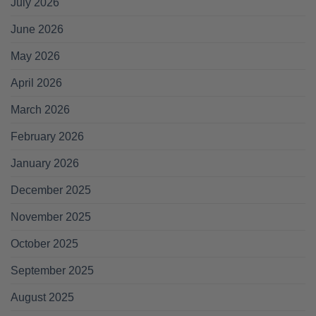
July 2026
June 2026
May 2026
April 2026
March 2026
February 2026
January 2026
December 2025
November 2025
October 2025
September 2025
August 2025