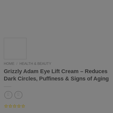
HOME
/
HEALTH & BEAUTY
Grizzly Adam Eye Lift Cream – Reduces
Dark Circles, Puffiness & Signs of Aging