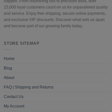
happen. From nourishing oils to precision tools, over
15,000 loyal customers count on us for unparalleled quality
and service. Enjoy free shipping, secure online payments,
and exclusive VIP discounts. Discover what sets us apart
and become part of our growing family today.
STORE SITEMAP
Home
Blog
About
FAQ | Shipping and Returns
Contact Us
My Account