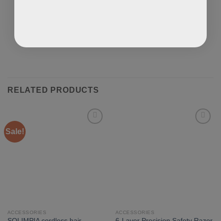
RELATED PRODUCTS
Sale!
ACCESSORIES
ACCESSORIES
SOLIMPIA cordless hair
6-Layer Precision Safety Razor