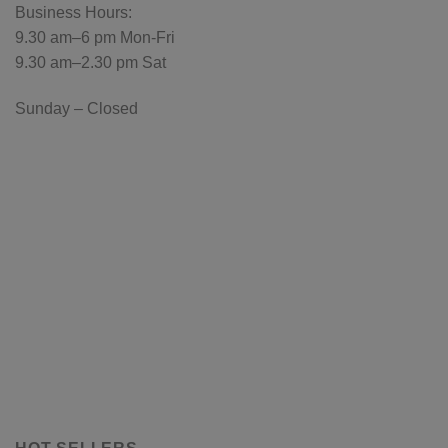
Business Hours:
9.30 am–6 pm Mon-Fri
9.30 am–2.30 pm Sat
Sunday – Closed