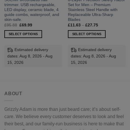
trimmer. USB rechargeable,
Set for Men – Premium
LED display, ceramic blade, 4
Stainless Steel Handle with
guide combs, waterproof, and
Replaceable Ultra-Sharp
skin-safe.
Blades
Original
Current
Price
£
95.88
£
69.99
£
11.63
–
£
27.75
price
price
range:
was:
is:
£11.63
SELECT OPTIONS
SELECT OPTIONS
£95.88.
£69.99.
through
£27.75
This
This
product
product
Estimated delivery
Estimated delivery
has
has
dates: Aug 8, 2026 - Aug
dates: Aug 8, 2026 - Aug
multiple
multiple
15, 2026
15, 2026
variants.
variants.
The
The
options
options
may
may
be
be
ABOUT
chosen
chosen
on
on
the
the
Grizzly Adam is more than just beard care; it’s about self-
product
product
care. We believe every customer deserves to look and feel
page
page
their best, and our family-run business is here to make that