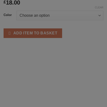
18.00
£
CLEAR
Color
ADD ITEM TO BASKET