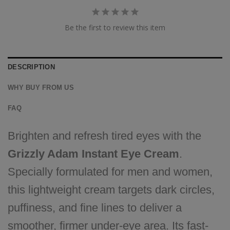
Be the first to review this item
DESCRIPTION
WHY BUY FROM US
FAQ
Brighten and refresh tired eyes with the
Grizzly Adam Instant Eye Cream
.
Specially formulated for men and women,
this lightweight cream targets dark circles,
puffiness, and fine lines to deliver a
smoother, firmer under-eye area. Its fast-