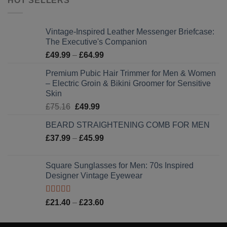
HOT SELLERS
Vintage-Inspired Leather Messenger Briefcase:
The Executive's Companion
Price
£
49.99
–
£
64.99
range:
Premium Pubic Hair Trimmer for Men & Women
£49.99
– Electric Groin & Bikini Groomer for Sensitive
through
Skin
£64.99
Original
Current
£
75.16
£
49.99
price
price
BEARD STRAIGHTENING COMB FOR MEN
was:
is:
Price
£
37.99
–
£75.16.
£
45.99
£49.99.
range:
£37.99
Square Sunglasses for Men: 70s Inspired
through
Designer Vintage Eyewear
£45.99
Rated
5.00
Price
£
21.40
–
£
23.60
out of 5
range:
£21.40