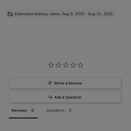
Estimated delivery dates: Aug 8, 2026 - Aug 15, 2026
Write a Review
Ask a Question
Reviews
Questions