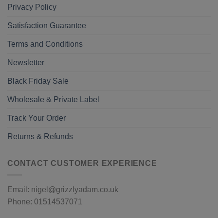
Privacy Policy
Satisfaction Guarantee
Terms and Conditions
Newsletter
Black Friday Sale
Wholesale & Private Label
Track Your Order
Returns & Refunds
CONTACT CUSTOMER EXPERIENCE
Email: nigel@grizzlyadam.co.uk
Phone: 01514537071