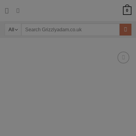
Skip
0
to
content
Search
for: