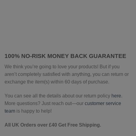
100% NO-RISK MONEY BACK GUARANTEE
We think you’re going to love your products! But if you
aren’t completely satisfied with anything, you can return or
exchange the item(s) within 60 days of purchase.
You can see all the details about our return policy
here
.
More questions? Just reach out—our
customer service
team
is happy to help!
All UK Orders over £40 Get Free Shipping.