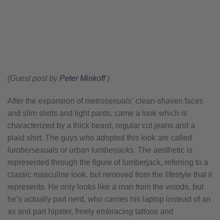
(Guest post by
Peter Minkoff
)
After the expansion of
metrosexuals’
clean-shaven faces
and slim shirts and tight pants, came a look which is
characterized by a thick beard, regular cut jeans and a
plaid shirt. The guys who adopted this look are called
lumbersexuals
or
urban lumberjacks.
The aesthetic is
represented through the figure of lumberjack, referring to a
classic masculine look, but removed from the lifestyle that it
represents. He only looks like a man from the woods, but
he’s actually part nerd, who carries his laptop instead of an
ax and part hipster, freely embracing tattoos and