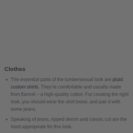
Clothes
The essential parts of the
lumbersexual
look are
plaid
custom shirts
. They’re comfortable and usually made
from flannel – a high-quality cotton. For creating the right
look, you should wear the shirt loose, and pair it with
some jeans.
Speaking of jeans, ripped denim and classic cut are the
most appropriate for this look.