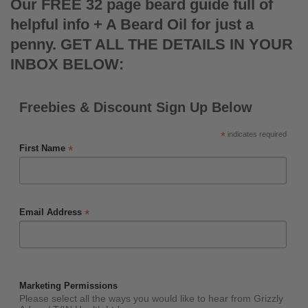
Our FREE 32 page beard guide full of
helpful info + A Beard Oil for just a
penny. GET ALL THE DETAILS IN YOUR
INBOX BELOW:
Freebies & Discount Sign Up Below
*
indicates required
*
First Name
*
Email Address
Marketing Permissions
Please select all the ways you would like to hear from Grizzly