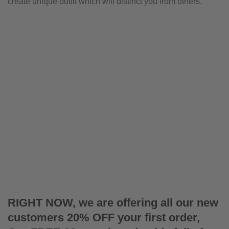
create unique outfit which will distinct you from others.
RIGHT NOW, we are offering all our new
customers 20% OFF your first order,