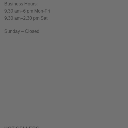
Business Hours:
9.30 am–6 pm Mon-Fri
9.30 am–2.30 pm Sat
Sunday – Closed