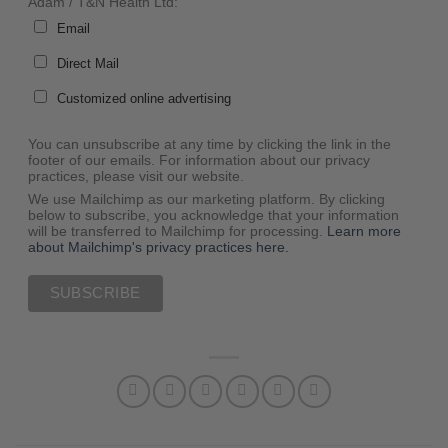
Adam / T&N Health Ltd:
Email
Direct Mail
Customized online advertising
You can unsubscribe at any time by clicking the link in the
footer of our emails. For information about our privacy
practices, please visit our website.
We use Mailchimp as our marketing platform. By clicking
below to subscribe, you acknowledge that your information
will be transferred to Mailchimp for processing.
Learn more
about Mailchimp's privacy practices here.