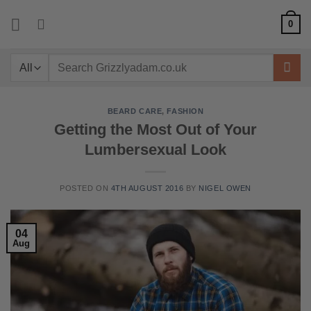
Skip
0
to
content
Search
for:
BEARD CARE
,
FASHION
Getting the Most Out of Your
Lumbersexual Look
POSTED ON
4TH AUGUST 2016
BY
NIGEL OWEN
04
Aug