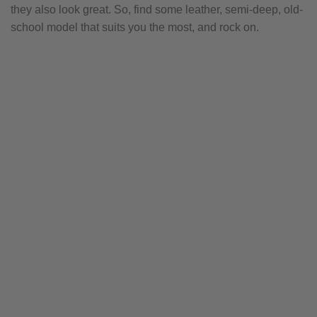
they also look great. So, find some leather, semi-deep, old-
school model that suits you the most, and rock on.