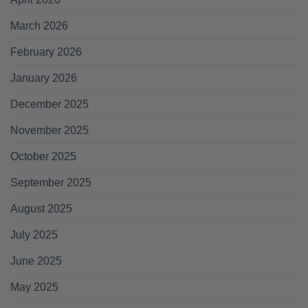
March 2026
February 2026
January 2026
December 2025
November 2025
October 2025
September 2025
August 2025
July 2025
June 2025
May 2025