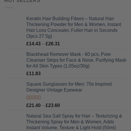
HOT SELLERS
Keratin Hair Building Fibers – Natural Hair
Thickening Powder for Men & Women, Instant
Hair Loss Concealer, Fuller Hair in Seconds
(3pcs 27.5g)
Price
£
14.43
–
£
26.31
range:
Blackhead Remover Mask - 60 pcs, Pore
£14.43
Cleanser Strips for Face & Nose, Purifying Mask
through
for All Skin Types (1.05oz/30g)
£26.31
£
11.83
Square Sunglasses for Men: 70s Inspired
Designer Vintage Eyewear
Rated
5.00
Price
£
21.40
–
£
23.60
out of 5
range:
Natural Sea Salt Spray for Hair – Texturizing &
£21.40
Thickening Spray for Men & Women, Adds
through
Instant Volume, Texture & Light Hold (50ml)
£23.60