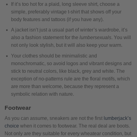
If it’s too hot for a plaid, long sleeve shirt, choose a
simple, preferably vintage t-shirt that shows off your
body features and tattoos (if you have any).
A jacket isn’t just a usual part of winter’s wardrobe, it’s
also a fashion statement for the
lumbersexuals
. You will
not only look stylish, but it will also keep your warm.
Your clothes should be minimalistic and
monochromatic, so avoid logos and vibrant designs and
stick to neutral colors, like black, grey and white. The
exception of no-patterns rule are the floral motifs, which
are more than welcome, because they represent a
symbolic relation with nature.
Footwear
As you can assume, sneakers are not the first
lumberjack’s
choice
when it comes to footwear. The real deal are boots.
Not only are they suitable for every wheatear condition, but