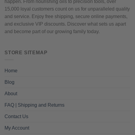
happen. From nourishing oils to precision tools, over
15,000 loyal customers count on us for unparalleled quality
and service. Enjoy free shipping, secure online payments,
and exclusive VIP discounts. Discover what sets us apart
and become part of our growing family today.
STORE SITEMAP
Home
Blog
About
FAQ | Shipping and Returns
Contact Us
My Account