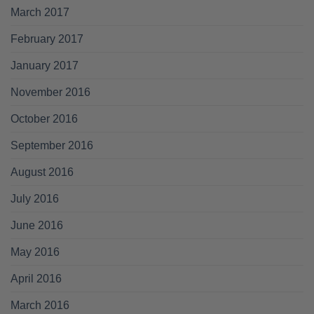
March 2017
February 2017
January 2017
November 2016
October 2016
September 2016
August 2016
July 2016
June 2016
May 2016
April 2016
March 2016