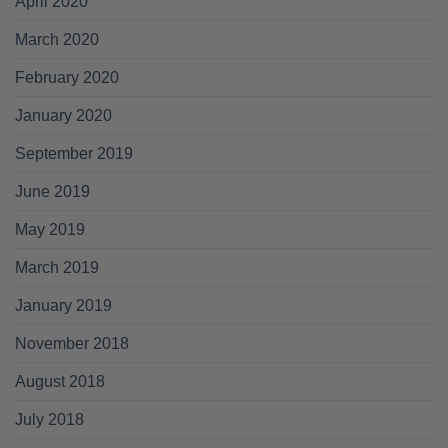
April 2020
March 2020
February 2020
January 2020
September 2019
June 2019
May 2019
March 2019
January 2019
November 2018
August 2018
July 2018