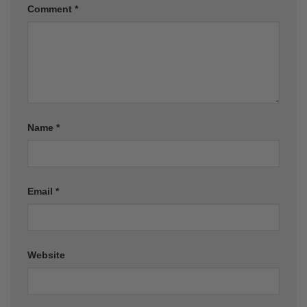
Comment
*
Name
*
Email
*
Website