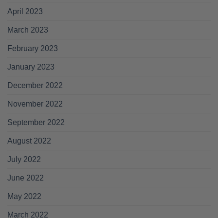
April 2023
March 2023
February 2023
January 2023
December 2022
November 2022
September 2022
August 2022
July 2022
June 2022
May 2022
March 2022