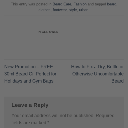
This entry was posted in
Beard Care
,
Fashion
and tagged
beard
,
clothes
,
footwear
,
style
,
urban
.
NIGEL OWEN
New Promotion – FREE
How to Fix a Dry, Brittle or
30ml Beard Oil Perfect for
Otherwise Uncomfortable
Holidays and Gym Bags
Beard
Leave a Reply
Your email address will not be published.
Required
fields are marked
*