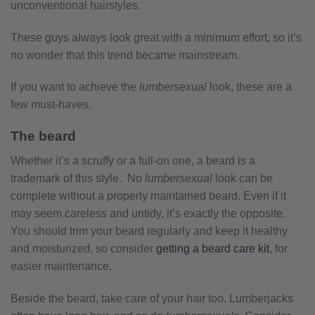
unconventional hairstyles.
These guys always look great with a minimum effort, so it’s
no wonder that this trend became mainstream.
If you want to achieve the
lumbersexual
look, these are a
few must-haves.
The beard
Whether it’s a scruffy or a full-on one, a beard is a
trademark of this style. No
lumbersexual
look can be
complete without a properly maintained beard. Even if it
may seem careless and untidy, it’s exactly the opposite.
You should trim your beard regularly and keep it healthy
and moisturized, so consider
getting a beard care kit
, for
easier maintenance.
Beside the beard, take care of your hair too. Lumberjacks