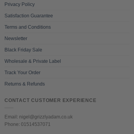
Privacy Policy
Satisfaction Guarantee
Terms and Conditions
Newsletter
Black Friday Sale
Wholesale & Private Label
Track Your Order
Returns & Refunds
CONTACT CUSTOMER EXPERIENCE
Email: nigel@grizzlyadam.co.uk
Phone: 01514537071