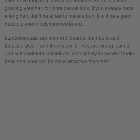
often have long hair, and so do
lumbersexuals.
Consider
growing your hair for more casual look. If you already have
a long hair, don’t be afraid to make a bun. It will be a good
match to your nicely trimmed beard.
Lumbersexuals
are men with beards, man-buns and
fantastic style – and they know it. They are strong, caring
and self-confident individuals, who simply know what looks
best. And what can be more attractive than that?