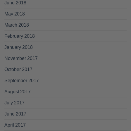
June 2018
May 2018
March 2018
February 2018
January 2018
November 2017
October 2017
September 2017
August 2017
July 2017
June 2017
April 2017