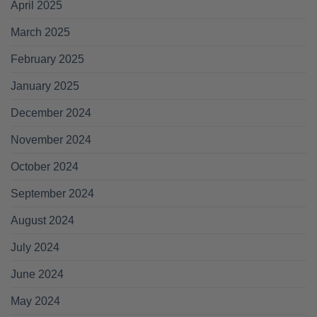
April 2025
March 2025
February 2025
January 2025
December 2024
November 2024
October 2024
September 2024
August 2024
July 2024
June 2024
May 2024