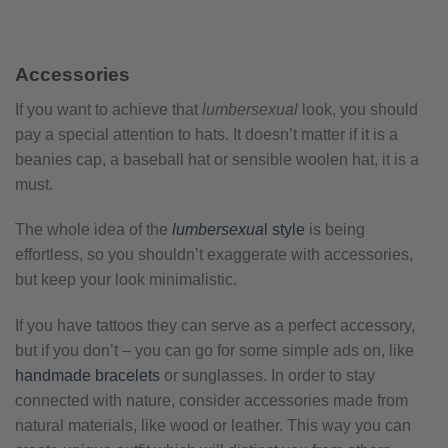
Accessories
If you want to achieve that
lumbersexual
look, you should
pay a special attention to hats. It doesn’t matter if it is a
beanies cap, a baseball hat or sensible woolen hat, it is a
must.
The whole idea of the
lumbersexua
l style
is being
effortless, so you shouldn’t exaggerate with accessories,
but keep your look minimalistic.
If you have tattoos they can serve as a perfect accessory,
but if you don’t – you can go for some simple ads on, like
handmade bracelets
or sunglasses. In order to stay
connected with nature, consider accessories made from
natural materials, like wood or leather. This way you can