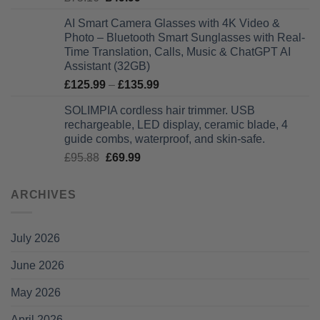
price
price
AI Smart Camera Glasses with 4K Video &
was:
is:
Photo – Bluetooth Smart Sunglasses with Real-
£75.16.
£49.99.
Time Translation, Calls, Music & ChatGPT AI
Assistant (32GB)
Price
£
125.99
–
£
135.99
range:
SOLIMPIA cordless hair trimmer. USB
£125.99
rechargeable, LED display, ceramic blade, 4
through
guide combs, waterproof, and skin-safe.
£135.99
Original
Current
£
95.88
£
69.99
price
price
was:
is:
ARCHIVES
£95.88.
£69.99.
July 2026
June 2026
May 2026
April 2026