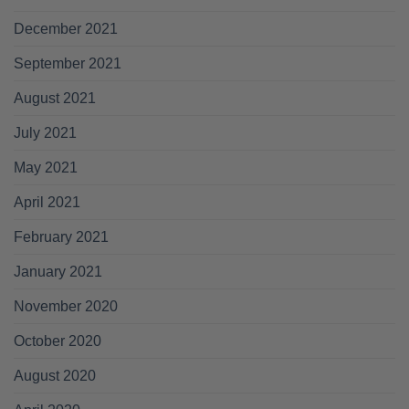
December 2021
September 2021
August 2021
July 2021
May 2021
April 2021
February 2021
January 2021
November 2020
October 2020
August 2020