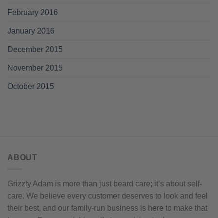
February 2016
January 2016
December 2015
November 2015
October 2015
ABOUT
Grizzly Adam is more than just beard care; it’s about self-
care. We believe every customer deserves to look and feel
their best, and our family-run business is here to make that