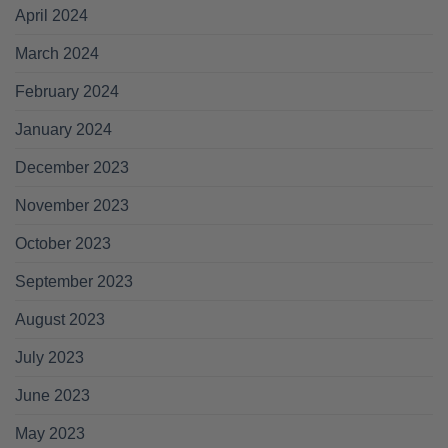
April 2024
March 2024
February 2024
January 2024
December 2023
November 2023
October 2023
September 2023
August 2023
July 2023
June 2023
May 2023