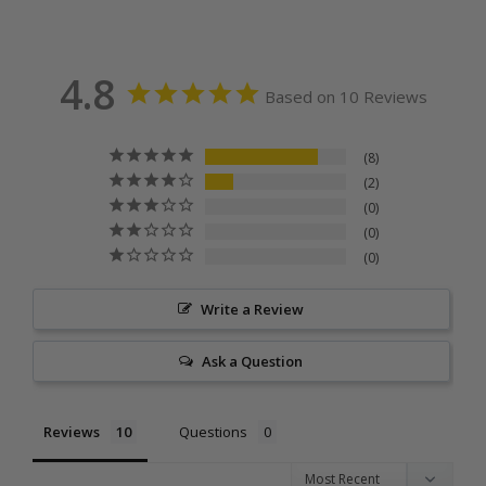
4.8
Based on 10 Reviews
8
2
0
0
0
Write a Review
Ask a Question
Reviews
Questions