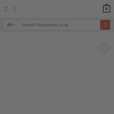
Skip
0
to
content
Search
for: