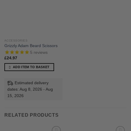
ACCESSORIES
Grizzly Adam Beard Scissors
5
reviews
£
24.97
ADD ITEM TO BASKET
Estimated delivery
dates: Aug 8, 2026 - Aug
15, 2026
RELATED PRODUCTS