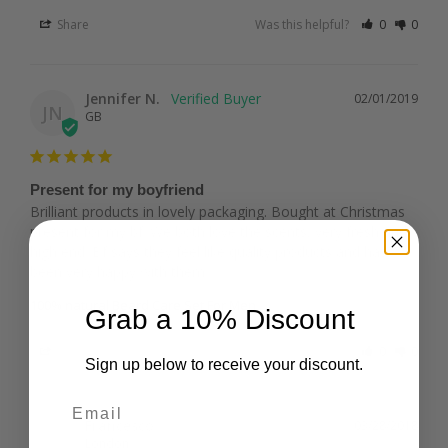
Share
Was this helpful?
0
0
Jennifer N.
02/01/2019
JN
GB
Present for my boyfriend
Brilliant products in lovely packaging. Bought at Christmas 
present for my bf. We both love the scents, very fresh and 
high end. Bf says they feel like quality products and has 
100% natural Beard Care Set For Men
Grab a 10% Discount
Share
Was this helpful?
0
0
Sign up below to receive your discount.
Email
Francesco
03/28/2018
F
London