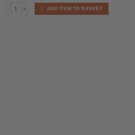
Grizzly Adam’s Premium 100% Natural Beard Care Kit - Cedarwo
ADD ITEM TO BASKET