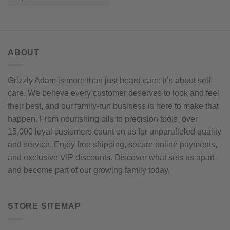
options
may
be
chosen
on
ABOUT
the
product
page
Grizzly Adam is more than just beard care; it’s about self-
care. We believe every customer deserves to look and feel
their best, and our family-run business is here to make that
happen. From nourishing oils to precision tools, over
15,000 loyal customers count on us for unparalleled quality
and service. Enjoy free shipping, secure online payments,
and exclusive VIP discounts. Discover what sets us apart
and become part of our growing family today.
STORE SITEMAP