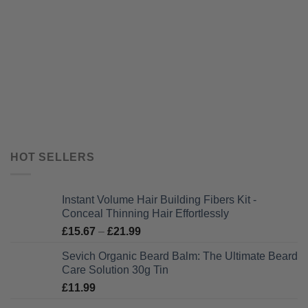
HOT SELLERS
Instant Volume Hair Building Fibers Kit -
Conceal Thinning Hair Effortlessly
Price
£
15.67
–
£
21.99
range:
Sevich Organic Beard Balm: The Ultimate Beard
£15.67
Care Solution 30g Tin
through
£
11.99
£21.99