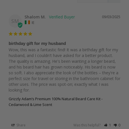
Shalom M.
09/03/2025
SM
IE
birthday gift for my husband
Wow, this was a fantastic find! It was a birthday gift for my 
husband, and I couldn't have asked for a better product. 
The quality is amazing. He's been wanting a longer beard, 
and his beard hair has grown noticeably. His beard is now 
so soft. I also appreciate the look of the bottles – they're a 
perfect size for travel or storing in the bathroom cabinet for 
other uses. The price was spot-on; exactly what I was 
looking for.
Grizzly Adam’s Premium 100% Natural Beard Care Kit -
Cedarwood & Lime Scent
Share
Was this helpful?
1
0