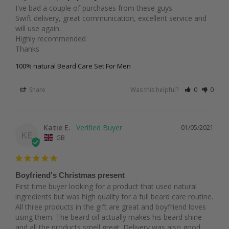
I've bad a couple of purchases from these guys 

Swift delivery, great communication, excellent service and 
will use again.

Highly recommended

Thanks
100% natural Beard Care Set For Men
Share
Was this helpful?
0
0
Katie E.
01/05/2021
KE
GB
Boyfriend's Christmas present
First time buyer looking for a product that used natural 
ingredients but was high quality for a full beard care routine. 
All three products in the gift are great and boyfriend loves 
using them. The beard oil actually makes his beard shine 
and all the products smell great. Delivery was also good 