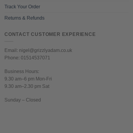
Track Your Order
Returns & Refunds
CONTACT CUSTOMER EXPERIENCE
Email: nigel@grizzlyadam.co.uk
Phone: 01514537071
Business Hours:
9.30 am–6 pm Mon-Fri
9.30 am–2.30 pm Sat
Sunday – Closed