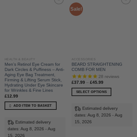
Sale!
HEALTH & BEAUTY
ACCESSORIES
Men’s Retinol Eye Cream for
BEARD STRAIGHTENING
Dark Circles & Puffiness – Anti-
COMB FOR MEN
Aging Eye Bag Treatment,
28
reviews
Firming & Lifting Serum Stick,
Price
£
37.99
–
£
45.99
Hydrating Under Eye Skincare
range:
£37.99
for Wrinkles & Fine Lines
SELECT OPTIONS
through
£
12.99
£45.99
This
product
ADD ITEM TO BASKET
Estimated delivery
has
dates: Aug 8, 2026 - Aug
multiple
15, 2026
Estimated delivery
variants.
dates: Aug 8, 2026 - Aug
The
15, 2026