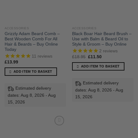
ACCESSORIES
ACCESSORIES
Grizzly Adam Beard Comb –
Black Boar Hair Beard Brush –
Best Wooden Comb For All
Use with Balm & Beard Oil to
Hair & Beards – Buy Online
Style & Groom – Buy Online
Today
2
reviews
11
reviews
Original
Current
£
18.95
£
11.50
price
price
£
13.99
was:
is:
ADD ITEM TO BASKET
£18.95.
£11.50.
ADD ITEM TO BASKET
Estimated delivery
Estimated delivery
dates: Aug 8, 2026 - Aug
dates: Aug 8, 2026 - Aug
15, 2026
15, 2026