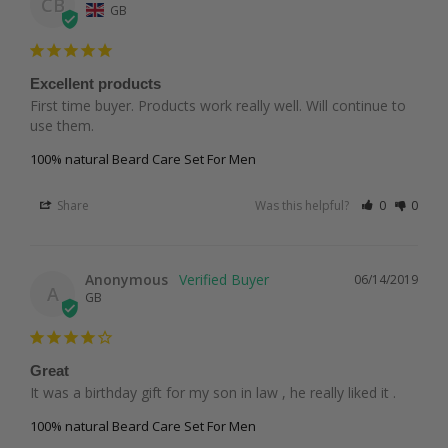
CB
GB
Excellent products
First time buyer. Products work really well. Will continue to 
use them.
100% natural Beard Care Set For Men
Share
Was this helpful?
0
0
Anonymous
06/14/2019
A
GB
Great
It was a birthday gift for my son in law , he really liked it .
100% natural Beard Care Set For Men