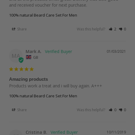
and received voucher for next purchase. 
100% natural Beard Care Set For Men
Share
Was this helpful?
2
0
Mark A.
01/03/2021
MA
GB
Amazing products
Products work a treat and i will buy again. A+++
100% natural Beard Care Set For Men
Share
Was this helpful?
0
0
Cristina B.
10/11/2019