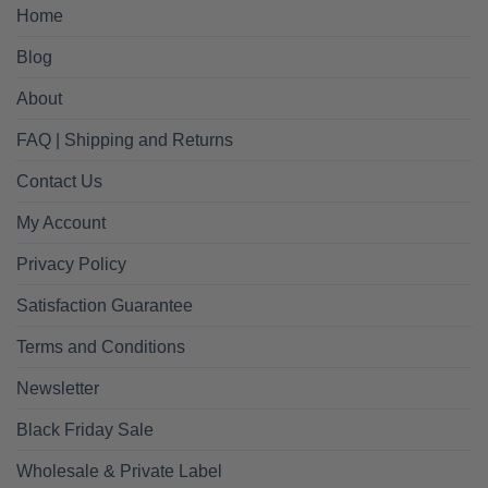
Home
Blog
About
FAQ | Shipping and Returns
Contact Us
My Account
Privacy Policy
Satisfaction Guarantee
Terms and Conditions
Newsletter
Black Friday Sale
Wholesale & Private Label