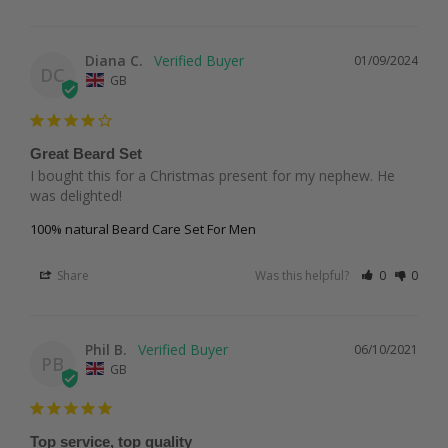
Diana C.
01/09/2024
DC
GB
Great Beard Set
I bought this for a Christmas present for my nephew. He 
was delighted!
100% natural Beard Care Set For Men
Share
Was this helpful?
0
0
Phil B.
06/10/2021
PB
GB
Top service, top quality