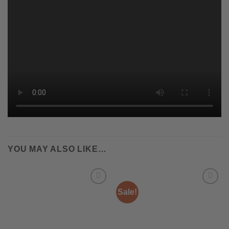
YOU MAY ALSO LIKE…
Sale!