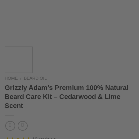
HOME
/
BEARD OIL
Grizzly Adam’s Premium 100% Natural
Beard Care Kit – Cedarwood & Lime
Scent