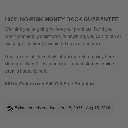
100% NO-RISK MONEY BACK GUARANTEE
We think you’re going to love your products! But if you
aren’t completely satisfied with anything, you can return or
exchange the item(s) within 60 days of purchase.
You can see all the details about our return policy
here
.
More questions? Just reach out—our
customer service
team
is happy to help!
All UK Orders over £40 Get Free Shipping.
Estimated delivery dates: Aug 8, 2026 - Aug 15, 2026