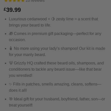
10
reviews
39.99
£
Luxurious cedarwood + 🍋 zesty lime = a scent that
brings your beard to life.
🎁 Comes in premium gift packaging—perfect for any
occasion.
🧴 No more using your lady’s shampoo! Our kit is made
for your manly beard.
🐻 Grizzly HQ crafted these beard oils, shampoos, and
conditioners to tackle any beard issue—like that bear
you wrestled!
✨ Fills in patches, smells amazing, cleans, softens—
does it all!
🎯 Ideal gift for your husband, boyfriend, father, son—or
treat yourself!