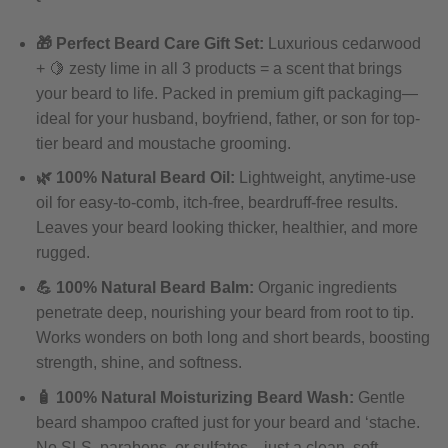
🎁 Perfect Beard Care Gift Set:
Luxurious cedarwood
+ 🍋 zesty lime in all 3 products = a scent that brings
your beard to life. Packed in premium gift packaging—
ideal for your husband, boyfriend, father, or son for top-
tier beard and moustache grooming.
🌿 100% Natural Beard Oil:
Lightweight, anytime-use
oil for easy-to-comb, itch-free, beardruff-free results.
Leaves your beard looking thicker, healthier, and more
rugged.
💪 100% Natural Beard Balm:
Organic ingredients
penetrate deep, nourishing your beard from root to tip.
Works wonders on both long and short beards, boosting
strength, shine, and softness.
🧴 100% Natural Moisturizing Beard Wash:
Gentle
beard shampoo crafted just for your beard and ‘stache.
No SLS, parabens, or sulfates—just a clean, soft,