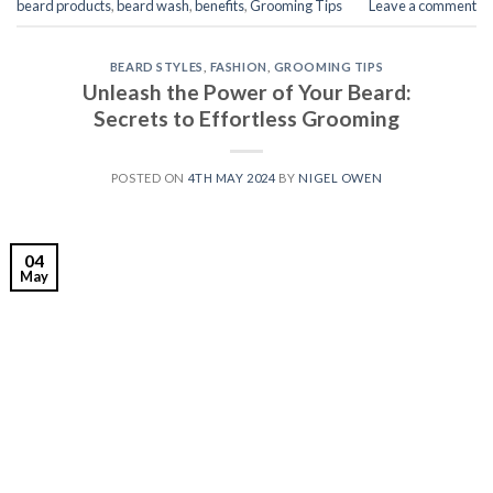
beard products
,
beard wash
,
benefits
,
Grooming Tips
Leave a comment
BEARD STYLES
,
FASHION
,
GROOMING TIPS
Unleash the Power of Your Beard:
Secrets to Effortless Grooming
POSTED ON
4TH MAY 2024
BY
NIGEL OWEN
04
May