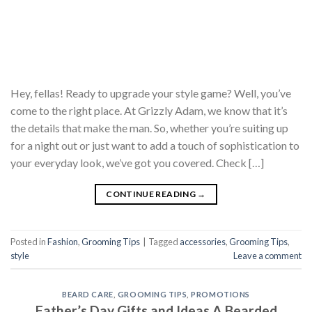
Hey, fellas! Ready to upgrade your style game? Well, you’ve
come to the right place. At Grizzly Adam, we know that it’s
the details that make the man. So, whether you’re suiting up
for a night out or just want to add a touch of sophistication to
your everyday look, we’ve got you covered. Check […]
CONTINUE READING
→
Posted in
Fashion
,
Grooming Tips
|
Tagged
accessories
,
Grooming Tips
,
style
Leave a comment
BEARD CARE
,
GROOMING TIPS
,
PROMOTIONS
Father’s Day Gifts and Ideas A Bearded