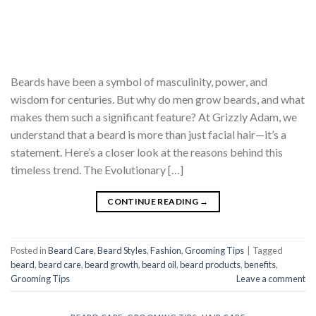
Beards have been a symbol of masculinity, power, and
wisdom for centuries. But why do men grow beards, and what
makes them such a significant feature? At Grizzly Adam, we
understand that a beard is more than just facial hair—it’s a
statement. Here’s a closer look at the reasons behind this
timeless trend. The Evolutionary […]
CONTINUE READING
→
Posted in
Beard Care
,
Beard Styles
,
Fashion
,
Grooming Tips
|
Tagged
beard
,
beard care
,
beard growth
,
beard oil
,
beard products
,
benefits
,
Grooming Tips
Leave a comment