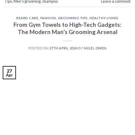
Tips
,
Men's grooming
,
shampoo
Leave a comment
BEARD CARE
,
FASHION
,
GROOMING TIPS
,
HEALTHY LIVING
From Gym Towels to High-Tech Gadgets:
The Modern Man’s Grooming Arsenal
POSTED ON
27TH APRIL 2024
BY
NIGEL OWEN
27
Apr