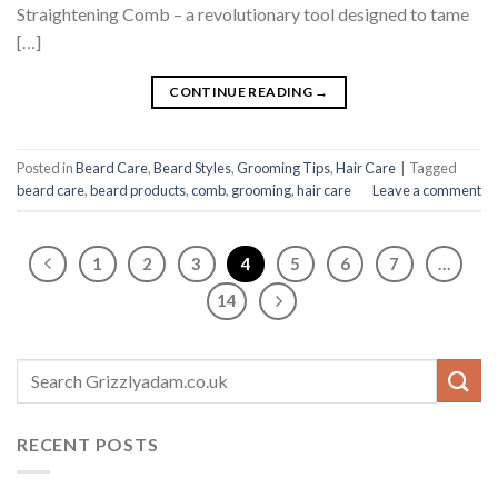
Straightening Comb – a revolutionary tool designed to tame
[…]
CONTINUE READING
→
Posted in
Beard Care
,
Beard Styles
,
Grooming Tips
,
Hair Care
|
Tagged
beard care
,
beard products
,
comb
,
grooming
,
hair care
Leave a comment
1
2
3
4
5
6
7
…
14
RECENT POSTS