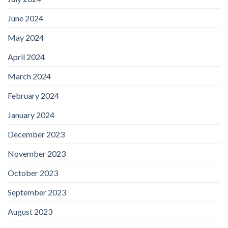
June 2024
May 2024
April 2024
March 2024
February 2024
January 2024
December 2023
November 2023
October 2023
September 2023
August 2023