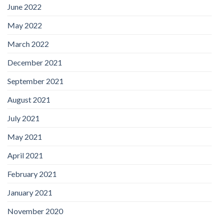
June 2022
May 2022
March 2022
December 2021
September 2021
August 2021
July 2021
May 2021
April 2021
February 2021
January 2021
November 2020