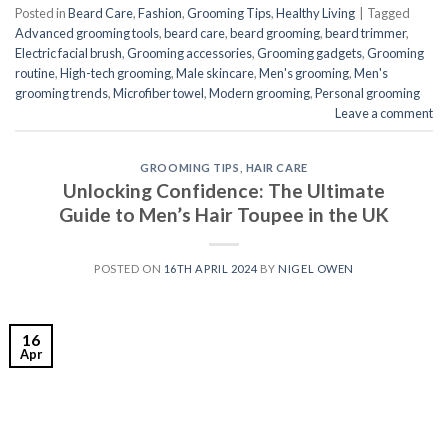
Posted in
Beard Care
,
Fashion
,
Grooming Tips
,
Healthy Living
|
Tagged
Advanced grooming tools
,
beard care
,
beard grooming
,
beard trimmer
,
Electric facial brush
,
Grooming accessories
,
Grooming gadgets
,
Grooming
routine
,
High-tech grooming
,
Male skincare
,
Men's grooming
,
Men's
grooming trends
,
Microfiber towel
,
Modern grooming
,
Personal grooming
Leave a comment
GROOMING TIPS
,
HAIR CARE
Unlocking Confidence: The Ultimate
Guide to Men’s Hair Toupee in the UK
POSTED ON
16TH APRIL 2024
BY
NIGEL OWEN
16
Apr