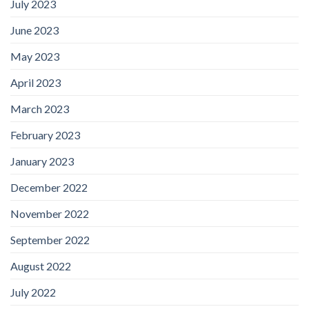
July 2023
June 2023
May 2023
April 2023
March 2023
February 2023
January 2023
December 2022
November 2022
September 2022
August 2022
July 2022