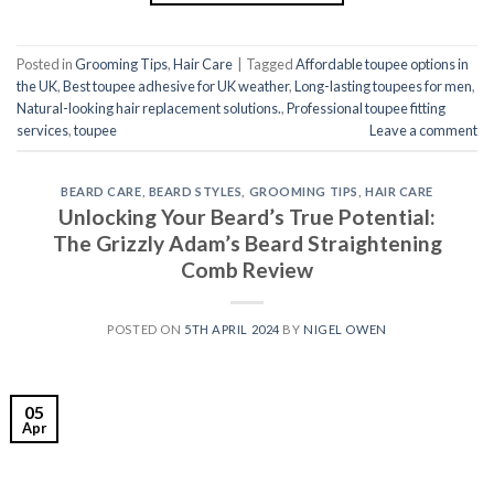
Posted in
Grooming Tips
,
Hair Care
|
Tagged
Affordable toupee options in
the UK
,
Best toupee adhesive for UK weather
,
Long-lasting toupees for men
,
Natural-looking hair replacement solutions.
,
Professional toupee fitting
services
,
toupee
Leave a comment
BEARD CARE
,
BEARD STYLES
,
GROOMING TIPS
,
HAIR CARE
Unlocking Your Beard’s True Potential:
The Grizzly Adam’s Beard Straightening
Comb Review
POSTED ON
5TH APRIL 2024
BY
NIGEL OWEN
05
Apr