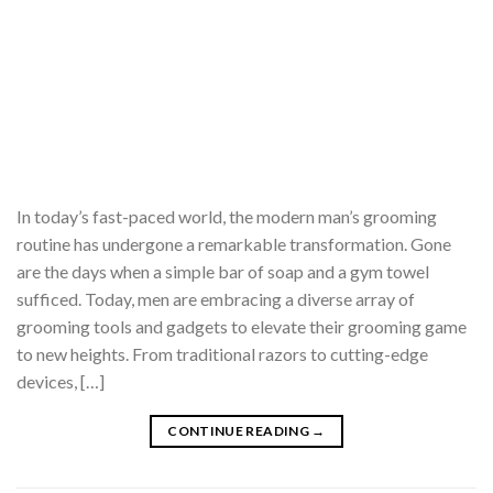
In today’s fast-paced world, the modern man’s grooming
routine has undergone a remarkable transformation. Gone
are the days when a simple bar of soap and a gym towel
sufficed. Today, men are embracing a diverse array of
grooming tools and gadgets to elevate their grooming game
to new heights. From traditional razors to cutting-edge
devices, […]
CONTINUE READING
→