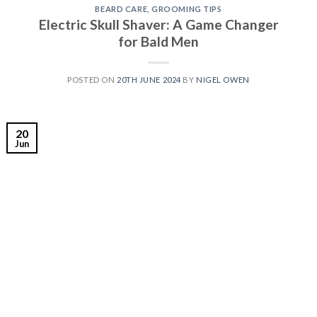
BEARD CARE
,
GROOMING TIPS
Electric Skull Shaver: A Game Changer
for Bald Men
POSTED ON
20TH JUNE 2024
BY
NIGEL OWEN
20
Jun