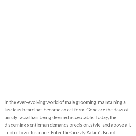
In the ever-evolving world of male grooming, maintaining a
luscious beard has become an art form. Gone are the days of
unruly facial hair being deemed acceptable. Today, the
discerning gentleman demands precision, style, and above all,
control over his mane. Enter the Grizzly Adam’s Beard