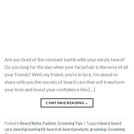
Are you tired of the constant battle with your unruly beard?
Do you long for the day when your facial hair is the envy of all
your friends? Well, my friend, you’re in luck. I’m about to
share with you the secrets of beard care that will transform
your look and boost your confidence like […]
CONTINUE READING
→
Posted in
Beard Styles
,
Fashion
,
Grooming Tips
|
Tagged
beard
,
beard
care
,
beard grooming kit
,
beard oil
,
beard products
,
grooming
,
Grooming