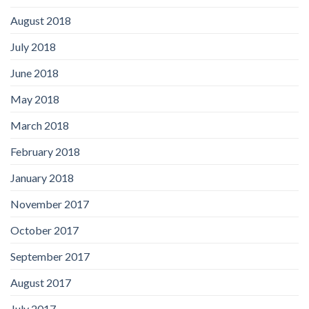
August 2018
July 2018
June 2018
May 2018
March 2018
February 2018
January 2018
November 2017
October 2017
September 2017
August 2017
July 2017