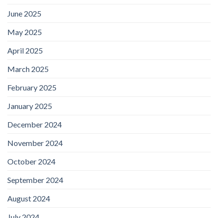
June 2025
May 2025
April 2025
March 2025
February 2025
January 2025
December 2024
November 2024
October 2024
September 2024
August 2024
July 2024