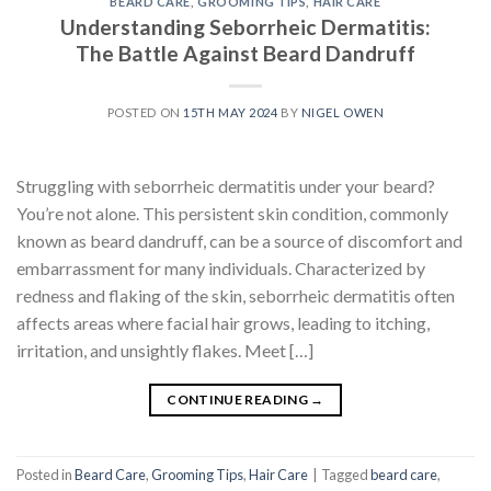
BEARD CARE
,
GROOMING TIPS
,
HAIR CARE
Understanding Seborrheic Dermatitis:
The Battle Against Beard Dandruff
POSTED ON
15TH MAY 2024
BY
NIGEL OWEN
Struggling with seborrheic dermatitis under your beard?
You’re not alone. This persistent skin condition, commonly
known as beard dandruff, can be a source of discomfort and
embarrassment for many individuals. Characterized by
redness and flaking of the skin, seborrheic dermatitis often
affects areas where facial hair grows, leading to itching,
irritation, and unsightly flakes. Meet […]
CONTINUE READING
→
Posted in
Beard Care
,
Grooming Tips
,
Hair Care
|
Tagged
beard care
,