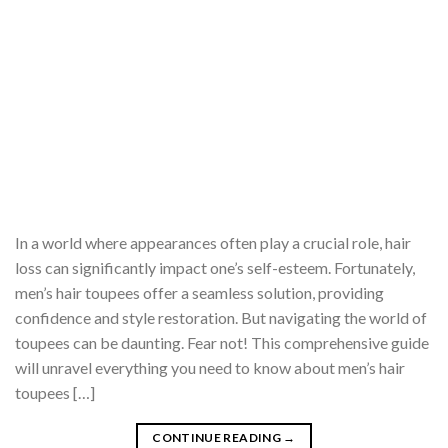
In a world where appearances often play a crucial role, hair
loss can significantly impact one’s self-esteem. Fortunately,
men’s hair toupees offer a seamless solution, providing
confidence and style restoration. But navigating the world of
toupees can be daunting. Fear not! This comprehensive guide
will unravel everything you need to know about men’s hair
toupees […]
CONTINUE READING
→