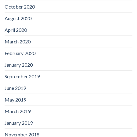
October 2020
August 2020
April 2020
March 2020
February 2020
January 2020
September 2019
June 2019
May 2019
March 2019
January 2019
November 2018