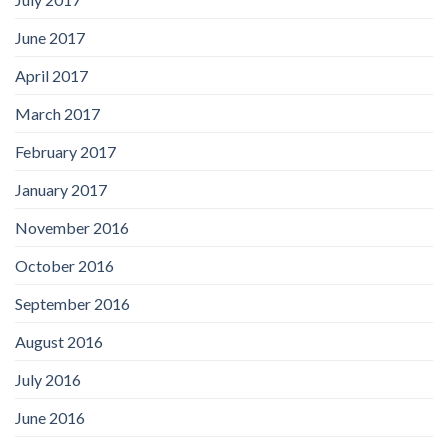
June 2017
April 2017
March 2017
February 2017
January 2017
November 2016
October 2016
September 2016
August 2016
July 2016
June 2016