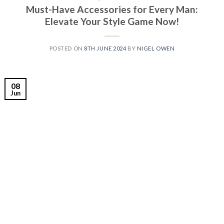
Must-Have Accessories for Every Man:
Elevate Your Style Game Now!
POSTED ON
8TH JUNE 2024
BY
NIGEL OWEN
08
Jun