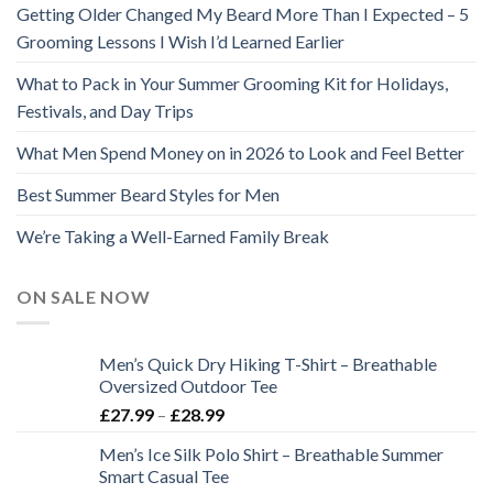
Getting Older Changed My Beard More Than I Expected – 5
Grooming Lessons I Wish I’d Learned Earlier
What to Pack in Your Summer Grooming Kit for Holidays,
Festivals, and Day Trips
What Men Spend Money on in 2026 to Look and Feel Better
Best Summer Beard Styles for Men
We’re Taking a Well-Earned Family Break
ON SALE NOW
Men’s Quick Dry Hiking T-Shirt – Breathable
Oversized Outdoor Tee
Price
£
27.99
–
£
28.99
range:
Men’s Ice Silk Polo Shirt – Breathable Summer
£27.99
Smart Casual Tee
through