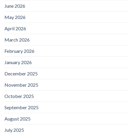
June 2026
May 2026
April 2026
March 2026
February 2026
January 2026
December 2025
November 2025
October 2025
September 2025
August 2025
July 2025