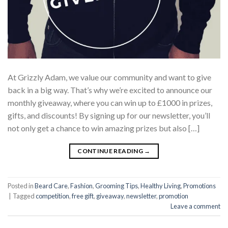
At Grizzly Adam, we value our community and want to give
back in a big way. That’s why we’re excited to announce our
monthly giveaway, where you can win up to £1000 in prizes,
gifts, and discounts! By signing up for our newsletter, you’ll
not only get a chance to win amazing prizes but also […]
CONTINUE READING
→
Posted in
Beard Care
,
Fashion
,
Grooming Tips
,
Healthy Living
,
Promotions
|
Tagged
competition
,
free gift
,
giveaway
,
newsletter
,
promotion
Leave a comment