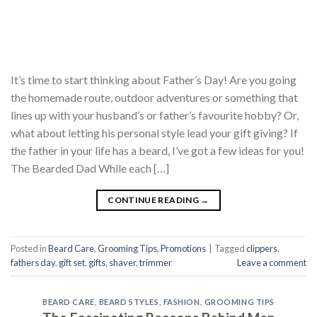
It’s time to start thinking about Father’s Day! Are you going
the homemade route, outdoor adventures or something that
lines up with your husband’s or father’s favourite hobby? Or,
what about letting his personal style lead your gift giving? If
the father in your life has a beard, I’ve got a few ideas for you!
The Bearded Dad While each […]
CONTINUE READING
→
Posted in
Beard Care
,
Grooming Tips
,
Promotions
|
Tagged
clippers
,
fathers day
,
gift set
,
gifts
,
shaver
,
trimmer
Leave a comment
BEARD CARE
,
BEARD STYLES
,
FASHION
,
GROOMING TIPS