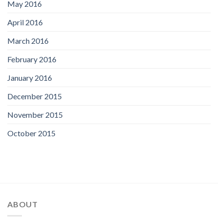
May 2016
April 2016
March 2016
February 2016
January 2016
December 2015
November 2015
October 2015
ABOUT