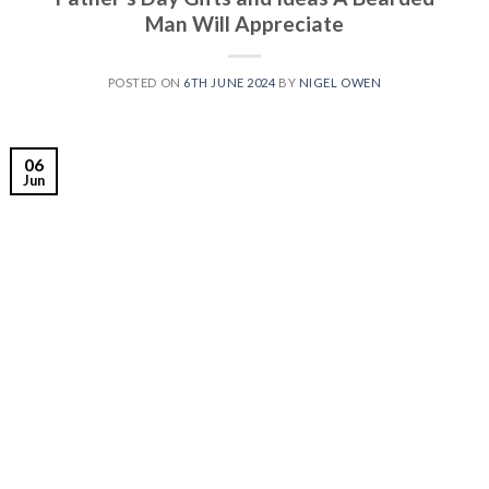
Man Will Appreciate
POSTED ON
6TH JUNE 2024
BY
NIGEL OWEN
06
Jun