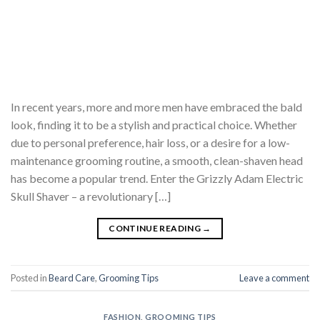
In recent years, more and more men have embraced the bald
look, finding it to be a stylish and practical choice. Whether
due to personal preference, hair loss, or a desire for a low-
maintenance grooming routine, a smooth, clean-shaven head
has become a popular trend. Enter the Grizzly Adam Electric
Skull Shaver – a revolutionary […]
CONTINUE READING
→
Posted in
Beard Care
,
Grooming Tips
Leave a comment
FASHION
,
GROOMING TIPS