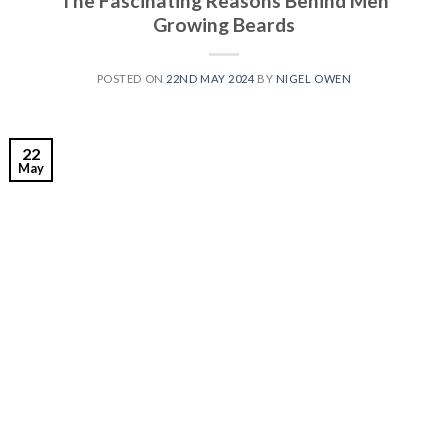
The Fascinating Reasons Behind Men
Growing Beards
POSTED ON
22ND MAY 2024
BY
NIGEL OWEN
22
May