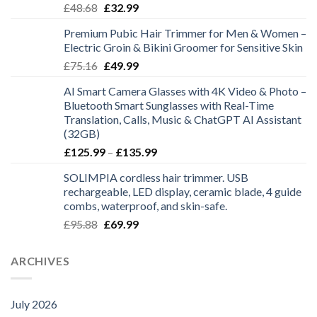
Original
Current
£
48.68
£
32.99
£28.99
price
price
Premium Pubic Hair Trimmer for Men & Women –
was:
is:
Electric Groin & Bikini Groomer for Sensitive Skin
£48.68.
£32.99.
Original
Current
£
75.16
£
49.99
price
price
AI Smart Camera Glasses with 4K Video & Photo –
was:
is:
Bluetooth Smart Sunglasses with Real-Time
£75.16.
£49.99.
Translation, Calls, Music & ChatGPT AI Assistant
(32GB)
Price
£
125.99
–
£
135.99
range:
SOLIMPIA cordless hair trimmer. USB
£125.99
rechargeable, LED display, ceramic blade, 4 guide
through
combs, waterproof, and skin-safe.
£135.99
Original
Current
£
95.88
£
69.99
price
price
was:
is:
ARCHIVES
£95.88.
£69.99.
July 2026