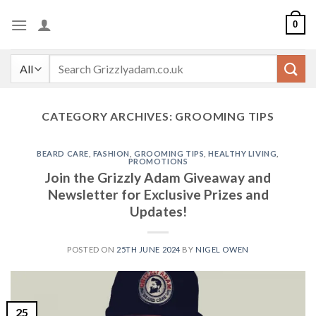
Skip
0
to
content
Search
for:
CATEGORY ARCHIVES:
GROOMING TIPS
BEARD CARE
,
FASHION
,
GROOMING TIPS
,
HEALTHY LIVING
,
PROMOTIONS
Join the Grizzly Adam Giveaway and
Newsletter for Exclusive Prizes and
Updates!
POSTED ON
25TH JUNE 2024
BY
NIGEL OWEN
25