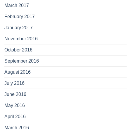
March 2017
February 2017
January 2017
November 2016
October 2016
September 2016
August 2016
July 2016
June 2016
May 2016
April 2016
March 2016