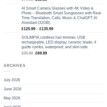
price
price
AI Smart Camera Glasses with 4K Video &
was:
is:
Photo – Bluetooth Smart Sunglasses with Real-
£75.16.
£49.99.
Time Translation, Calls, Music & ChatGPT AI
Assistant (32GB)
Price
£
125.99
–
£
135.99
range:
SOLIMPIA cordless hair trimmer. USB
£125.99
rechargeable, LED display, ceramic blade, 4
through
guide combs, waterproof, and skin-safe.
£135.99
Original
Current
£
95.88
£
69.99
price
price
was:
is:
ARCHIVES
£95.88.
£69.99.
July 2026
June 2026
May 2026