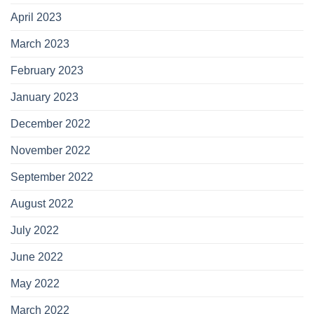
April 2023
March 2023
February 2023
January 2023
December 2022
November 2022
September 2022
August 2022
July 2022
June 2022
May 2022
March 2022