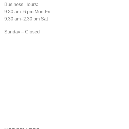
Business Hours:
9.30 am–6 pm Mon-Fri
9.30 am–2.30 pm Sat
Sunday – Closed