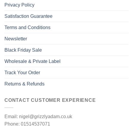
Privacy Policy
Satisfaction Guarantee
Terms and Conditions
Newsletter
Black Friday Sale
Wholesale & Private Label
Track Your Order
Returns & Refunds
CONTACT CUSTOMER EXPERIENCE
Email: nigel@grizzlyadam.co.uk
Phone: 01514537071