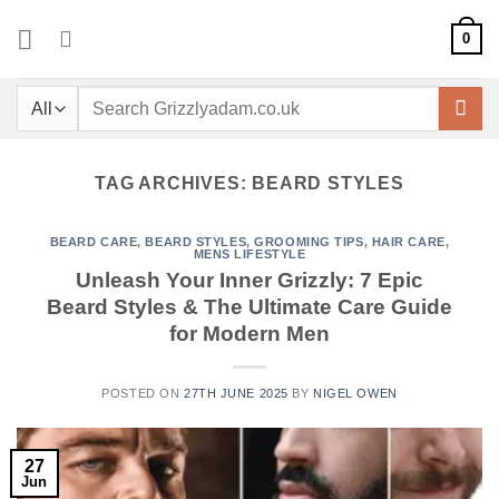
Skip
0
to
content
Search
for:
TAG ARCHIVES:
BEARD STYLES
BEARD CARE
,
BEARD STYLES
,
GROOMING TIPS
,
HAIR CARE
,
MENS LIFESTYLE
Unleash Your Inner Grizzly: 7 Epic
Beard Styles & The Ultimate Care Guide
for Modern Men
POSTED ON
27TH JUNE 2025
BY
NIGEL OWEN
27
Jun