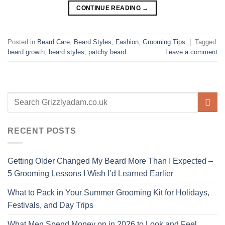
CONTINUE READING
→
Posted in
Beard Care
,
Beard Styles
,
Fashion
,
Grooming Tips
|
Tagged
beard growth
,
beard styles
,
patchy beard
Leave a comment
RECENT POSTS
Getting Older Changed My Beard More Than I Expected –
5 Grooming Lessons I Wish I’d Learned Earlier
What to Pack in Your Summer Grooming Kit for Holidays,
Festivals, and Day Trips
What Men Spend Money on in 2026 to Look and Feel