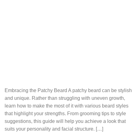
Embracing the Patchy Beard A patchy beard can be stylish
and unique. Rather than struggling with uneven growth,
learn how to make the most of it with various beard styles
that highlight your strengths. From grooming tips to style
suggestions, this guide will help you achieve a look that
suits your personality and facial structure. […]