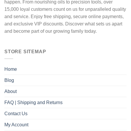
happen. From nourishing oils to precision tools, over
15,000 loyal customers count on us for unparalleled quality
and service. Enjoy free shipping, secure online payments,
and exclusive VIP discounts. Discover what sets us apart
and become part of our growing family today.
STORE SITEMAP
Home
Blog
About
FAQ | Shipping and Returns
Contact Us
My Account