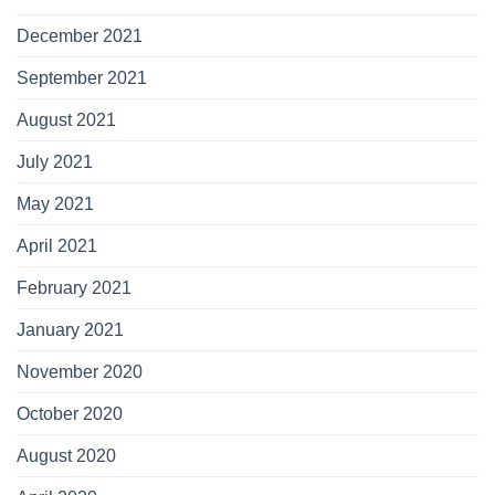
December 2021
September 2021
August 2021
July 2021
May 2021
April 2021
February 2021
January 2021
November 2020
October 2020
August 2020