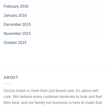
February 2016
January 2016
December 2015
November 2015
October 2015
ABOUT
Grizzly Adam is more than just beard care; it’s about self-
care. We believe every customer deserves to look and feel
their best, and our family-run business is here to make that