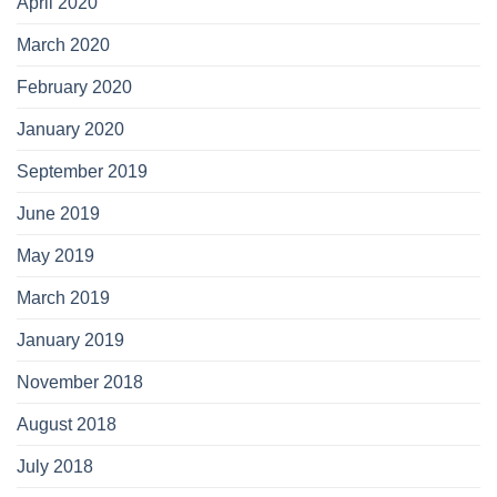
April 2020
March 2020
February 2020
January 2020
September 2019
June 2019
May 2019
March 2019
January 2019
November 2018
August 2018
July 2018