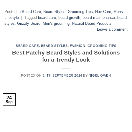
Posted in
Beard Care
,
Beard Styles
,
Grooming Tips
,
Hair Care
,
Mens
Lifestyle
|
Tagged
beard care
,
beard growth
,
beard maintenance
,
beard
styles
,
Grizzly Beard
,
Men's grooming
,
Natural Beard Products
Leave a comment
BEARD CARE
,
BEARD STYLES
,
FASHION
,
GROOMING TIPS
Best Patchy Beard Styles and Solutions
for a Trendy Look
POSTED ON
24TH SEPTEMBER 2024
BY
NIGEL OWEN
24
Sep