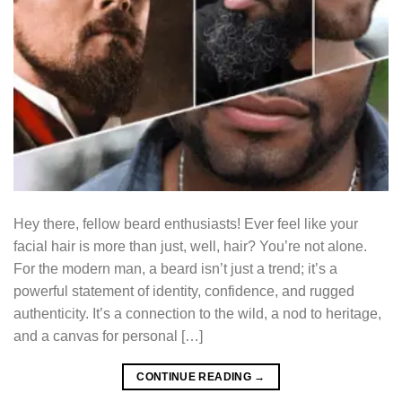
Hey there, fellow beard enthusiasts! Ever feel like your
facial hair is more than just, well, hair? You’re not alone.
For the modern man, a beard isn’t just a trend; it’s a
powerful statement of identity, confidence, and rugged
authenticity. It’s a connection to the wild, a nod to heritage,
and a canvas for personal […]
CONTINUE READING
→