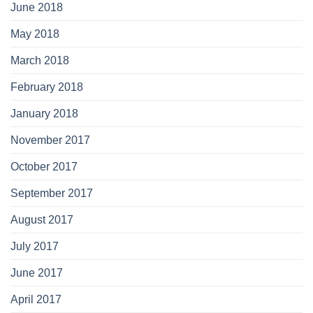
June 2018
May 2018
March 2018
February 2018
January 2018
November 2017
October 2017
September 2017
August 2017
July 2017
June 2017
April 2017