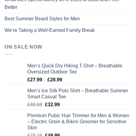
Better
Best Summer Beard Styles for Men
We’re Taking a Well-Earned Family Break
ON SALE NOW
Men’s Quick Dry Hiking T-Shirt – Breathable
Oversized Outdoor Tee
Price
£
27.99
–
£
28.99
range:
Men’s Ice Silk Polo Shirt – Breathable Summer
£27.99
Smart Casual Tee
through
Original
Current
£
48.68
£
32.99
£28.99
price
price
Premium Pubic Hair Trimmer for Men & Women
was:
is:
– Electric Groin & Bikini Groomer for Sensitive
£48.68.
£32.99.
Skin
Original
Current
£
75.16
£
49.99