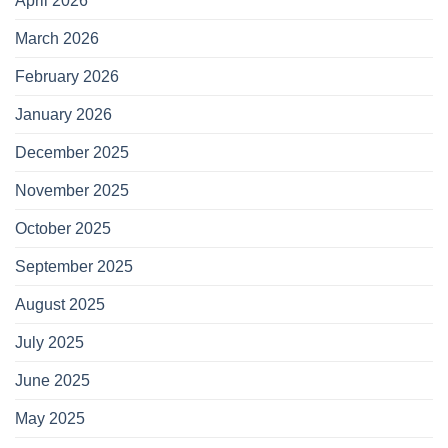
April 2026
March 2026
February 2026
January 2026
December 2025
November 2025
October 2025
September 2025
August 2025
July 2025
June 2025
May 2025