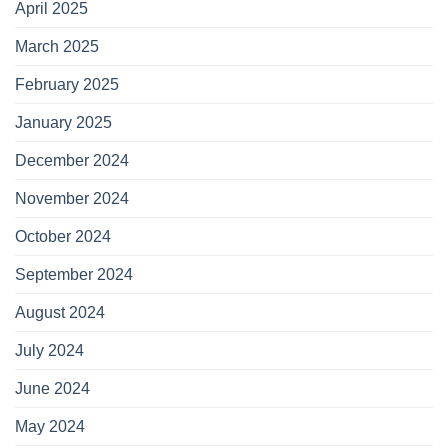
April 2025
March 2025
February 2025
January 2025
December 2024
November 2024
October 2024
September 2024
August 2024
July 2024
June 2024
May 2024