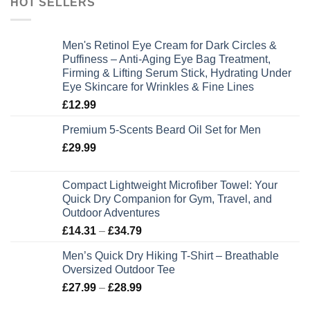
HOT SELLERS
Men's Retinol Eye Cream for Dark Circles &
Puffiness – Anti-Aging Eye Bag Treatment,
Firming & Lifting Serum Stick, Hydrating Under
Eye Skincare for Wrinkles & Fine Lines
£
12.99
Premium 5-Scents Beard Oil Set for Men
£
29.99
Compact Lightweight Microfiber Towel: Your
Quick Dry Companion for Gym, Travel, and
Outdoor Adventures
Price
£
14.31
–
£
34.79
range:
Men’s Quick Dry Hiking T-Shirt – Breathable
£14.31
Oversized Outdoor Tee
through
Price
£
27.99
–
£
28.99
£34.79
range: