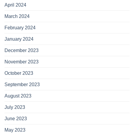
April 2024
March 2024
February 2024
January 2024
December 2023
November 2023
October 2023
September 2023
August 2023
July 2023
June 2023
May 2023