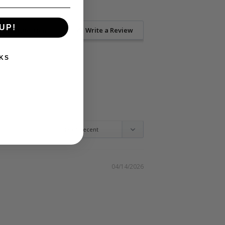
UP!
Ask a Question
Write a Review
KS
04/14/2026