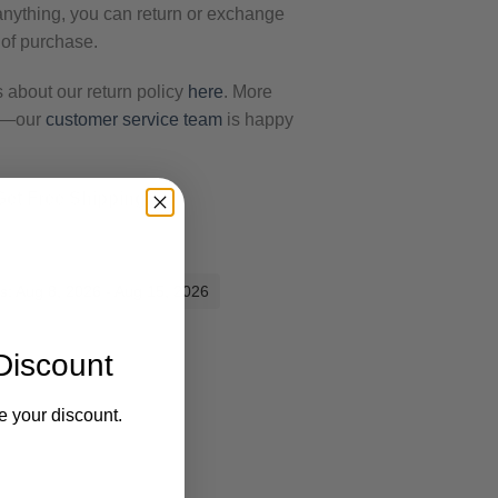
 anything, you can return or exchange
 of purchase.
s about our return policy
here
. More
ut—our
customer service team
is happy
Get Free Shipping.
es: Aug 8, 2026 - Aug 15, 2026
Discount
e your discount.