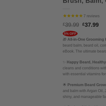
Brush, Balm,
7
reviews
Original
Cu
39.99
37.99
£
£
price
pr
5% OFF
was:
is:
🎁
All-in-One Grooming K
£39.99.
£3
beard balm, beard oil, co
eBook. The ultimate bear
✨
Happy Beard, Healthy
cleans and conditions with
with essential vitamins for
🌟
Premium Beard Growt
and balm with Argan Oil, J
shiny, and manageable fac