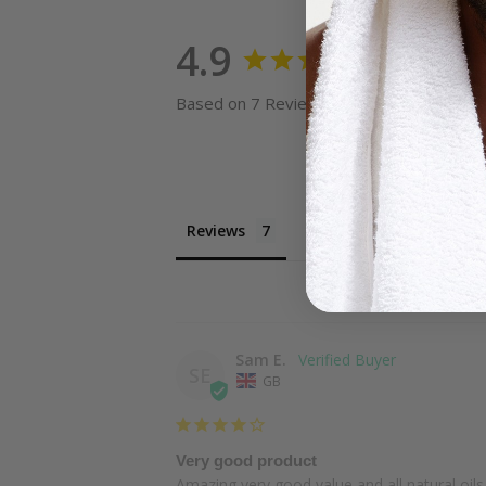
4.9
Based on 7 Reviews
Reviews
Questions
Sam E.
SE
GB
Very good product
Amazing very good value and all natural oils