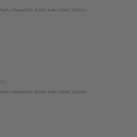
ash, 2 Beard Oils, Brush, Balm, Comb, Scissors
appy
ash, 2 Beard Oils, Brush, Balm, Comb, Scissors