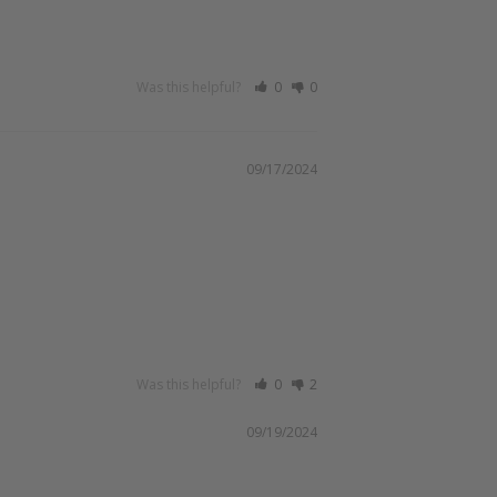
Was this helpful?
0
0
09/17/2024
Was this helpful?
0
2
09/19/2024