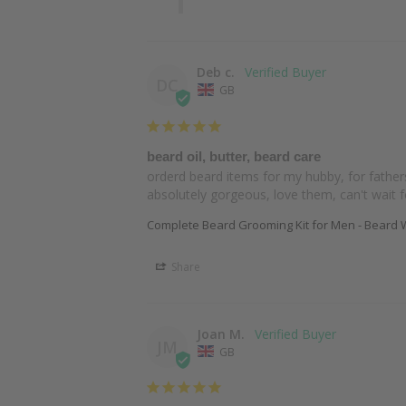
Deb c.
DC
GB
beard oil, butter, beard care
orderd beard items for my hubby, for father
absolutely gorgeous, love them, can't wait 
Complete Beard Grooming Kit for Men - Beard W
Share
Joan M.
JM
GB