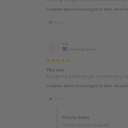
Complete Beard Grooming Kit for Men - Beard W
Share
c.h.
C
United Kingdom
This was
brought for a Birthday gift...recipient very h
Complete Beard Grooming Kit for Men - Beard W
Share
Grizzly Adam
Thanks for your feedback