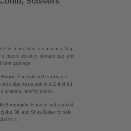
 Comb, Scissors
rrent
ice
it:
Includes 60ml beard wash, 40g
7.99.
mb, brush, scissors, storage bag, and
d care package!
 Beard:
Specialized beard wash
out stripping natural oils. Enriched
 a lustrous, healthy beard.
h Essentials:
Nourishing beard oil
ojoba Oil, and Shea Butter for soft,
ial hair.