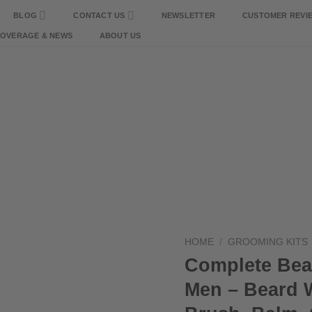
BLOG
CONTACT US
NEWSLETTER
CUSTOMER REVI
COVERAGE & NEWS
ABOUT US
HOME
/
GROOMING KITS
Complete Bea
Men – Beard W