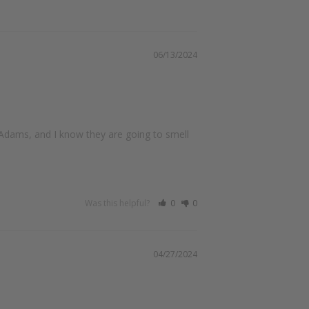
06/13/2024
Adams, and I know they are going to smell 
Was this helpful?
0
0
04/27/2024