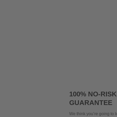
100% NO-RIS
GUARANTEE
We think you’re going to l