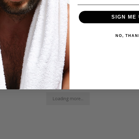
6
SIGN ME 
1
0
NO, THAN
0
0
Loading more...