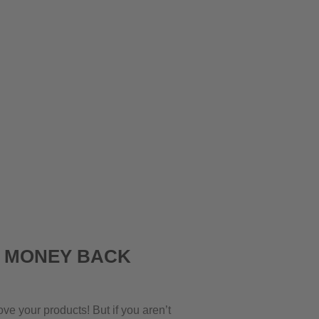
K MONEY BACK
ove your products! But if you aren’t