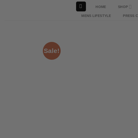
Skip
HOME
SHOP
to
MENS LIFESTYLE
PRESS 
content
Sale!