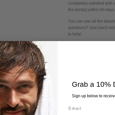
completely satisfied with
the item(s) within 60 days
You can see all the detail
questions? Just reach o
to help!
All UK Orders over £40 
Estimated delivery dat
Grab a 10% 
Sign up below to receiv
Email