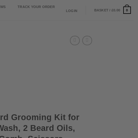
EWS
TRACK YOUR ORDER
0
BASKET /
£
0.00
LOGIN
rd Grooming Kit for
ash, 2 Beard Oils,