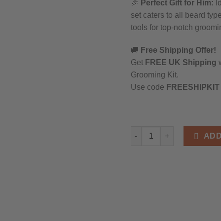
🎉
Perfect Gift for Him:
Id
set caters to all beard t
tools for top-notch groomi
🚚
Free Shipping Offer!
Get
FREE UK Shipping
w
Grooming Kit.
Use code
FREESHIPKIT
Complete Beard Grooming K
ADD