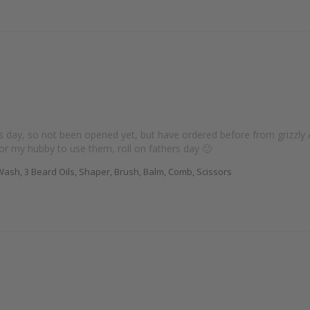
s day, so not been opened yet, but have ordered before from grizzly 
for my hubby to use them, roll on fathers day 🙂
ash, 3 Beard Oils, Shaper, Brush, Balm, Comb, Scissors