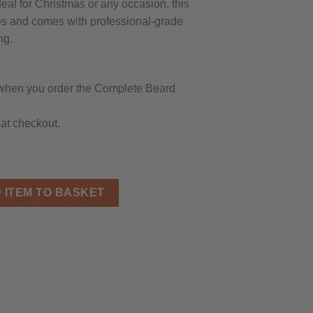
eal for Christmas or any occasion, this
ypes and comes with professional-grade
ng.
hen you order the Complete Beard
at checkout.
it for Men - Beard Wash, 2 Beard Oils, Brush, Balm, Comb, Sciss
 ITEM TO BASKET