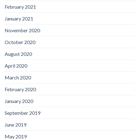
February 2021
January 2021
November 2020
October 2020
August 2020
April 2020
March 2020
February 2020
January 2020
September 2019
June 2019
May 2019