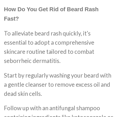
How Do You Get Rid of Beard Rash
Fast?
To alleviate beard rash quickly, it’s
essential to adopt a comprehensive
skincare routine tailored to combat
seborrheic dermatitis.
Start by regularly washing your beard with
a gentle cleanser to remove excess oil and
dead skin cells.
Follow up with an antifungal shampoo