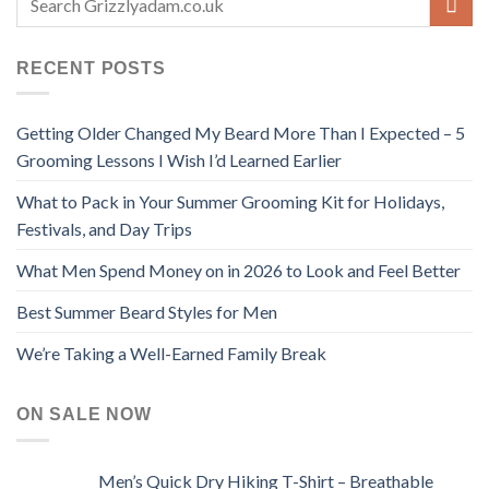
RECENT POSTS
Getting Older Changed My Beard More Than I Expected – 5
Grooming Lessons I Wish I’d Learned Earlier
What to Pack in Your Summer Grooming Kit for Holidays,
Festivals, and Day Trips
What Men Spend Money on in 2026 to Look and Feel Better
Best Summer Beard Styles for Men
We’re Taking a Well-Earned Family Break
ON SALE NOW
Men’s Quick Dry Hiking T-Shirt – Breathable