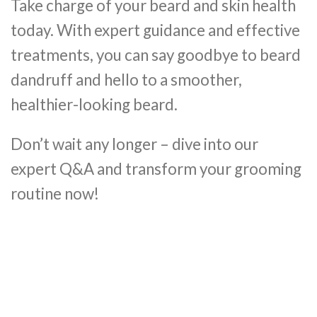
Take charge of your beard and skin health
today. With expert guidance and effective
treatments, you can say goodbye to beard
dandruff and hello to a smoother,
healthier-looking beard.
Don’t wait any longer – dive into our
expert Q&A and transform your grooming
routine now!