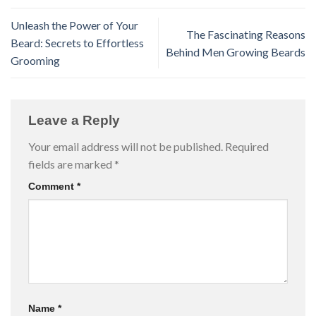
Unleash the Power of Your
The Fascinating Reasons
Beard: Secrets to Effortless
Behind Men Growing Beards
Grooming
Leave a Reply
Your email address will not be published.
Required
fields are marked
*
Comment
*
Name
*