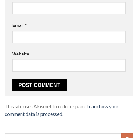
Email
*
Website
This site uses Akismet to reduce spam.
Learn how your
comment data is processed.