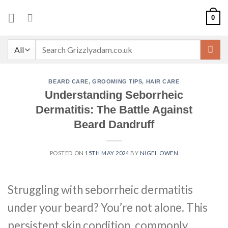
Skip
0
to
content
Search
for:
BEARD CARE
,
GROOMING TIPS
,
HAIR CARE
Understanding Seborrheic
Dermatitis: The Battle Against
Beard Dandruff
POSTED ON
15TH MAY 2024
BY
NIGEL OWEN
Struggling with seborrheic dermatitis
under your beard? You’re not alone. This
persistent skin condition, commonly