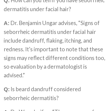
How can you tell if you have seborrheic
Q:
dermatitis under facial hair?
Dr. Benjamin Ungar advises, “Signs of
A:
seborrheic dermatitis under facial hair
include dandruff, flaking, itching, and
redness. It’s important to note that these
signs may reflect different conditions too,
so evaluation by a dermatologist is
advised.”
Is beard dandruff considered
Q:
seborrheic dermatitis?