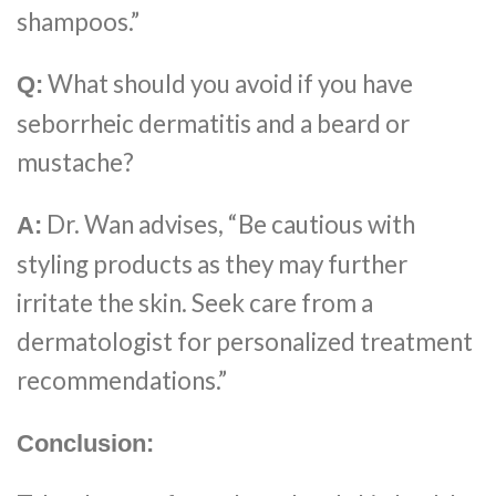
shampoos.”
What should you avoid if you have
Q:
seborrheic dermatitis and a beard or
mustache?
Dr. Wan advises, “Be cautious with
A:
styling products as they may further
irritate the skin. Seek care from a
dermatologist for personalized treatment
recommendations.”
Conclusion: