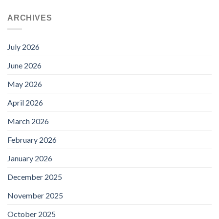
price
price
was:
is:
ARCHIVES
£95.88.
£69.99.
July 2026
June 2026
May 2026
April 2026
March 2026
February 2026
January 2026
December 2025
November 2025
October 2025