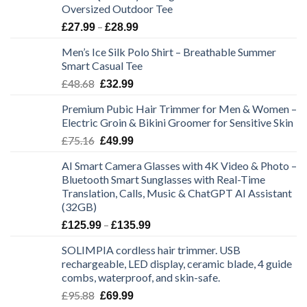
Oversized Outdoor Tee
Price
–
£
27.99
£
28.99
range:
Men’s Ice Silk Polo Shirt – Breathable Summer
£27.99
Smart Casual Tee
through
Original
Current
£
48.68
£28.99
£
32.99
price
price
Premium Pubic Hair Trimmer for Men & Women –
was:
is:
Electric Groin & Bikini Groomer for Sensitive Skin
£48.68.
£32.99.
Original
Current
£
75.16
£
49.99
price
price
AI Smart Camera Glasses with 4K Video & Photo –
was:
is:
Bluetooth Smart Sunglasses with Real-Time
£75.16.
£49.99.
Translation, Calls, Music & ChatGPT AI Assistant
(32GB)
Price
–
£
125.99
£
135.99
range:
SOLIMPIA cordless hair trimmer. USB
£125.99
rechargeable, LED display, ceramic blade, 4 guide
through
combs, waterproof, and skin-safe.
£135.99
Original
Current
£
95.88
£
69.99