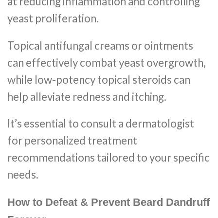
at reducing inflammation and controlling
yeast proliferation.
Topical antifungal creams or ointments
can effectively combat yeast overgrowth,
while low-potency topical steroids can
help alleviate redness and itching.
It’s essential to consult a dermatologist
for personalized treatment
recommendations tailored to your specific
needs.
How to Defeat & Prevent Beard Dandruff