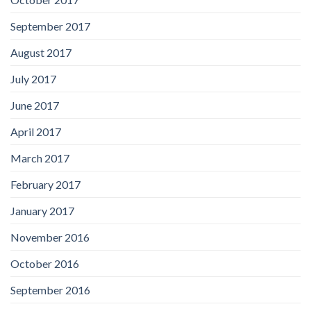
September 2017
August 2017
July 2017
June 2017
April 2017
March 2017
February 2017
January 2017
November 2016
October 2016
September 2016