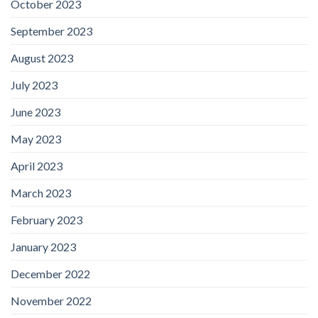
October 2023
September 2023
August 2023
July 2023
June 2023
May 2023
April 2023
March 2023
February 2023
January 2023
December 2022
November 2022