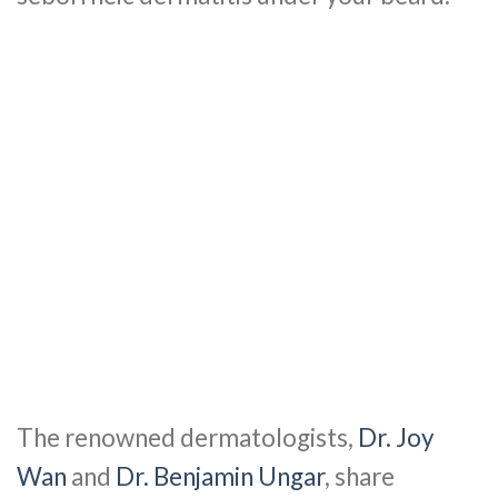
The renowned dermatologists,
Dr. Joy
Wan
and
Dr. Benjamin Ungar
, share