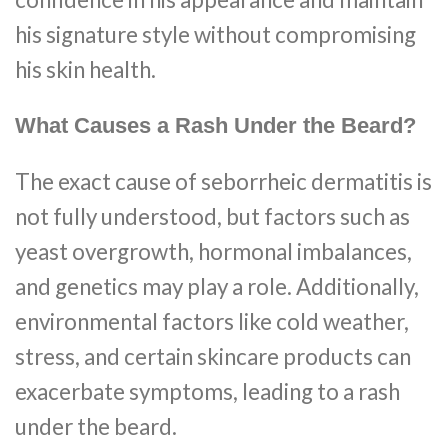
his signature style without compromising
his skin health.
What Causes a Rash Under the Beard?
The exact cause of seborrheic dermatitis is
not fully understood, but factors such as
yeast overgrowth, hormonal imbalances,
and genetics may play a role. Additionally,
environmental factors like cold weather,
stress, and certain skincare products can
exacerbate symptoms, leading to a rash
under the beard.