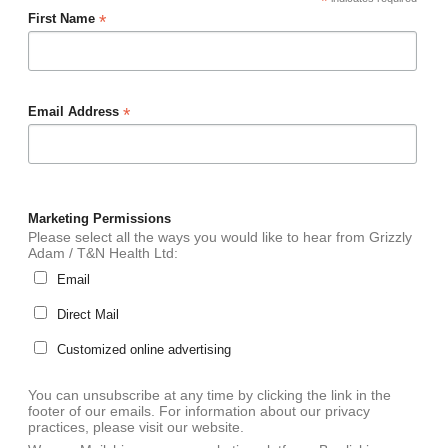
*
*
First Name
*
Email Address
Marketing Permissions
Please select all the ways you would like to hear from Grizzly
Adam / T&N Health Ltd:
Email
Direct Mail
Customized online advertising
You can unsubscribe at any time by clicking the link in the
footer of our emails. For information about our privacy
practices, please visit our website.