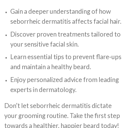
Gain a deeper understanding of how
seborrheic dermatitis affects facial hair.
Discover proven treatments tailored to
your sensitive facial skin.
Learn essential tips to prevent flare-ups
and maintain a healthy beard.
Enjoy personalized advice from leading
experts in dermatology.
Don’t let seborrheic dermatitis dictate
your grooming routine. Take the first step
towards a healthier, happier beard today!