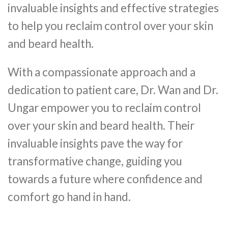
invaluable insights and effective strategies
to help you reclaim control over your skin
and beard health.
With a compassionate approach and a
dedication to patient care, Dr. Wan and Dr.
Ungar empower you to reclaim control
over your skin and beard health. Their
invaluable insights pave the way for
transformative change, guiding you
towards a future where confidence and
comfort go hand in hand.