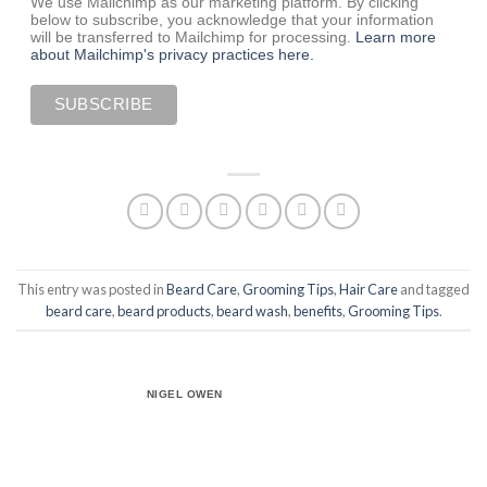
We use Mailchimp as our marketing platform. By clicking
below to subscribe, you acknowledge that your information
will be transferred to Mailchimp for processing.
Learn more
about Mailchimp's privacy practices here.
This entry was posted in
Beard Care
,
Grooming Tips
,
Hair Care
and tagged
beard care
,
beard products
,
beard wash
,
benefits
,
Grooming Tips
.
NIGEL OWEN