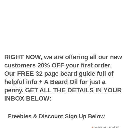
RIGHT NOW, we are offering all our new
customers 20% OFF your first order,
Our FREE 32 page beard guide full of
helpful info + A Beard Oil for just a
penny. GET ALL THE DETAILS IN YOUR
INBOX BELOW:
Freebies & Discount Sign Up Below
indicates required