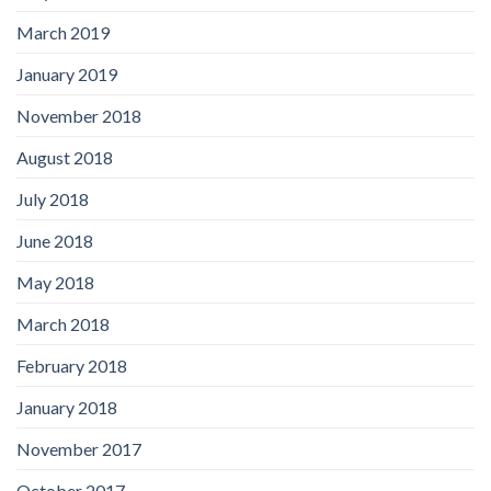
March 2019
January 2019
November 2018
August 2018
July 2018
June 2018
May 2018
March 2018
February 2018
January 2018
November 2017
October 2017