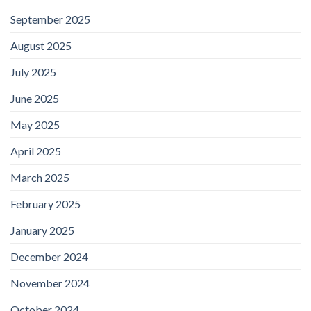
September 2025
August 2025
July 2025
June 2025
May 2025
April 2025
March 2025
February 2025
January 2025
December 2024
November 2024
October 2024