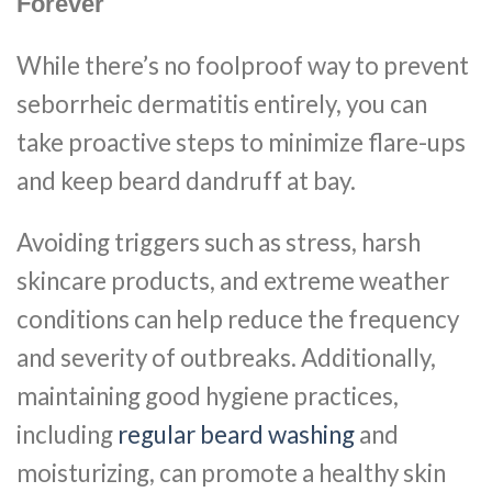
Forever
While there’s no foolproof way to prevent
seborrheic dermatitis entirely, you can
take proactive steps to minimize flare-ups
and keep beard dandruff at bay.
Avoiding triggers such as stress, harsh
skincare products, and extreme weather
conditions can help reduce the frequency
and severity of outbreaks. Additionally,
maintaining good hygiene practices,
including
regular beard washing
and
moisturizing, can promote a healthy skin