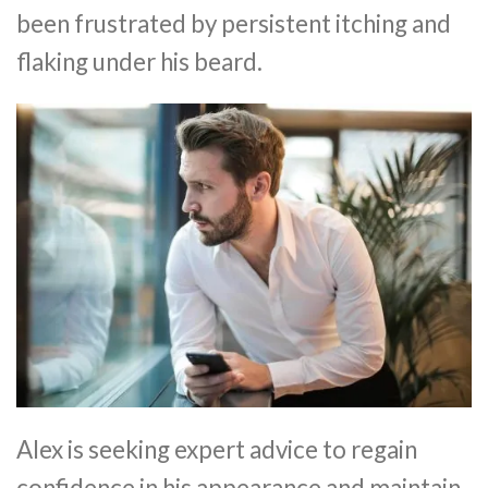
been frustrated by persistent itching and
flaking under his beard.
Alex is seeking expert advice to regain
confidence in his appearance and maintain