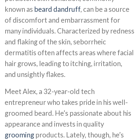
known as
beard dandruff
, can be a source
of discomfort and embarrassment for
many individuals. Characterized by redness
and flaking of the skin, seborrheic
dermatitis often affects areas where facial
hair grows, leading to itching, irritation,
and unsightly flakes.
Meet Alex, a 32-year-old tech
entrepreneur who takes pride in his well-
groomed beard. He’s passionate about his
appearance and invests in quality
grooming
products. Lately, though, he’s