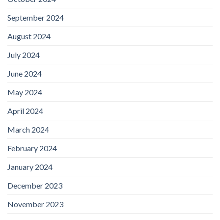
September 2024
August 2024
July 2024
June 2024
May 2024
April 2024
March 2024
February 2024
January 2024
December 2023
November 2023