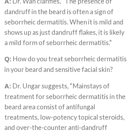
Dr. Wan clarifies, “The presence of
A:
dandruff in the beard is often a sign of
seborrheic dermatitis. When it is mild and
shows up as just dandruff flakes, it is likely
a mild form of seborrheic dermatitis.”
How do you treat seborrheic dermatitis
Q:
in your beard and sensitive facial skin?
Dr. Ungar suggests, “Mainstays of
A:
treatment for seborrheic dermatitis in the
beard area consist of antifungal
treatments, low-potency topical steroids,
and over-the-counter anti-dandruff