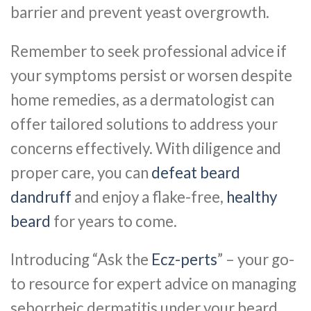
barrier and prevent yeast overgrowth.
Remember to seek professional advice if
your symptoms persist or worsen despite
home remedies, as a dermatologist can
offer tailored solutions to address your
concerns effectively. With diligence and
proper care, you can
defeat beard
dandruff
and enjoy a flake-free,
healthy
beard
for years to come.
Introducing “Ask the
Ecz-perts
” – your go-
to resource for expert advice on managing
seborrheic dermatitis under your beard.