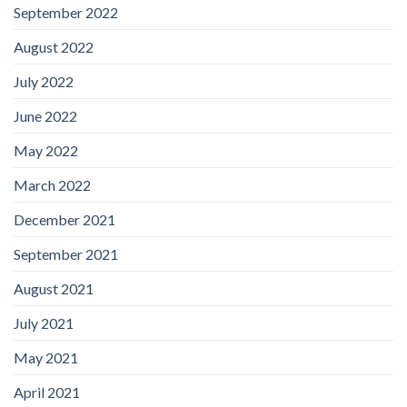
September 2022
August 2022
July 2022
June 2022
May 2022
March 2022
December 2021
September 2021
August 2021
July 2021
May 2021
April 2021