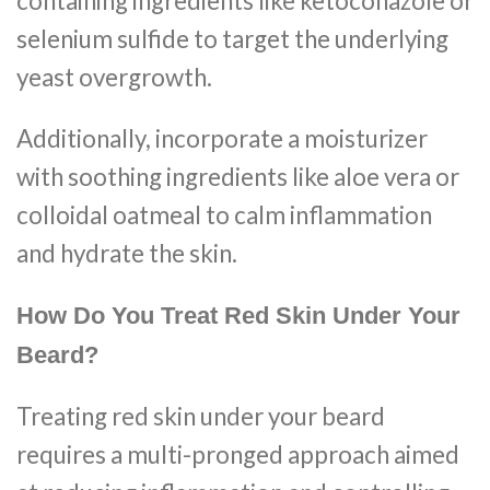
containing ingredients like ketoconazole or
selenium sulfide to target the underlying
yeast overgrowth.
Additionally, incorporate a moisturizer
with soothing ingredients like aloe vera or
colloidal oatmeal to calm inflammation
and hydrate the skin.
How Do You Treat Red Skin Under Your
Beard?
Treating red skin under your beard
requires a multi-pronged approach aimed