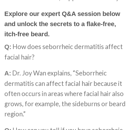
Explore our expert Q&A session below
and unlock the secrets to a flake-free,
itch-free beard.
How does seborrheic dermatitis affect
Q:
facial hair?
Dr. Joy Wan explains, “Seborrheic
A:
dermatitis can affect facial hair because it
often occurs in areas where facial hair also
grows, for example, the sideburns or beard
region.”