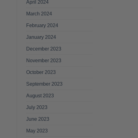
April 2024
March 2024
February 2024
January 2024
December 2023
November 2023
October 2023
September 2023
August 2023
July 2023
June 2023
May 2023