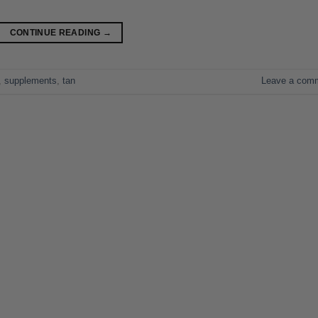
CONTINUE READING
→
,
supplements
,
tan
Leave a com