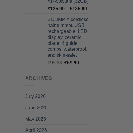
AI Assistant (32GB)
Price
£
125.99
–
£
135.99
range:
SOLIMPIA cordless
£125.99
hair trimmer. USB
through
rechargeable, LED
£135.99
display, ceramic
blade, 4 guide
combs, waterproof,
and skin-safe.
Original
Current
£
95.88
£
69.99
price
price
was:
is:
ARCHIVES
£95.88.
£69.99.
July 2026
June 2026
May 2026
April 2026