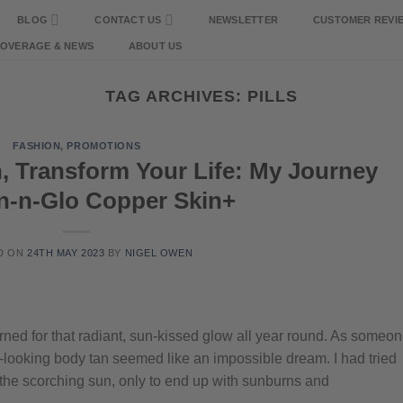
BLOG
CONTACT US
NEWSLETTER
CUSTOMER REVI
COVERAGE & NEWS
ABOUT US
TAG ARCHIVES:
PILLS
FASHION
,
PROMOTIONS
, Transform Your Life: My Journey
an-n-Glo Copper Skin+
D ON
24TH MAY 2023
BY
NIGEL OWEN
ned for that radiant, sun-kissed glow all year round. As someo
hy-looking body tan seemed like an impossible dream. I had tried
the scorching sun, only to end up with sunburns and