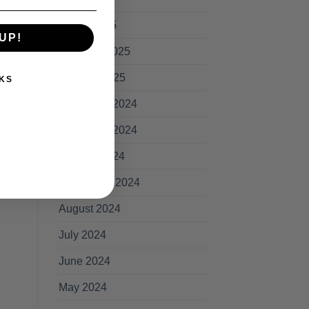
March 2025
UP!
February 2025
January 2025
KS
December 2024
November 2024
October 2024
September 2024
August 2024
July 2024
June 2024
May 2024