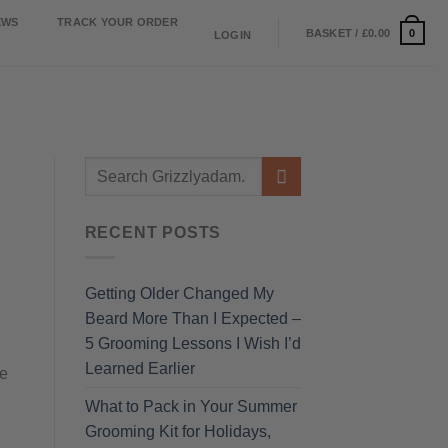
EWS
TRACK YOUR ORDER
0
BASKET /
£
0.00
LOGIN
RECENT POSTS
Getting Older Changed My
Beard More Than I Expected –
5 Grooming Lessons I Wish I’d
Learned Earlier
ne
What to Pack in Your Summer
Grooming Kit for Holidays,