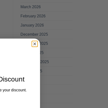
March 2026
February 2026
January 2026
December 2025
November 2025
October 2025
September 2025
August 2025
Discount
July 2025
June 2025
e your discount.
May 2025
April 2025