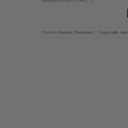
disappointment. Little […]
Posted in
Fashion
,
Promotions
|
Tagged
pills
,
skin