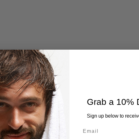
Grab a 10% 
Sign up below to receiv
Email