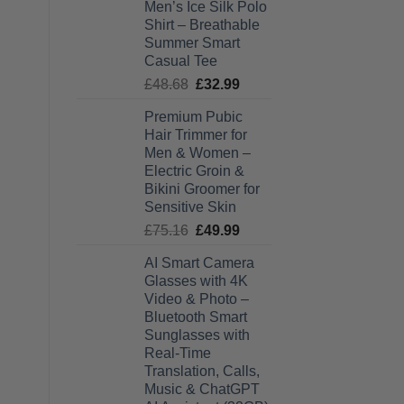
Men’s Ice Silk Polo
£27.99
Shirt – Breathable
through
Summer Smart
£28.99
Casual Tee
Original
Current
£
48.68
£
32.99
price
price
Premium Pubic
was:
is:
Hair Trimmer for
£48.68.
£32.99.
Men & Women –
Electric Groin &
Bikini Groomer for
Sensitive Skin
Original
Current
£
75.16
£
49.99
price
price
AI Smart Camera
was:
is:
Glasses with 4K
£75.16.
£49.99.
Video & Photo –
Bluetooth Smart
Sunglasses with
Real-Time
Translation, Calls,
Music & ChatGPT