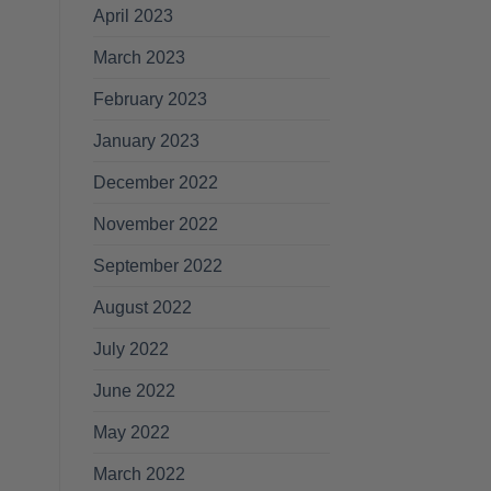
April 2023
March 2023
February 2023
January 2023
December 2022
November 2022
September 2022
August 2022
July 2022
June 2022
May 2022
March 2022