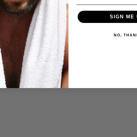
SIGN ME 
NO, THAN