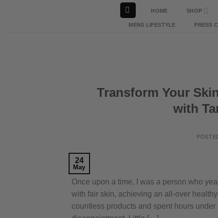
Skip
HOME
SHOP
to
MENS LIFESTYLE
PRESS 
content
Transform Your Skin
with T
POSTE
24
May
Once upon a time, I was a person who year
with fair skin, achieving an all-over healt
countless products and spent hours under 