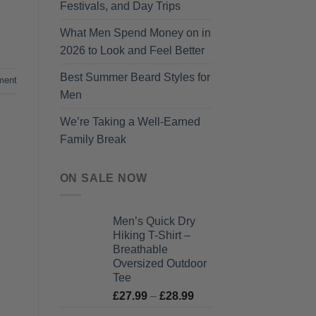
Festivals, and Day Trips
What Men Spend Money on in
2026 to Look and Feel Better
Best Summer Beard Styles for
ment
Men
We’re Taking a Well-Earned
Family Break
ON SALE NOW
Men’s Quick Dry
Hiking T-Shirt –
Breathable
Oversized Outdoor
Tee
Price
£
27.99
–
£
28.99
range: