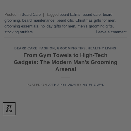
Posted in
Beard Care
|
Tagged
beard balms
,
beard care
,
beard
grooming
,
beard maintenance
,
beard oils
,
Christmas gifts for men
,
grooming essentials
,
holiday gifts for men
,
men’s grooming gifts
,
stocking stuffers
Leave a comment
BEARD CARE
,
FASHION
,
GROOMING TIPS
,
HEALTHY LIVING
From Gym Towels to High-Tech
Gadgets: The Modern Man’s Grooming
Arsenal
POSTED ON
27TH APRIL 2024
BY
NIGEL OWEN
27
Apr