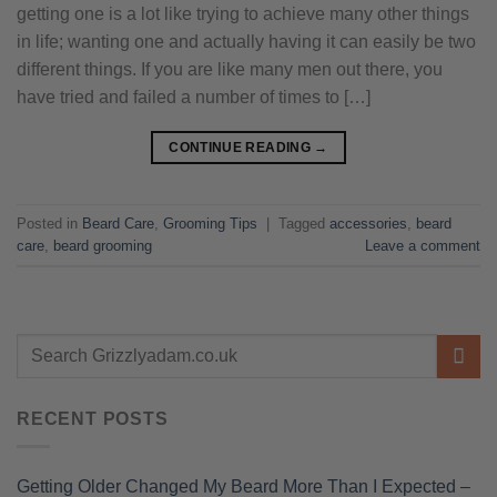
getting one is a lot like trying to achieve many other things
in life; wanting one and actually having it can easily be two
different things. If you are like many men out there, you
have tried and failed a number of times to […]
CONTINUE READING
→
Posted in
Beard Care
,
Grooming Tips
|
Tagged
accessories
,
beard
care
,
beard grooming
Leave a comment
RECENT POSTS
Getting Older Changed My Beard More Than I Expected –