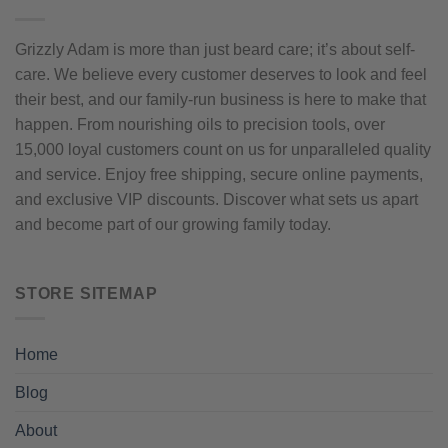
Grizzly Adam is more than just beard care; it’s about self-
care. We believe every customer deserves to look and feel
their best, and our family-run business is here to make that
happen. From nourishing oils to precision tools, over
15,000 loyal customers count on us for unparalleled quality
and service. Enjoy free shipping, secure online payments,
and exclusive VIP discounts. Discover what sets us apart
and become part of our growing family today.
STORE SITEMAP
Home
Blog
About