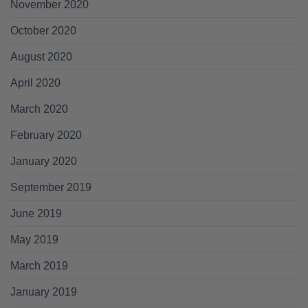
November 2020
October 2020
August 2020
April 2020
March 2020
February 2020
January 2020
September 2019
June 2019
May 2019
March 2019
January 2019