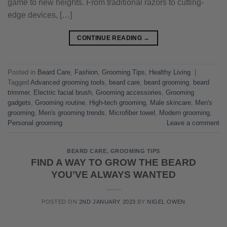
game to new heights. From traditional razors to cutting-
edge devices, […]
CONTINUE READING
→
Posted in
Beard Care
,
Fashion
,
Grooming Tips
,
Healthy Living
|
Tagged
Advanced grooming tools
,
beard care
,
beard grooming
,
beard
trimmer
,
Electric facial brush
,
Grooming accessories
,
Grooming
gadgets
,
Grooming routine
,
High-tech grooming
,
Male skincare
,
Men's
grooming
,
Men's grooming trends
,
Microfiber towel
,
Modern grooming
,
Personal grooming
Leave a comment
BEARD CARE
,
GROOMING TIPS
FIND A WAY TO GROW THE BEARD
YOU’VE ALWAYS WANTED
POSTED ON
2ND JANUARY 2023
BY
NIGEL OWEN