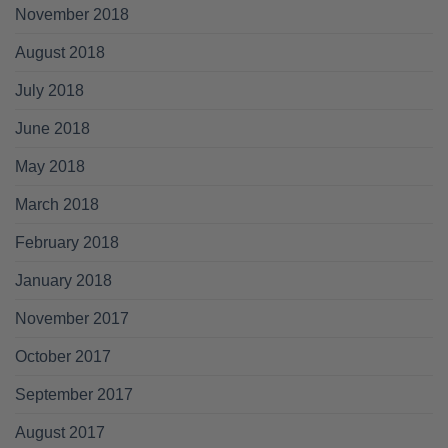
November 2018
August 2018
July 2018
June 2018
May 2018
March 2018
February 2018
January 2018
November 2017
October 2017
September 2017
August 2017