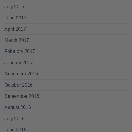
July 2017
June 2017
April 2017
March 2017
February 2017
January 2017
November 2016
October 2016
September 2016
August 2016
July 2016
June 2016