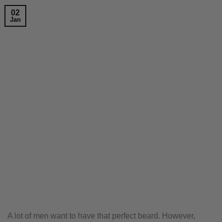
02
Jan
A lot of men want to have that perfect beard. However,