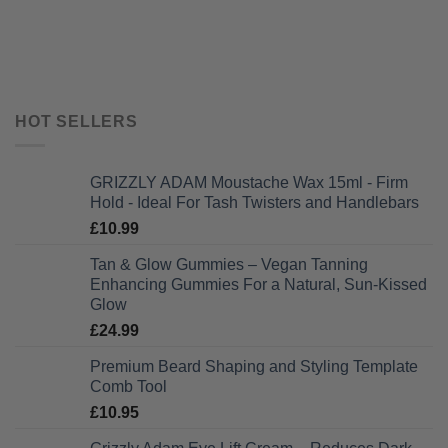
HOT SELLERS
GRIZZLY ADAM Moustache Wax 15ml - Firm
Hold - Ideal For Tash Twisters and Handlebars
£
10.99
Tan & Glow Gummies – Vegan Tanning
Enhancing Gummies For a Natural, Sun-Kissed
Glow
£
24.99
Premium Beard Shaping and Styling Template
Comb Tool
£
10.95