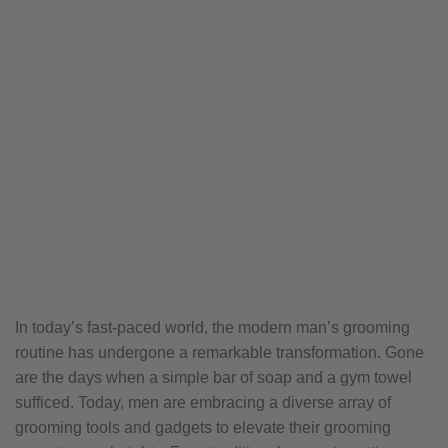
In today’s fast-paced world, the modern man’s grooming
routine has undergone a remarkable transformation. Gone
are the days when a simple bar of soap and a gym towel
sufficed. Today, men are embracing a diverse array of
grooming tools and gadgets to elevate their grooming