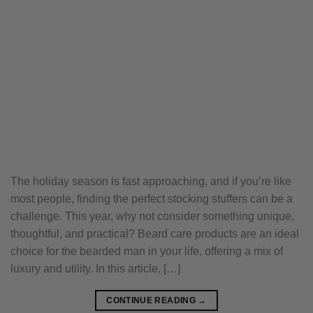
The holiday season is fast approaching, and if you’re like
most people, finding the perfect stocking stuffers can be a
challenge. This year, why not consider something unique,
thoughtful, and practical? Beard care products are an ideal
choice for the bearded man in your life, offering a mix of
luxury and utility. In this article, […]
CONTINUE READING
→