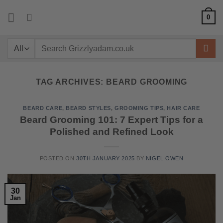
Skip
0
to
content
Search
for:
TAG ARCHIVES:
BEARD GROOMING
BEARD CARE
,
BEARD STYLES
,
GROOMING TIPS
,
HAIR CARE
Beard Grooming 101: 7 Expert Tips for a
Polished and Refined Look
POSTED ON
30TH JANUARY 2025
BY
NIGEL OWEN
30
Jan