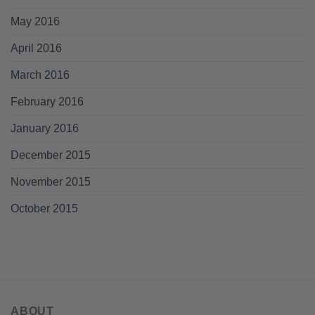
May 2016
April 2016
March 2016
February 2016
January 2016
December 2015
November 2015
October 2015
ABOUT