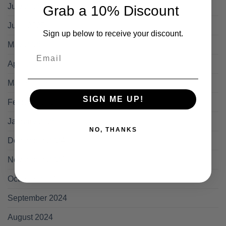
July 2025
Grab a 10% Discount
June 2025
Sign up below to receive your discount.
May 2025
Email
April 2025
March 2025
SIGN ME UP!
February 2025
January 2025
NO, THANKS
December 2024
November 2024
October 2024
September 2024
August 2024