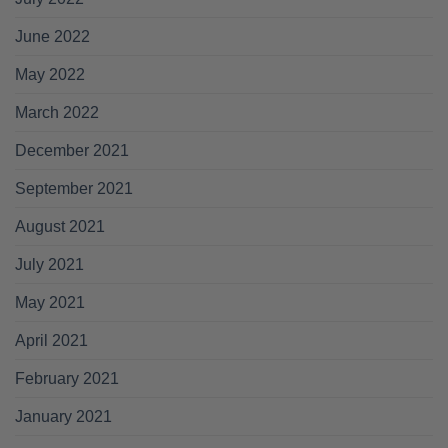
June 2022
May 2022
March 2022
December 2021
September 2021
August 2021
July 2021
May 2021
April 2021
February 2021
January 2021