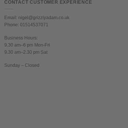
CONTACT CUSTOMER EXPERIENCE
Email: nigel@grizzlyadam.co.uk
Phone: 01514537071
Business Hours:
9.30 am–6 pm Mon-Fri
9.30 am–2.30 pm Sat
Sunday – Closed