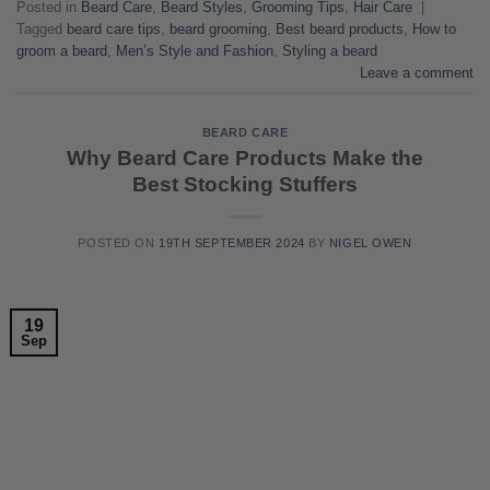
Posted in
Beard Care
,
Beard Styles
,
Grooming Tips
,
Hair Care
|
Tagged
beard care tips
,
beard grooming
,
Best beard products
,
How to
groom a beard
,
Men’s Style and Fashion
,
Styling a beard
Leave a comment
BEARD CARE
Why Beard Care Products Make the
Best Stocking Stuffers
POSTED ON
19TH SEPTEMBER 2024
BY
NIGEL OWEN
19
Sep