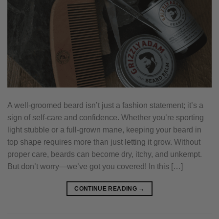
A well-groomed beard isn’t just a fashion statement; it’s a
sign of self-care and confidence. Whether you’re sporting
light stubble or a full-grown mane, keeping your beard in
top shape requires more than just letting it grow. Without
proper care, beards can become dry, itchy, and unkempt.
But don’t worry—we’ve got you covered! In this […]
CONTINUE READING
→