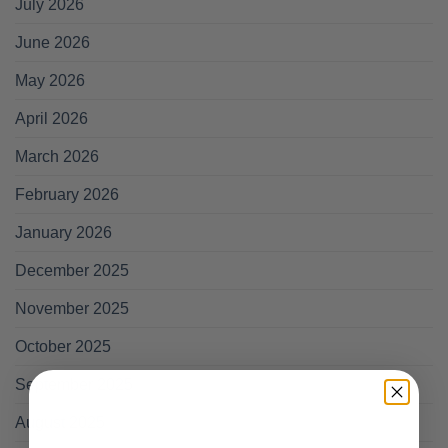
July 2026
June 2026
May 2026
April 2026
March 2026
February 2026
January 2026
December 2025
November 2025
October 2025
September 2025
August 2025