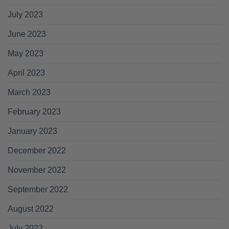
July 2023
June 2023
May 2023
April 2023
March 2023
February 2023
January 2023
December 2022
November 2022
September 2022
August 2022
July 2022