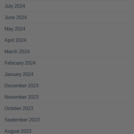
July 2024
June 2024
May 2024
April 2024
March 2024
February 2024
January 2024
December 2023
November 2023
October 2023
September 2023
August 2023