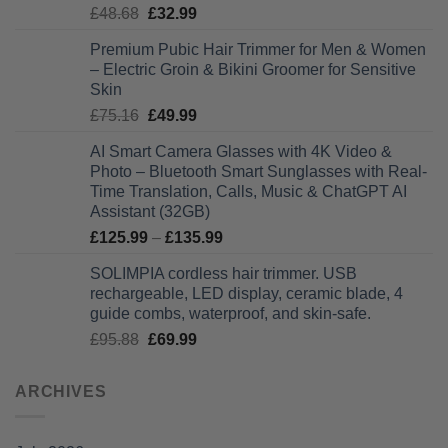
Original
Current
£
48.68
£
32.99
£28.99
price
price
Premium Pubic Hair Trimmer for Men & Women
was:
is:
– Electric Groin & Bikini Groomer for Sensitive
£48.68.
£32.99.
Skin
Original
Current
£
75.16
£
49.99
price
price
AI Smart Camera Glasses with 4K Video &
was:
is:
Photo – Bluetooth Smart Sunglasses with Real-
£75.16.
£49.99.
Time Translation, Calls, Music & ChatGPT AI
Assistant (32GB)
Price
£
125.99
–
£
135.99
range:
SOLIMPIA cordless hair trimmer. USB
£125.99
rechargeable, LED display, ceramic blade, 4
through
guide combs, waterproof, and skin-safe.
£135.99
Original
Current
£
95.88
£
69.99
price
price
was:
is:
ARCHIVES
£95.88.
£69.99.