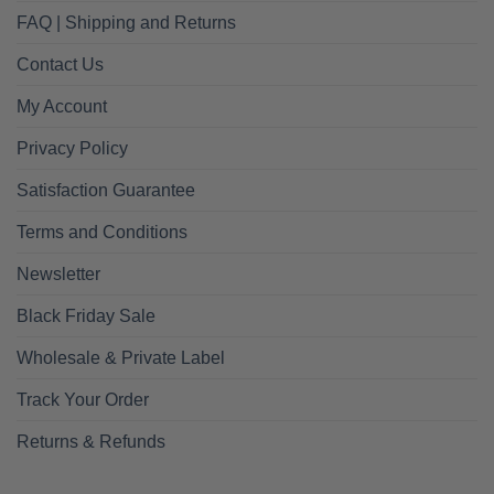
FAQ | Shipping and Returns
Contact Us
My Account
Privacy Policy
Satisfaction Guarantee
Terms and Conditions
Newsletter
Black Friday Sale
Wholesale & Private Label
Track Your Order
Returns & Refunds