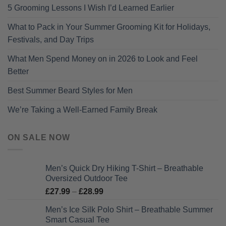
5 Grooming Lessons I Wish I’d Learned Earlier
What to Pack in Your Summer Grooming Kit for Holidays,
Festivals, and Day Trips
What Men Spend Money on in 2026 to Look and Feel
Better
Best Summer Beard Styles for Men
We’re Taking a Well-Earned Family Break
ON SALE NOW
Men’s Quick Dry Hiking T-Shirt – Breathable
Oversized Outdoor Tee
Price
£
27.99
–
£
28.99
range:
Men’s Ice Silk Polo Shirt – Breathable Summer
£27.99
Smart Casual Tee
through