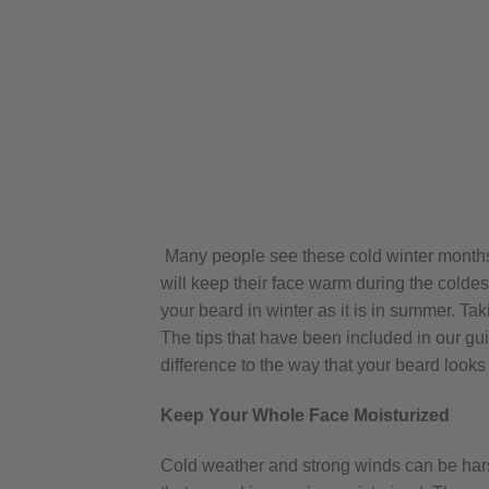
Many people see these cold winter months a
will keep their face warm during the coldest 
your beard in winter as it is in summer. Ta
The tips that have been included in our gui
difference to the way that your beard looks
Keep Your Whole Face Moisturized
Cold weather and strong winds can be harsh 