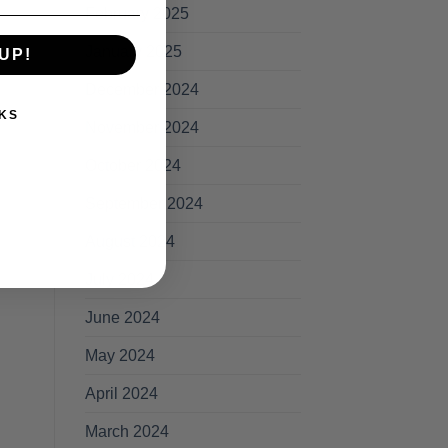
February 2025
January 2025
UP!
December 2024
KS
November 2024
October 2024
September 2024
August 2024
July 2024
June 2024
May 2024
April 2024
March 2024