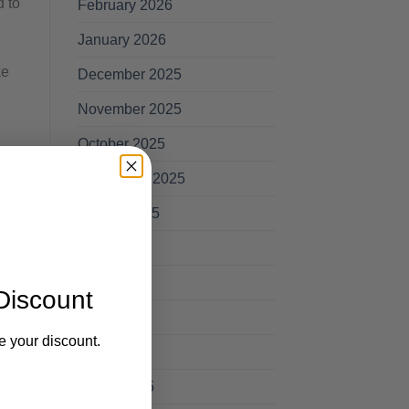
d to
February 2026
January 2026
ke
December 2025
November 2025
October 2025
September 2025
August 2025
July 2025
June 2025
Discount
May 2025
e your discount.
April 2025
March 2025