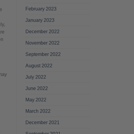
February 2023
e
January 2023
ly,
December 2022
are
en
November 2022
September 2022
August 2022
 may
July 2022
June 2022
May 2022
March 2022
December 2021
s
September 2021