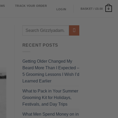
EWS
TRACK YOUR ORDER
0
BASKET /
£
0.00
LOGIN
RECENT POSTS
Getting Older Changed My
Beard More Than I Expected –
5 Grooming Lessons I Wish I’d
Learned Earlier
What to Pack in Your Summer
Grooming Kit for Holidays,
Festivals, and Day Trips
What Men Spend Money on in