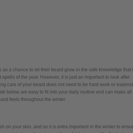
s a chance to let their beard grow in the safe knowledge that i
spells of the year. However, it is just an important to look after
king care of your beard does not need to be hard work or expensi
de below are easy to fit into your daily routine and can make all
 and feels throughout the winter.
on your skin, and so it is extra important in the winter to ensu