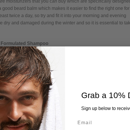
are moisturizers that you can buy which are specifically designe
 good beard balm which makes it easier to find the right one for
ast twice a day, so try and fit it into your morning and evening
e dry and damaged during the winter and so it is essential to ta
ly Formulated Shampoo
Grab a 10% 
Sign up below to receiv
Email