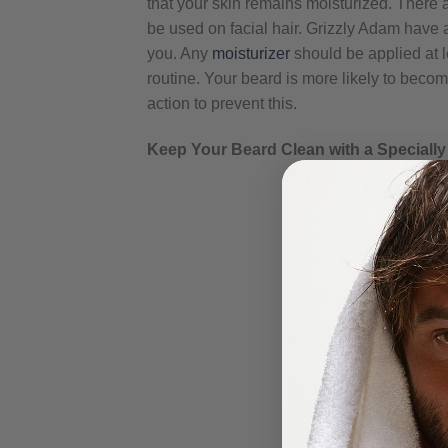
that your skin remains moisturized. There 
be used on facial hair. Grizzly Adam have a
you. Any
moisturizer
should be applied at le
routine. Your beard is more likely to becom
action to prevent this.
Keep Your Beard Clean with a Special