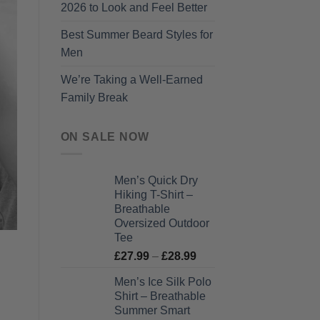
2026 to Look and Feel Better
Best Summer Beard Styles for
Men
We’re Taking a Well-Earned
Family Break
ON SALE NOW
Men’s Quick Dry
Hiking T-Shirt –
Breathable
Oversized Outdoor
Tee
Price
£
27.99
–
£
28.99
range:
Men’s Ice Silk Polo
£27.99
Shirt – Breathable
through
Summer Smart
£28.99