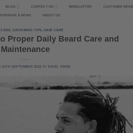
BLOG
CONTACT US
NEWSLETTER
CUSTOMER REVI
COVERAGE & NEWS
ABOUT US
 CARE
,
GROOMING TIPS
,
HAIR CARE
to Proper Daily Beard Care and
Maintenance
N
20TH SEPTEMBER 2022
BY
NIGEL OWEN