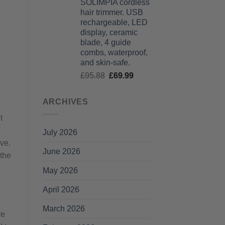
SOLIMPIA cordless
£125.99
hair trimmer. USB
through
rechargeable, LED
£135.99
display, ceramic
blade, 4 guide
combs, waterproof,
and skin-safe.
Original
Current
£
95.88
£
69.99
price
price
was:
is:
ARCHIVES
£95.88.
£69.99.
t
July 2026
ve.
June 2026
 the
May 2026
April 2026
March 2026
re