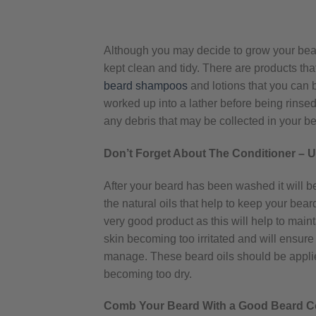
Although you may decide to grow your beard a
kept clean and tidy. There are products th
beard shampoos
and lotions that you can b
worked up into a lather before being rinsed 
any debris that may be collected in your be
Don’t Forget About The Conditioner – 
After your beard has been washed it will b
the natural oils that help to keep your bear
very good product as this will help to mainta
skin becoming too irritated and will ensure
manage. These beard oils should be applie
becoming too dry.
Comb Your Beard With a Good Beard 