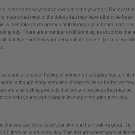
is in the same way that you would comb your hair. The best tim
this means that most of the debris that may have otherwise been
s will enable you to get the comb through your beard more easi
oking tidy. There are a number of different styles of combs that 
ll ultimately depend on your personal preference. Metal or wood
s.
 also want to consider having it trimmed on a regular basis. This
t home, although many men also choose to visit a barber as they
There are also styling products that contain beeswax that may be
ent can help your beard maintain its shape throughout the day.
s that you can do to keep your skin and hair looking great. It is
.5 liters of liquid every day. This includes most types of drink