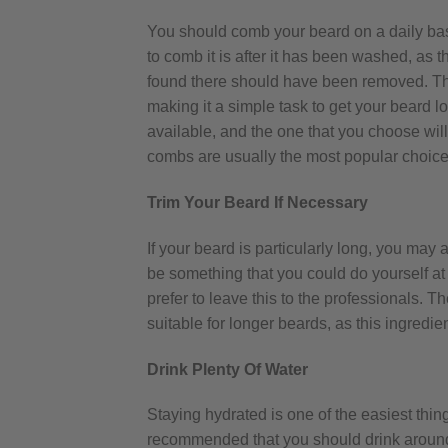
You should comb your beard on a daily bas
to comb it is after it has been washed, as 
found there should have been removed. Thi
making it a simple task to get your beard lo
available, and the one that you choose wi
combs are usually the most popular choice
Trim Your Beard If Necessary
If your beard is particularly long, you may
be something that you could do yourself a
prefer to leave this to the professionals. 
suitable for longer beards, as this ingredi
Drink Plenty Of Water
Staying hydrated is one of the easiest thing
recommended that you should drink around 1