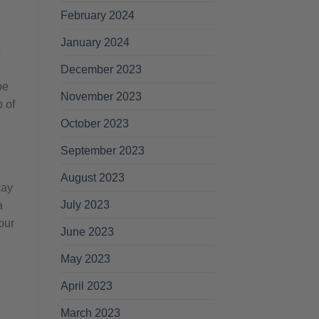
February 2024
January 2024
s
December 2023
be
November 2023
p of
October 2023
September 2023
August 2023
way
July 2023
a
our
June 2023
May 2023
April 2023
March 2023