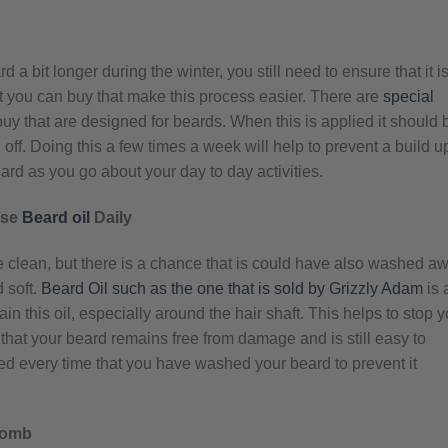
 bit longer during the winter, you still need to ensure that it i
at you can buy that make this process easier. There are
special
uy that are designed for beards. When this is applied it should 
off. Doing this a few times a week will help to prevent a build u
ard as you go about your day to day activities.
Use
Beard oil
Daily
e clean, but there is a chance that is could have also washed a
d soft.
Beard Oil such as the one that is sold by Grizzly Adam
is 
in this oil, especially around the hair shaft. This helps to stop y
 that your beard remains free from damage and is still easy to
d every time that you have washed your beard to prevent it
Comb