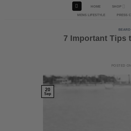
Skip
HOME
SHOP
to
MENS LIFESTYLE
PRESS 
content
BEARD
7 Important Tips 
POSTED O
20
Sep