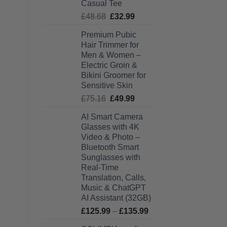
Casual Tee
Original
Current
£
48.68
£
32.99
price
price
Premium Pubic
was:
is:
Hair Trimmer for
£48.68.
£32.99.
Men & Women –
Electric Groin &
Bikini Groomer for
Sensitive Skin
Original
Current
£
75.16
£
49.99
price
price
AI Smart Camera
was:
is:
Glasses with 4K
£75.16.
£49.99.
Video & Photo –
Bluetooth Smart
Sunglasses with
Real-Time
Translation, Calls,
Music & ChatGPT
AI Assistant (32GB)
Price
£
125.99
–
£
135.99
range: