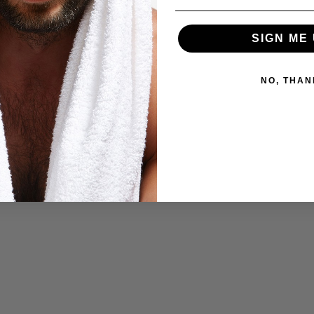
SIGN ME 
NO, THAN