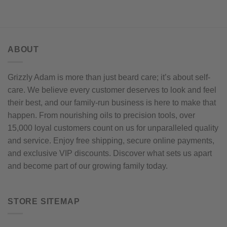
options
The
may
options
be
may
chosen
be
on
chosen
ABOUT
the
on
product
the
Grizzly Adam is more than just beard care; it’s about self-
page
product
care. We believe every customer deserves to look and feel
page
their best, and our family-run business is here to make that
happen. From nourishing oils to precision tools, over
15,000 loyal customers count on us for unparalleled quality
and service. Enjoy free shipping, secure online payments,
and exclusive VIP discounts. Discover what sets us apart
and become part of our growing family today.
STORE SITEMAP