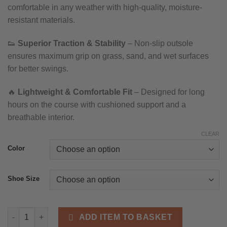
comfortable in any weather with high-quality, moisture-
through
resistant materials.
£108.11
👟
Superior Traction & Stability
– Non-slip outsole
ensures maximum grip on grass, sand, and wet surfaces
for better swings.
🔥
Lightweight & Comfortable Fit
– Designed for long
hours on the course with cushioned support and a
breathable interior.
CLEAR
Color
Shoe Size
Men’s Waterproof Golf Shoes – Breathable, Non-Slip Outdoor T
ADD ITEM TO BASKET