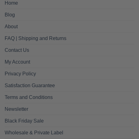
Home
Blog
About
FAQ | Shipping and Returns
Contact Us
My Account
Privacy Policy
Satisfaction Guarantee
Terms and Conditions
Newsletter
Black Friday Sale
Wholesale & Private Label