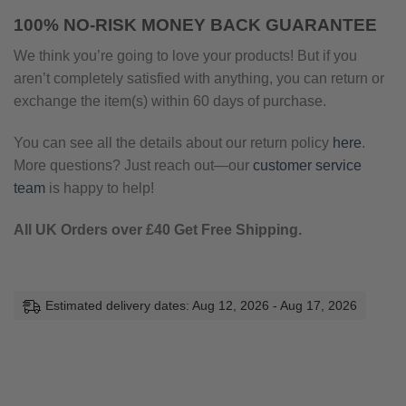
100% NO-RISK MONEY BACK GUARANTEE
We think you’re going to love your products! But if you
aren’t completely satisfied with anything, you can return or
exchange the item(s) within 60 days of purchase.
You can see all the details about our return policy
here
.
More questions? Just reach out—our
customer service
team
is happy to help!
All UK Orders over £40 Get Free Shipping.
Estimated delivery dates: Aug 12, 2026 - Aug 17, 2026