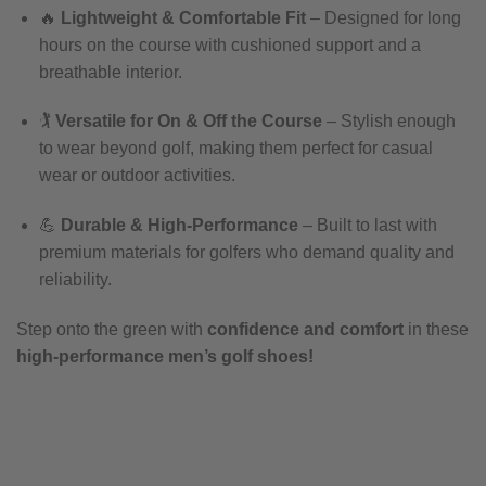
🔥
Lightweight & Comfortable Fit
– Designed for long
hours on the course with cushioned support and a
breathable interior.
🏌️
Versatile for On & Off the Course
– Stylish enough
to wear beyond golf, making them perfect for casual
wear or outdoor activities.
💪
Durable & High-Performance
– Built to last with
premium materials for golfers who demand quality and
reliability.
Step onto the green with
confidence and comfort
in these
high-performance men’s golf shoes!