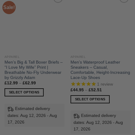
Sale!
APPAREL
APPAREL
Men’s Big & Tall Boxer Briefs –
Men’s Waterproof Leather
“I Love My Wife” Print |
Sneakers – Casual,
Breathable No-Fly Underwear
Comfortable, Height-Increasing
by Grizzly Adam
Lace-Up Shoes
Price
£
12.99
–
£
62.99
1
review
range:
Price
£
44.95
–
£
52.51
£12.99
SELECT OPTIONS
range:
through
£44.95
£62.99
This
SELECT OPTIONS
through
£52.51
product
This
Estimated delivery
has
product
dates: Aug 12, 2026 - Aug
Estimated delivery
multiple
has
17, 2026
dates: Aug 12, 2026 - Aug
variants.
multiple
17, 2026
The
variants.