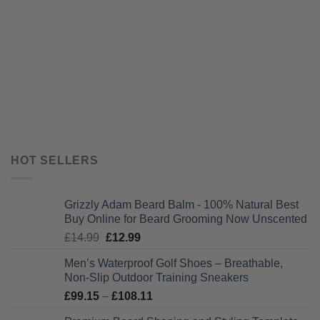
HOT SELLERS
Grizzly Adam Beard Balm - 100% Natural Best
Buy Online for Beard Grooming Now Unscented
Original
Current
£
14.99
£
12.99
price
price
Men’s Waterproof Golf Shoes – Breathable,
was:
is:
Non-Slip Outdoor Training Sneakers
£14.99.
£12.99.
Price
£
99.15
–
£
108.11
range: