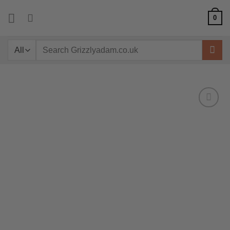
Skip
0
to
content
Search
for: