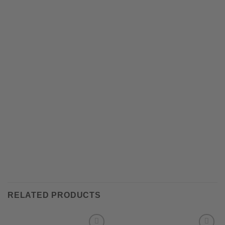
RELATED PRODUCTS