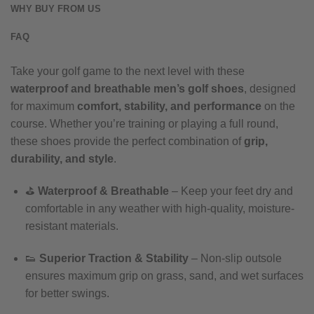
WHY BUY FROM US
FAQ
Take your golf game to the next level with these
waterproof and breathable men’s golf shoes
, designed
for maximum
comfort, stability, and performance
on the
course. Whether you’re training or playing a full round,
these shoes provide the perfect combination of
grip,
durability, and style
.
⛳
Waterproof & Breathable
– Keep your feet dry and
comfortable in any weather with high-quality, moisture-
resistant materials.
👟
Superior Traction & Stability
– Non-slip outsole
ensures maximum grip on grass, sand, and wet surfaces
for better swings.