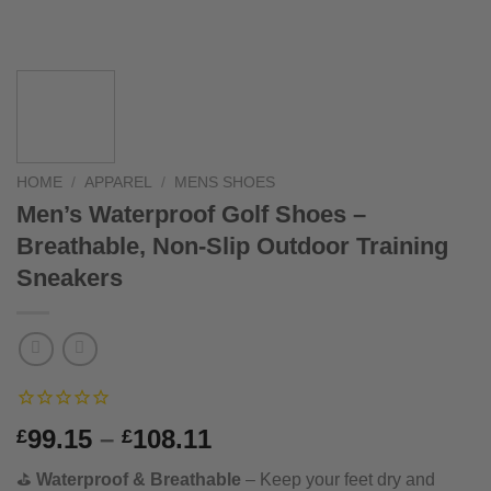
HOME
/
APPAREL
/
MENS SHOES
Men’s Waterproof Golf Shoes –
Breathable, Non-Slip Outdoor Training
Sneakers
Price
99.15
–
108.11
£
£
range:
⛳
Waterproof & Breathable
– Keep your feet dry and
£99.15