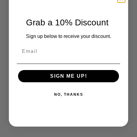
Grab a 10% Discount
Sign up below to receive your discount.
Email
SIGN ME UP!
NO, THANKS