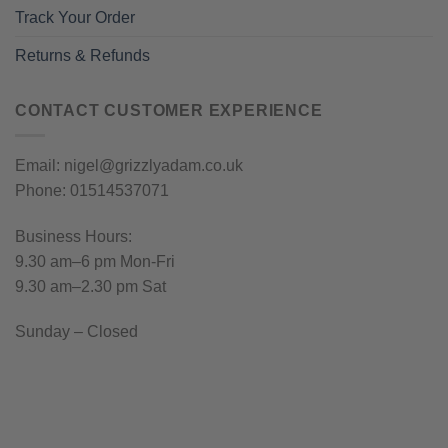
Track Your Order
Returns & Refunds
CONTACT CUSTOMER EXPERIENCE
Email: nigel@grizzlyadam.co.uk
Phone: 01514537071
Business Hours:
9.30 am–6 pm Mon-Fri
9.30 am–2.30 pm Sat
Sunday – Closed