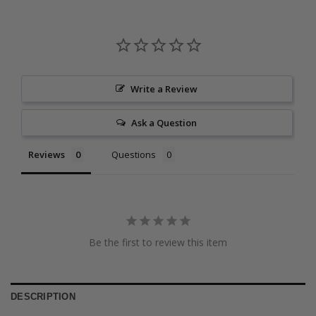
Write a Review
Ask a Question
Reviews
Questions
Be the first to review this item
DESCRIPTION