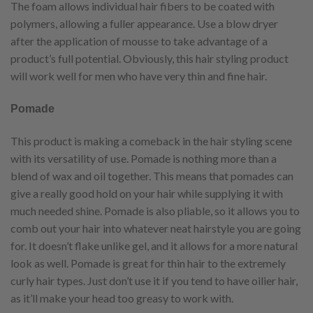
The foam allows individual hair fibers to be coated with
polymers, allowing a fuller appearance. Use a blow dryer
after the application of mousse to take advantage of a
product’s full potential. Obviously, this hair styling product
will work well for men who have very thin and fine hair.
Pomade
This product is making a comeback in the hair styling scene
with its versatility of use. Pomade is nothing more than a
blend of wax and oil together. This means that pomades can
give a really good hold on your hair while supplying it with
much needed shine. Pomade is also pliable, so it allows you to
comb out your hair into whatever neat hairstyle you are going
for. It doesn’t flake unlike gel, and it allows for a more natural
look as well. Pomade is great for thin hair to the extremely
curly hair types. Just don’t use it if you tend to have oilier hair,
as it’ll make your head too greasy to work with.