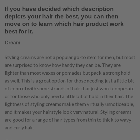
If you have decided which description
depicts your hair the best, you can then
move on to learn which hair product work
best for it.
Cream
Styling creams are not a popular go-to item for men, but most
are surprised to know how handy they can be. They are
lighter than most waxes or pomades but pack a strong hold
as well. This is a great option for those needing just a little bit
of control with some strands of hair that just won’t cooperate
or for those who only need a little bit of hold in their hair. The
lightness of styling creams make them virtually unnoticeable,
and it makes your hairstyle look very natural. Styling creams
are good for a range of hair types from thin to thick to wavy
and curly hair.