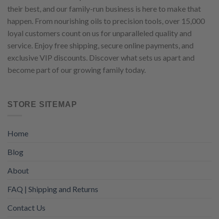
their best, and our family-run business is here to make that
happen. From nourishing oils to precision tools, over 15,000
loyal customers count on us for unparalleled quality and
service. Enjoy free shipping, secure online payments, and
exclusive VIP discounts. Discover what sets us apart and
become part of our growing family today.
STORE SITEMAP
Home
Blog
About
FAQ | Shipping and Returns
Contact Us