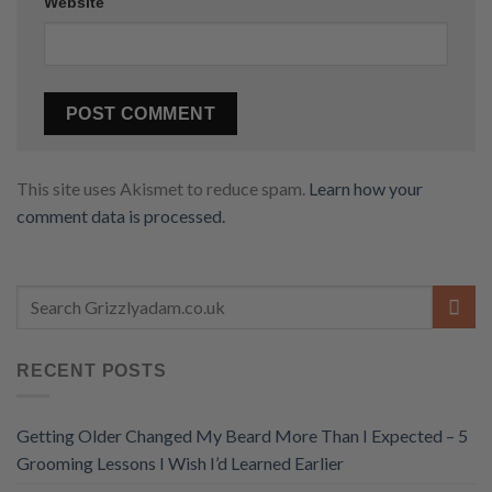
Website
This site uses Akismet to reduce spam.
Learn how your
comment data is processed.
RECENT POSTS
Getting Older Changed My Beard More Than I Expected – 5
Grooming Lessons I Wish I’d Learned Earlier