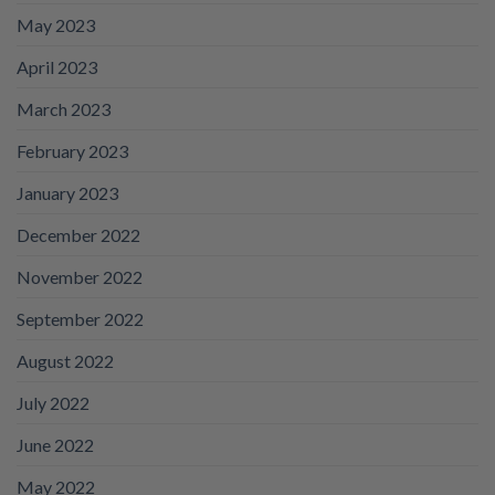
May 2023
April 2023
March 2023
February 2023
January 2023
December 2022
November 2022
September 2022
August 2022
July 2022
June 2022
May 2022