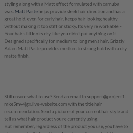
styling along with a Matt effect formulated with carnuba
wax.
Matt Paste
helps provide sleek hair direction and has a
great hold, even for curly hair. keeps hair looking healthy
without making it too stiff or sticky. Its very re workable –
Your hair still looks dry, like you didn’t put anything on it.
Designed specifically for medium to long men’s hair, Grizzly
Adam Matt Paste provides medium to strong hold with a dry
matte finish.
Still unsure what to use? Send an email to support@project1-
mke5mv4jgx.live-website.com with the title hair
recommendation. Send a picture of your current hair style and
tell us what hair product you’re currently using.
But remember, regardless of the product you use, you have to