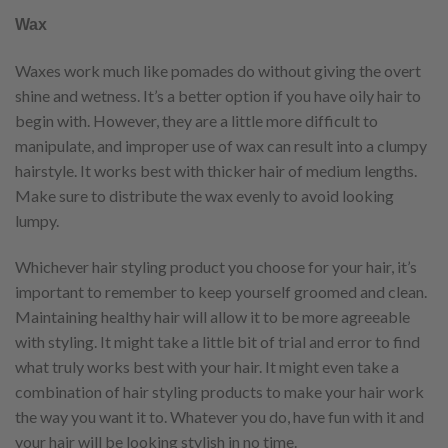
Wax
Waxes work much like pomades do without giving the overt
shine and wetness. It’s a better option if you have oily hair to
begin with. However, they are a little more difficult to
manipulate, and improper use of wax can result into a clumpy
hairstyle. It works best with thicker hair of medium lengths.
Make sure to distribute the wax evenly to avoid looking
lumpy.
Whichever hair styling product you choose for your hair, it’s
important to remember to keep yourself groomed and clean.
Maintaining healthy hair will allow it to be more agreeable
with styling. It might take a little bit of trial and error to find
what truly works best with your hair. It might even take a
combination of hair styling products to make your hair work
the way you want it to. Whatever you do, have fun with it and
your hair will be looking stylish in no time.