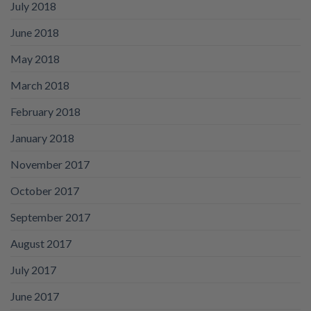
July 2018
June 2018
May 2018
March 2018
February 2018
January 2018
November 2017
October 2017
September 2017
August 2017
July 2017
June 2017