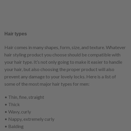
Hair types
Hair comes in many shapes, form, size, and texture. Whatever
hair styling product you choose should be compatible with
your hair type. It’s not only going to make it easier to handle
your hair, but also choosing the proper product will also
prevent any damage to your lovely locks. Here is a list of
some of the most major hair types for men:
• Thin, fine, straight
• Thick
• Wavy, curly
• Nappy, extremely curly
• Balding