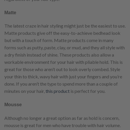
Matte
The latest craze in hair styling might just be the easiest to use.
Matte products give off the easy-to-achieve bedhead look
but with a touch of form. Matte products come in many
forms such as putty, paste, clay, or mud, and they all style with
a dry finish instead of shine. These products also allow a
workable environment for your hair with pliable hold. This is
great for those who aren’t out to look overly combed. Style
your thin to thick, wavy hair with just your fingers and you’re
done. If you aren’t the type to spend more than a couple of
minutes on your hair,
this product
is perfect for you.
Mousse
Although no longer a great option as far as hold is concern,
mousse is great for men who have trouble with hair volume.