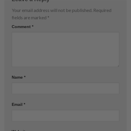
Your email address will not be published.
Required
fields are marked
*
Comment
*
Name
*
Email
*