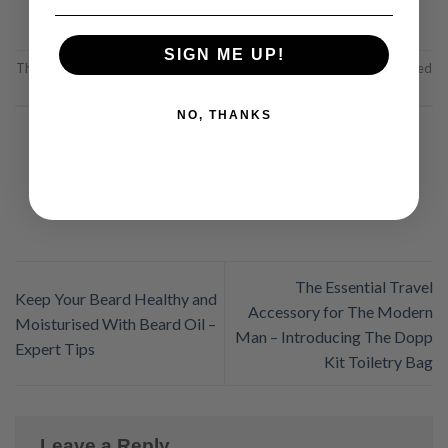
SIGN ME UP!
This entry was posted in
Beard Care
,
Grooming Tips
,
Hair Care
and tagged
clay
,
hair care
,
matt
,
paste
,
styling
.
NO, THANKS
NIGEL OWEN
The Essential Travel
Keep Your Beard Healthy and
Accessory for The Modern
Moisturised With Beard Oil –
Man – Introducing The Dopp
Expert Tips
Kit Toiletry Bag
Leave a Reply