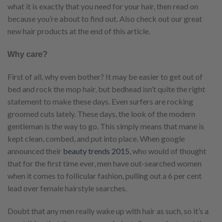
what it is exactly that you need for your hair, then read on
because you’re about to find out. Also check out our great
new hair products at the end of this article.
Why care?
First of all, why even bother? It may be easier to get out of
bed and rock the mop hair, but bedhead isn’t quite the right
statement to make these days. Even surfers are rocking
groomed cuts lately. These days, the look of the modern
gentleman is the way to go. This simply means that mane is
kept clean, combed, and put into place. When google
announced their
beauty trends 2015
, who would of thought
that for the first time ever, men have out-searched women
when it comes to follicular fashion, pulling out a 6 per cent
lead over female hairstyle searches.
Doubt that any men really wake up with hair as such, so it’s a