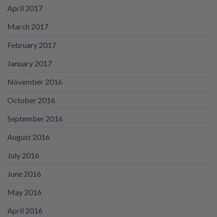
April 2017
March 2017
February 2017
January 2017
November 2016
October 2016
September 2016
August 2016
July 2016
June 2016
May 2016
April 2016