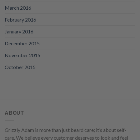
March 2016
February 2016
January 2016
December 2015
November 2015
October 2015
ABOUT
Grizzly Adam is more than just beard care; it’s about self-
care. We believe every customer deserves to look and feel