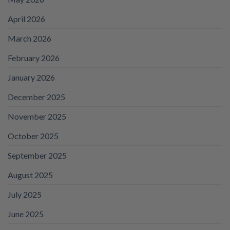
April 2026
March 2026
February 2026
January 2026
December 2025
November 2025
October 2025
September 2025
August 2025
July 2025
June 2025