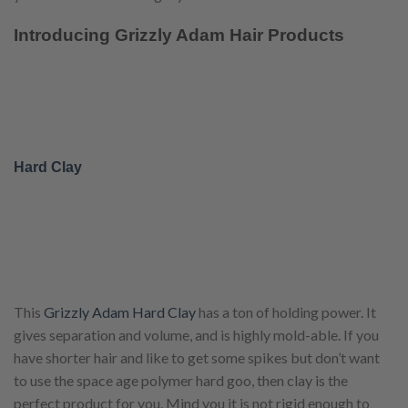
Introducing Grizzly Adam Hair Products
Hard Clay
This
Grizzly Adam Hard Clay
has a ton of holding power. It
gives separation and volume, and is highly mold-able. If you
have shorter hair and like to get some spikes but don’t want
to use the space age polymer hard goo, then clay is the
perfect product for you. Mind you it is not rigid enough to