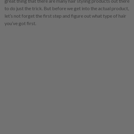
great thing that there are many hair styling products out there
to do just the trick. But before we get into the actual product,
let’s not forget the first step and figure out what type of hair
you’ve got first.