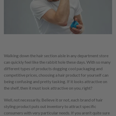
Walking down the hair section aisle in any department store
can quickly feel like the rabbit hole these days. With so many
different types of products dogging cool packaging and
competitive prices, choosing a hair product for yourself can
being confusing and pretty tasking. If it looks attractive on
the shelf, then it must look attractive on you, right?
Well, not necessarily. Believe it or not, each brand of hair
styling product puts out inventory to attract specific
consumers with very particular needs. If you aren’t quite sure