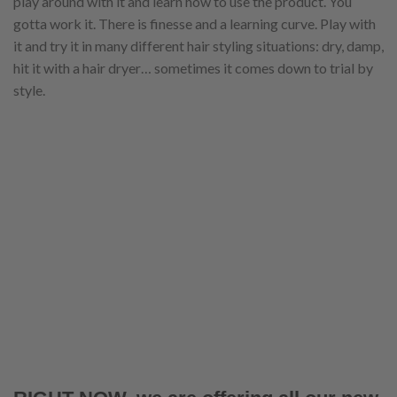
play around with it and learn how to use the product. You
gotta work it. There is finesse and a learning curve. Play with
it and try it in many different hair styling situations: dry, damp,
hit it with a hair dryer… sometimes it comes down to trial by
style.