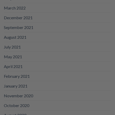
March 2022
December 2021
September 2021
August 2021
July 2021
May 2021
April 2021
February 2021
January 2021
November 2020
October 2020