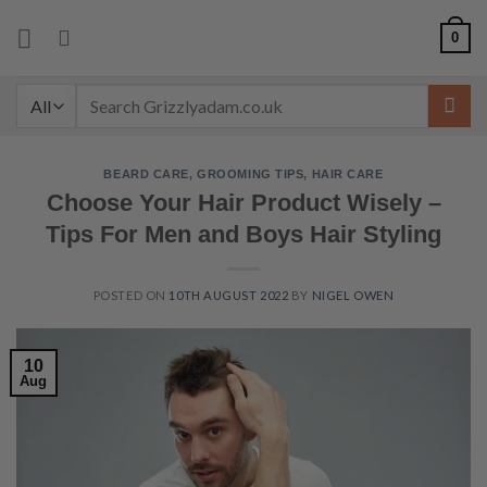
Skip
0
to
content
Search
for:
BEARD CARE
,
GROOMING TIPS
,
HAIR CARE
Choose Your Hair Product Wisely –
Tips For Men and Boys Hair Styling
POSTED ON
10TH AUGUST 2022
BY
NIGEL OWEN
10
Aug