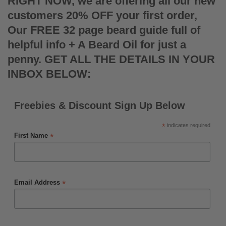
RIGHT NOW, we are offering all our new
customers 20% OFF your first order,
Our FREE 32 page beard guide full of
helpful info + A Beard Oil for just a
penny. GET ALL THE DETAILS IN YOUR
INBOX BELOW:
Freebies & Discount Sign Up Below
*
indicates required
*
First Name
*
Email Address