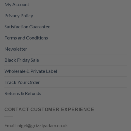
My Account
Privacy Policy
Satisfaction Guarantee
Terms and Conditions
Newsletter
Black Friday Sale
Wholesale & Private Label
Track Your Order
Returns & Refunds
CONTACT CUSTOMER EXPERIENCE
Email: nigel@grizzlyadam.co.uk