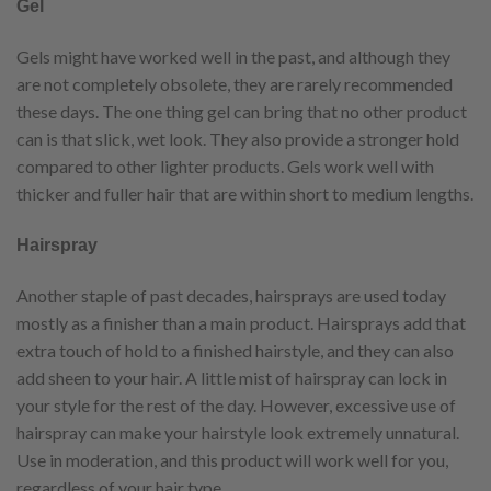
Gel
Gels might have worked well in the past, and although they
are not completely obsolete, they are rarely recommended
these days. The one thing gel can bring that no other product
can is that slick, wet look. They also provide a stronger hold
compared to other lighter products. Gels work well with
thicker and fuller hair that are within short to medium lengths.
Hairspray
Another staple of past decades, hairsprays are used today
mostly as a finisher than a main product. Hairsprays add that
extra touch of hold to a finished hairstyle, and they can also
add sheen to your hair. A little mist of hairspray can lock in
your style for the rest of the day. However, excessive use of
hairspray can make your hairstyle look extremely unnatural.
Use in moderation, and this product will work well for you,
regardless of your hair type.