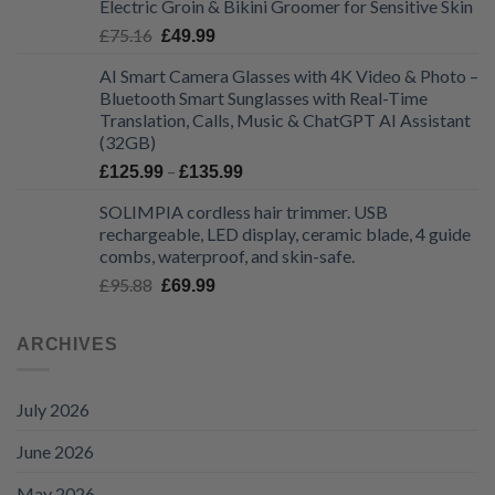
Electric Groin & Bikini Groomer for Sensitive Skin
£48.68.
£32.99.
Original
Current
£
75.16
£
49.99
price
price
AI Smart Camera Glasses with 4K Video & Photo –
was:
is:
Bluetooth Smart Sunglasses with Real-Time
£75.16.
£49.99.
Translation, Calls, Music & ChatGPT AI Assistant
(32GB)
Price
–
£
125.99
£
135.99
range:
SOLIMPIA cordless hair trimmer. USB
£125.99
rechargeable, LED display, ceramic blade, 4 guide
through
combs, waterproof, and skin-safe.
£135.99
Original
Current
£
95.88
£
69.99
price
price
was:
is:
ARCHIVES
£95.88.
£69.99.
July 2026
June 2026
May 2026