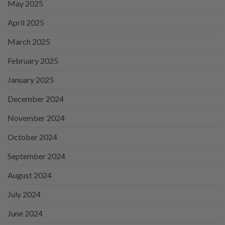
May 2025
April 2025
March 2025
February 2025
January 2025
December 2024
November 2024
October 2024
September 2024
August 2024
July 2024
June 2024