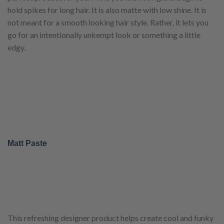
hold spikes for long hair. It is also matte with low shine. It is
not meant for a smooth looking hair style. Rather, it lets you
go for an intentionally unkempt look or something a little
edgy.
Matt Paste
This refreshing designer product helps create cool and funky