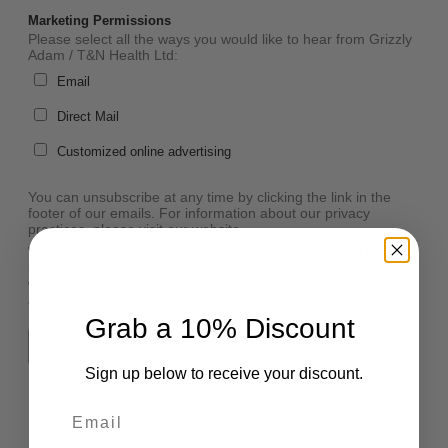
Marketing Permissions
Please select all the ways you would like to hear from Grizzly
Adam / T&N Health Ltd:
Email
Direct Mail
Customized online advertising
You can unsubscribe at any time by clicking the link in the
footer of our emails. For information about our privacy
practices, please visit our website.
We use Mailchimp as our marketing platform. By clicking
below to subscribe, you acknowledge that your information
will be transferred to Mailchimp for processing.
Learn more
about Mailchimp's privacy practices here.
Grab a 10% Discount
Sign up below to receive your discount.
Email