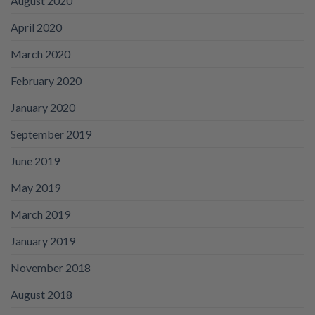
August 2020
April 2020
March 2020
February 2020
January 2020
September 2019
June 2019
May 2019
March 2019
January 2019
November 2018
August 2018