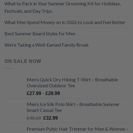
What to Pack in Your Summer Grooming Kit for Holidays,
Festivals, and Day Trips
What Men Spend Money on in 2026 to Look and Feel Better
Best Summer Beard Styles for Men
We’re Taking a Well-Earned Family Break
ON SALE NOW
Men’s Quick Dry Hiking T-Shirt – Breathable
Oversized Outdoor Tee
Price
–
£
27.99
£
28.99
range:
Men’s Ice Silk Polo Shirt – Breathable Summer
£27.99
Smart Casual Tee
through
Original
Current
£
48.68
£28.99
£
32.99
price
price
Premium Pubic Hair Trimmer for Men & Women –
was:
is: