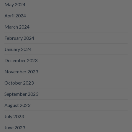
May 2024
April 2024
March 2024
February 2024
January 2024
December 2023
November 2023
October 2023
September 2023
August 2023
July 2023
June 2023