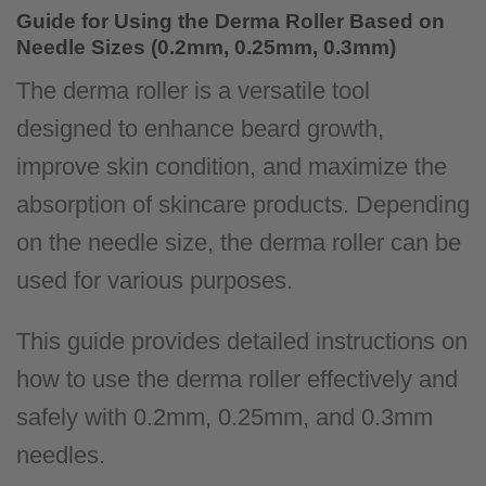
Guide for Using the Derma Roller Based on
Needle Sizes (0.2mm, 0.25mm, 0.3mm)
The derma roller is a versatile tool
designed to enhance beard growth,
improve skin condition, and maximize the
absorption of skincare products. Depending
on the needle size, the derma roller can be
used for various purposes.
This guide provides detailed instructions on
how to use the derma roller effectively and
safely with 0.2mm, 0.25mm, and 0.3mm
needles.