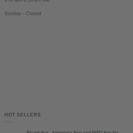
Sunday – Closed
HOT SELLERS
Beard dye - Ammonia-free and PPD-free for