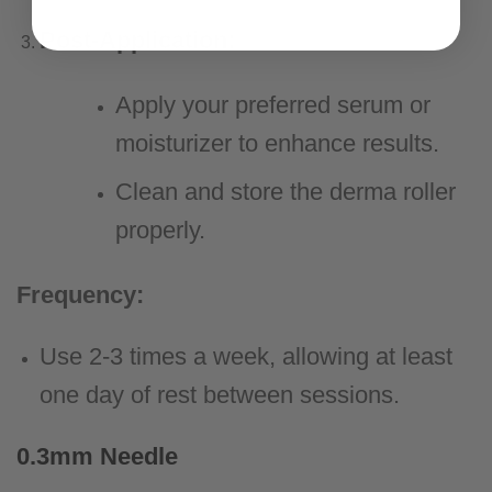
Post-Application:
Apply your preferred serum or
moisturizer to enhance results.
Clean and store the derma roller
properly.
Frequency:
Use 2-3 times a week, allowing at least
one day of rest between sessions.
0.3mm Needle