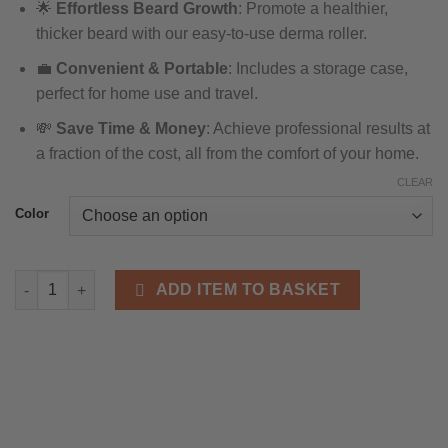
🌟
Effortless Beard Growth
: Promote a healthier,
£10.95
thicker beard with our easy-to-use derma roller.
through
£21.43
💼
Convenient & Portable
: Includes a storage case,
perfect for home use and travel.
💸
Save Time & Money
: Achieve professional results at
a fraction of the cost, all from the comfort of your home.
CLEAR
Color
Derma Roller for Skin, Beard & Hair - Premium 540 Titanium Nee
ADD ITEM TO BASKET