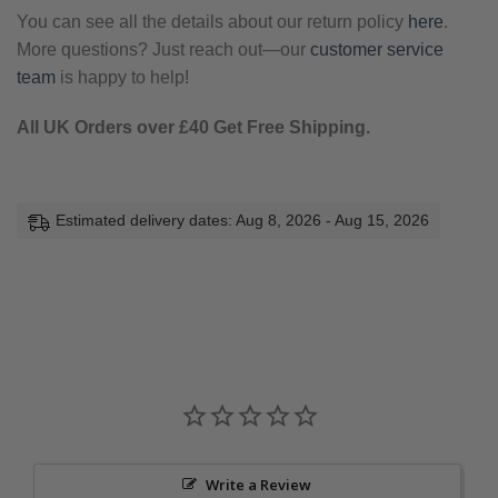
You can see all the details about our return policy
here
.
More questions? Just reach out—our
customer service
team
is happy to help!
All UK Orders over £40 Get Free Shipping.
Estimated delivery dates: Aug 8, 2026 - Aug 15, 2026
Write a Review