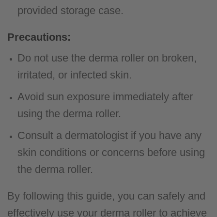
provided storage case.
Precautions:
Do not use the derma roller on broken,
irritated, or infected skin.
Avoid sun exposure immediately after
using the derma roller.
Consult a dermatologist if you have any
skin conditions or concerns before using
the derma roller.
By following this guide, you can safely and
effectively use your derma roller to achieve