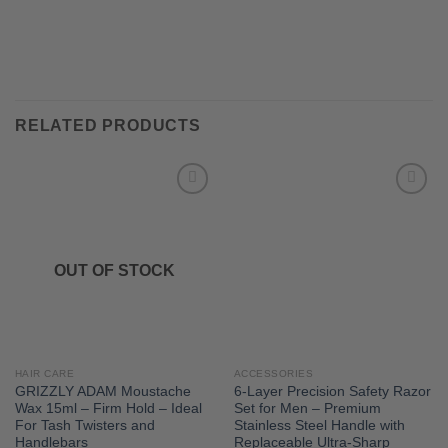
RELATED PRODUCTS
OUT OF STOCK
HAIR CARE
ACCESSORIES
GRIZZLY ADAM Moustache
6-Layer Precision Safety Razor
Wax 15ml – Firm Hold – Ideal
Set for Men – Premium
For Tash Twisters and
Stainless Steel Handle with
Handlebars
Replaceable Ultra-Sharp