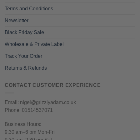
Terms and Conditions
Newsletter
Black Friday Sale
Wholesale & Private Label
Track Your Order
Returns & Refunds
CONTACT CUSTOMER EXPERIENCE
Email: nigel@grizzlyadam.co.uk
Phone: 01514537071
Business Hours:
9.30 am–6 pm Mon-Fri
9.30 am–2.30 pm Sat