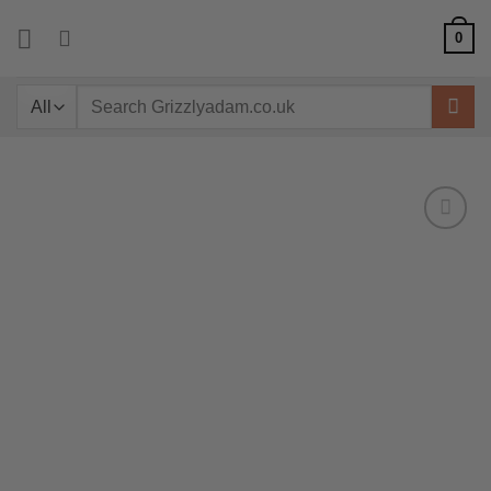
Skip
0
to
content
Search
for: