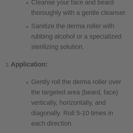
Cleanse your face and beard
thoroughly with a gentle cleanser.
Sanitize the derma roller with
rubbing alcohol or a specialized
sterilizing solution.
Application:
Gently roll the derma roller over
the targeted area (beard, face)
vertically, horizontally, and
diagonally. Roll 5-10 times in
each direction.