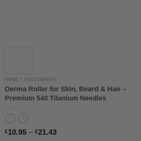
HOME
/
ACCESSORIES
Derma Roller for Skin, Beard & Hair –
Premium 540 Titanium Needles
Price
10.95
–
21.43
£
£
range: