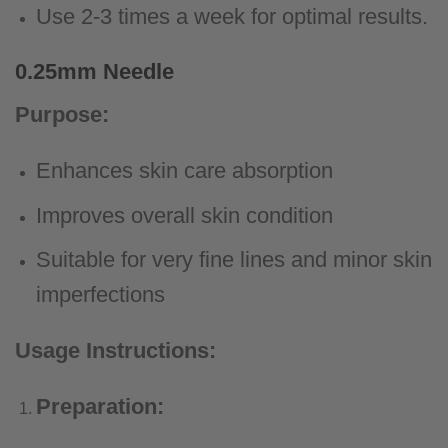
Use 2-3 times a week for optimal results.
0.25mm Needle
Purpose:
Enhances skin care absorption
Improves overall skin condition
Suitable for very fine lines and minor skin
imperfections
Usage Instructions:
Preparation: