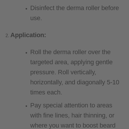
Disinfect the derma roller before
use.
Application:
Roll the derma roller over the
targeted area, applying gentle
pressure. Roll vertically,
horizontally, and diagonally 5-10
times each.
Pay special attention to areas
with fine lines, hair thinning, or
where you want to boost beard