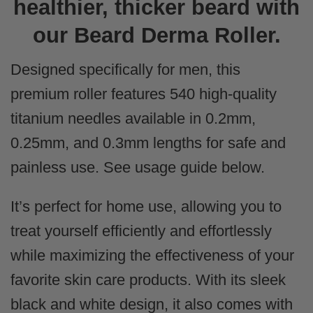
healthier, thicker beard with
our Beard Derma Roller.
Designed specifically for men, this
premium roller features 540 high-quality
titanium needles available in 0.2mm,
0.25mm, and 0.3mm lengths for safe and
painless use. See usage guide below.
It’s perfect for home use, allowing you to
treat yourself efficiently and effortlessly
while maximizing the effectiveness of your
favorite skin care products. With its sleek
black and white design, it also comes with