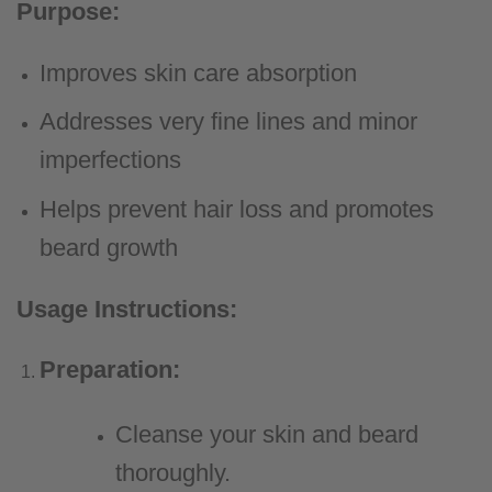
Purpose:
Improves skin care absorption
Addresses very fine lines and minor
imperfections
Helps prevent hair loss and promotes
beard growth
Usage Instructions:
Preparation:
Cleanse your skin and beard
thoroughly.