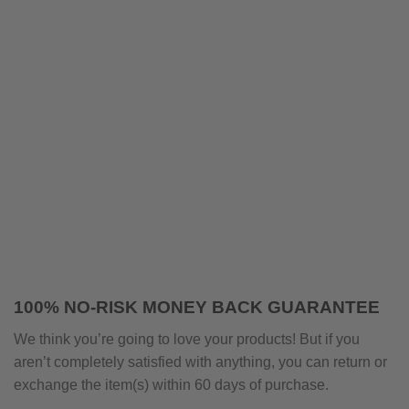
100% NO-RISK MONEY BACK GUARANTEE
We think you’re going to love your products! But if you
aren’t completely satisfied with anything, you can return or
exchange the item(s) within 60 days of purchase.