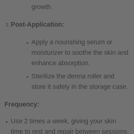
growth.
Post-Application:
Apply a nourishing serum or
moisturizer to soothe the skin and
enhance absorption.
Sterilize the derma roller and
store it safely in the storage case.
Frequency:
Use 2 times a week, giving your skin
time to rest and repair between sessions.