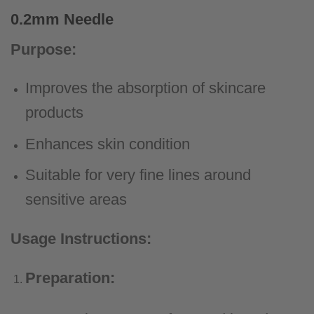
0.2mm Needle
Purpose:
Improves the absorption of skincare
products
Enhances skin condition
Suitable for very fine lines around
sensitive areas
Usage Instructions:
Preparation: