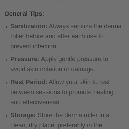
General Tips:
Sanitization:
Always sanitize the derma
roller before and after each use to
prevent infection.
Pressure:
Apply gentle pressure to
avoid skin irritation or damage.
Rest Period:
Allow your skin to rest
between sessions to promote healing
and effectiveness.
Storage:
Store the derma roller in a
clean, dry place, preferably in the