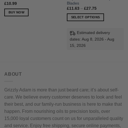
Blades
£
10.99
Price
£
11.63
–
£
27.75
range:
BUY NOW
£11.63
SELECT OPTIONS
through
£27.75
This
product
Estimated delivery
has
dates: Aug 8, 2026 - Aug
multiple
15, 2026
variants.
The
options
may
be
ABOUT
chosen
on
Grizzly Adam is more than just beard care; it’s about self-
the
product
care. We believe every customer deserves to look and feel
page
their best, and our family-run business is here to make that
happen. From nourishing oils to precision tools, over
15,000 loyal customers count on us for unparalleled quality
and service. Enjoy free shipping, secure online payments,