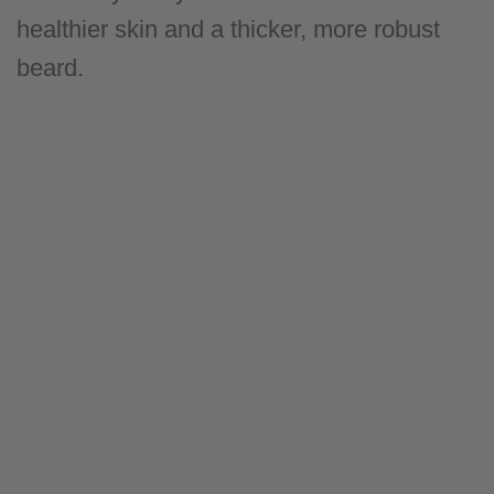
healthier skin and a thicker, more robust
beard.