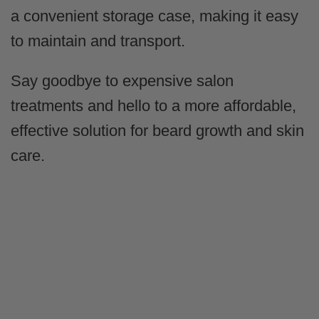
a convenient storage case, making it easy
to maintain and transport.
Say goodbye to expensive salon
treatments and hello to a more affordable,
effective solution for beard growth and skin
care.