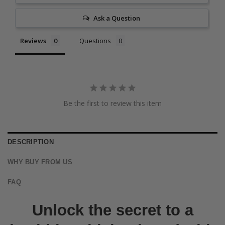
Ask a Question
Reviews
Questions
Be the first to review this item
DESCRIPTION
WHY BUY FROM US
FAQ
Unlock the secret to a