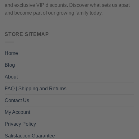
and exclusive VIP discounts. Discover what sets us apart
and become part of our growing family today.
STORE SITEMAP
Home
Blog
About
FAQ | Shipping and Returns
Contact Us
My Account
Privacy Policy
Satisfaction Guarantee