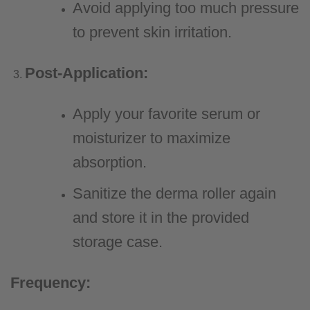
Avoid applying too much pressure
to prevent skin irritation.
Post-Application:
Apply your favorite serum or
moisturizer to maximize
absorption.
Sanitize the derma roller again
and store it in the provided
storage case.
Frequency: