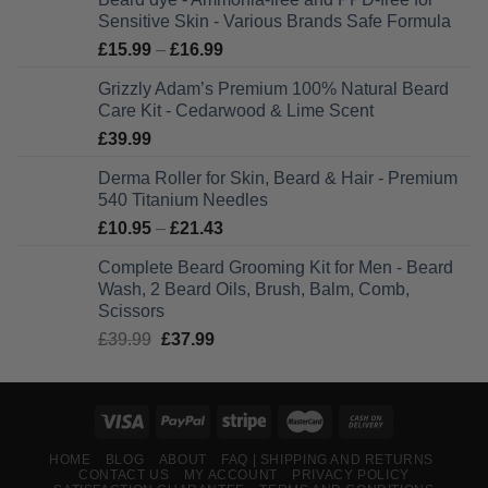
Sensitive Skin - Various Brands Safe Formula
Price
£
15.99
–
£
16.99
range:
Grizzly Adam’s Premium 100% Natural Beard
£15.99
Care Kit - Cedarwood & Lime Scent
through
£
39.99
£16.99
Derma Roller for Skin, Beard & Hair - Premium
540 Titanium Needles
Price
£
10.95
–
£
21.43
range:
Complete Beard Grooming Kit for Men - Beard
£10.95
Wash, 2 Beard Oils, Brush, Balm, Comb,
through
Scissors
£21.43
Original
Current
£
39.99
£
37.99
price
price
was:
is:
£39.99.
£37.99.
HOME
BLOG
ABOUT
FAQ | SHIPPING AND RETURNS
CONTACT US
MY ACCOUNT
PRIVACY POLICY