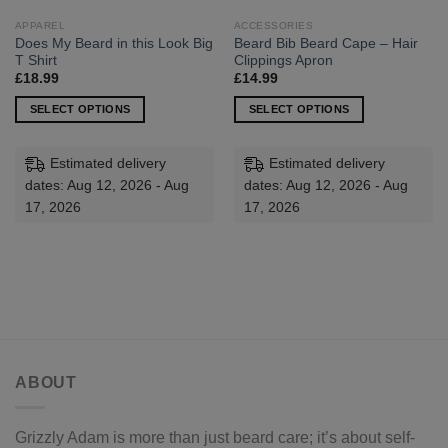
APPAREL
ACCESSORIES
Does My Beard in this Look Big
Beard Bib Beard Cape – Hair
T Shirt
Clippings Apron
£
18.99
£
14.99
SELECT OPTIONS
SELECT OPTIONS
This
This
product
product
Estimated delivery
Estimated delivery
has
has
dates: Aug 12, 2026 - Aug
dates: Aug 12, 2026 - Aug
multiple
multiple
17, 2026
17, 2026
variants.
variants.
The
The
options
options
may
may
be
be
chosen
chosen
on
on
the
the
ABOUT
product
product
page
page
Grizzly Adam is more than just beard care; it’s about self-