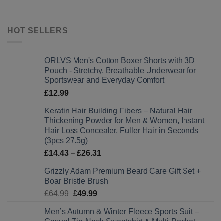
HOT SELLERS
ORLVS Men's Cotton Boxer Shorts with 3D
Pouch - Stretchy, Breathable Underwear for
Sportswear and Everyday Comfort
£
12.99
Keratin Hair Building Fibers – Natural Hair
Thickening Powder for Men & Women, Instant
Hair Loss Concealer, Fuller Hair in Seconds
(3pcs 27.5g)
Price
£
14.43
–
£
26.31
range:
Grizzly Adam Premium Beard Care Gift Set +
£14.43
Boar Bristle Brush
through
Original
Current
£
64.99
£
49.99
£26.31
price
price
Men’s Autumn & Winter Fleece Sports Suit –
was:
is: