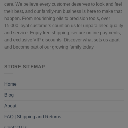
care. We believe every customer deserves to look and feel
their best, and our family-run business is here to make that
happen. From nourishing oils to precision tools, over
15,000 loyal customers count on us for unparalleled quality
and service. Enjoy free shipping, secure online payments,
and exclusive VIP discounts. Discover what sets us apart
and become part of our growing family today.
STORE SITEMAP
Home
Blog
About
FAQ | Shipping and Returns
Contact Us