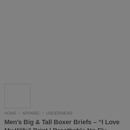
HOME
/
APPAREL
/
UNDERWEAR
Men’s Big & Tall Boxer Briefs – “I Love