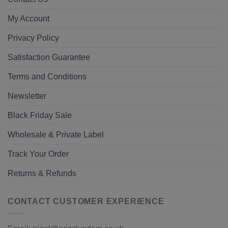
My Account
Privacy Policy
Satisfaction Guarantee
Terms and Conditions
Newsletter
Black Friday Sale
Wholesale & Private Label
Track Your Order
Returns & Refunds
CONTACT CUSTOMER EXPERIENCE