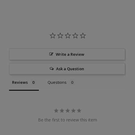
Write a Review
Ask a Question
Reviews
Questions
Be the first to review this item