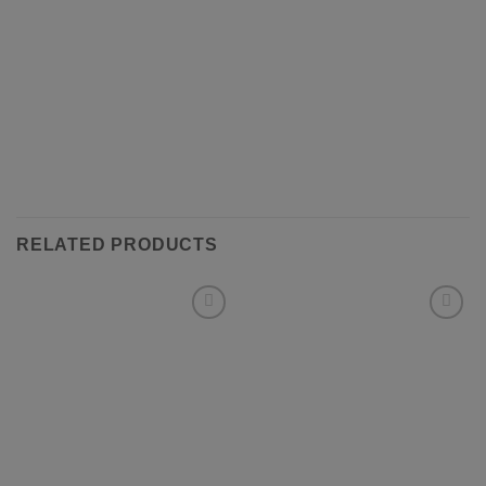
RELATED PRODUCTS