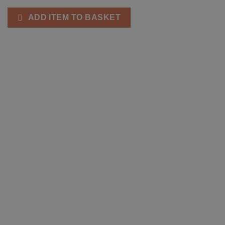
ADD ITEM TO BASKET