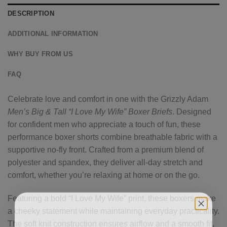
DESCRIPTION
ADDITIONAL INFORMATION
WHY BUY FROM US
FAQ
Celebrate love and comfort in one with the Grizzly Adam
Men’s Big & Tall “I Love My Wife” Boxer Briefs
. Designed
for confident men who appreciate a touch of fun, these
performance boxer shorts combine breathable fabric with a
supportive no-fly front. Crafted from a premium blend of
polyester and spandex, they deliver all-day stretch and
comfort, whether you’re relaxing at home or on the go.
Featuring a bold “I Love My Wife” print, these boxers make
a cheeky statement while maintaining everyday practicality.
The soft knit construction ensures airflow and a smooth fit,