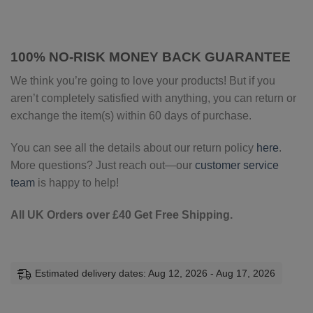
100% NO-RISK MONEY BACK GUARANTEE
We think you’re going to love your products! But if you
aren’t completely satisfied with anything, you can return or
exchange the item(s) within 60 days of purchase.
You can see all the details about our return policy
here
.
More questions? Just reach out—our
customer service
team
is happy to help!
All UK Orders over £40 Get Free Shipping.
Estimated delivery dates: Aug 12, 2026 - Aug 17, 2026