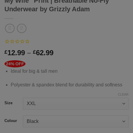
My Wife” Print | Breathable No-Fly
Underwear by Grizzly Adam
Price
12.99
–
62.99
£
£
range:
24% OFF
£12.99
Ideal for big & tall men
through
£62.99
Polyester & spandex blend for durability and softness
CLEAR
Size
Colour