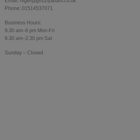
Email: nigel@grizzlyadam.co.uk
Phone: 01514537071
Business Hours:
9.30 am–6 pm Mon-Fri
9.30 am–2.30 pm Sat
Sunday – Closed