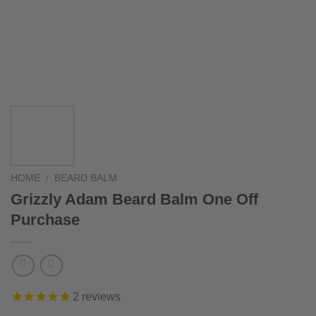
HOME
/
BEARD BALM
Grizzly Adam Beard Balm One Off
Purchase
2
reviews