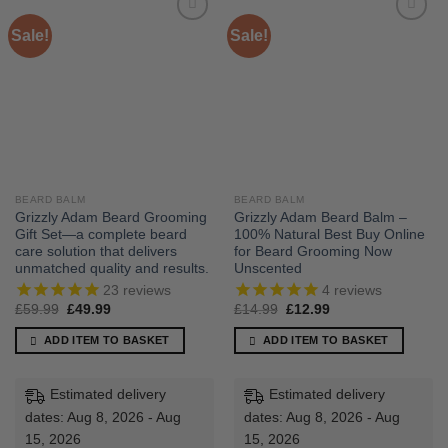
Sale!
Sale!
BEARD BALM
BEARD BALM
Grizzly Adam Beard Grooming
Grizzly Adam Beard Balm –
Gift Set—a complete beard
100% Natural Best Buy Online
care solution that delivers
for Beard Grooming Now
unmatched quality and results.
Unscented
23
reviews
4
reviews
Original
Current
Original
Current
£
59.99
£
49.99
£
14.99
£
12.99
price
price
price
price
was:
is:
was:
is:
ADD ITEM TO BASKET
ADD ITEM TO BASKET
£59.99.
£49.99.
£14.99.
£12.99.
Estimated delivery
Estimated delivery
dates: Aug 8, 2026 - Aug
dates: Aug 8, 2026 - Aug
15, 2026
15, 2026