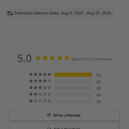
Estimated delivery dates: Aug 8, 2026 - Aug 15, 2026
5.0
Based on 2 Reviews
2
0
0
0
0
Write a Review
Ask a Question