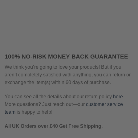
100% NO-RISK MONEY BACK GUARANTEE
We think you’re going to love your products! But if you
aren’t completely satisfied with anything, you can return or
exchange the item(s) within 60 days of purchase.
You can see all the details about our return policy
here
.
More questions? Just reach out—our
customer service
team
is happy to help!
All UK Orders over £40 Get Free Shipping.