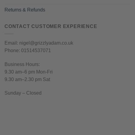
Returns & Refunds
CONTACT CUSTOMER EXPERIENCE
Email: nigel@grizzlyadam.co.uk
Phone: 01514537071
Business Hours:
9.30 am–6 pm Mon-Fri
9.30 am–2.30 pm Sat
Sunday – Closed