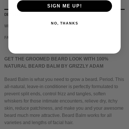
SIGN ME UP!
DESCRIPTION
NO, THANKS
WHY BUY FROM US
FAQ
GET THE GROOMED BEARD LOOK WITH 100%
NATURAL BEARD BALM BY GRIZZLY ADAM
Beard Balm is what you need to grow a beard. Period. This
all-natural, leave-in conditioner is perfectly formulated to
prevent split ends, control frizz and tangles, soften
whiskers for those intimate encounters, relieve dry, itchy
skin, reduce patchiness, and make you and your awesome
beard much more attractive. Beard Balm works for all
varieties and lengths of facial hair.