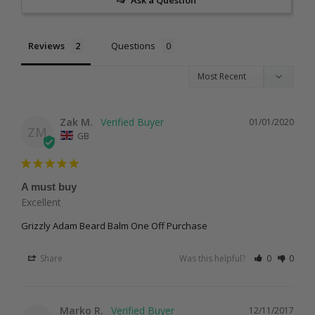
Reviews
Questions
Zak M.
01/01/2020
ZM
GB
A must buy
Excellent 
Grizzly Adam Beard Balm One Off Purchase
Share
Was this helpful?
0
0
Marko R.
12/11/2017