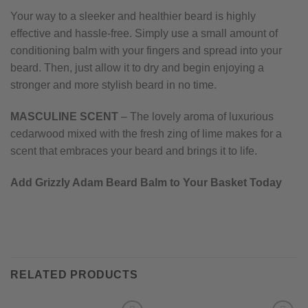
Your way to a sleeker and healthier beard is highly
effective and hassle-free. Simply use a small amount of
conditioning balm with your fingers and spread into your
beard. Then, just allow it to dry and begin enjoying a
stronger and more stylish beard in no time.
MASCULINE SCENT
– The lovely aroma of luxurious
cedarwood mixed with the fresh zing of lime makes for a
scent that embraces your beard and brings it to life.
Add Grizzly Adam Beard Balm to Your Basket Today
RELATED PRODUCTS