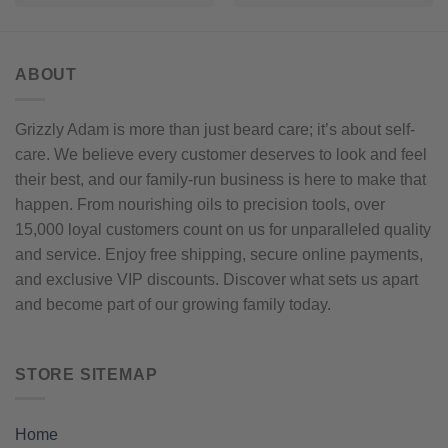
ABOUT
Grizzly Adam is more than just beard care; it’s about self-
care. We believe every customer deserves to look and feel
their best, and our family-run business is here to make that
happen. From nourishing oils to precision tools, over
15,000 loyal customers count on us for unparalleled quality
and service. Enjoy free shipping, secure online payments,
and exclusive VIP discounts. Discover what sets us apart
and become part of our growing family today.
STORE SITEMAP
Home