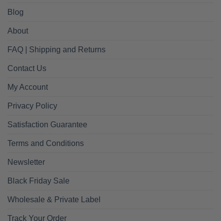
Blog
About
FAQ | Shipping and Returns
Contact Us
My Account
Privacy Policy
Satisfaction Guarantee
Terms and Conditions
Newsletter
Black Friday Sale
Wholesale & Private Label
Track Your Order