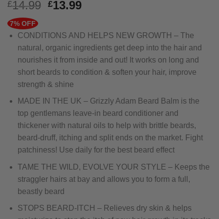
Original
Current
14.99
13.99
£
£
price
price
7% OFF
was:
is:
CONDITIONS AND HELPS NEW GROWTH – The
£14.99.
£13.99.
natural, organic ingredients get deep into the hair and
nourishes it from inside and out! It works on long and
short beards to condition & soften your hair, improve
strength & shine
MADE IN THE UK – Grizzly Adam Beard Balm is the
top gentlemans leave-in beard conditioner and
thickener with natural oils to help with brittle beards,
beard-druff, itching and split ends on the market. Fight
patchiness! Use daily for the best beard effect
TAME THE WILD, EVOLVE YOUR STYLE – Keeps the
straggler hairs at bay and allows you to form a full,
beastly beard
STOPS BEARD-ITCH – Relieves dry skin & helps