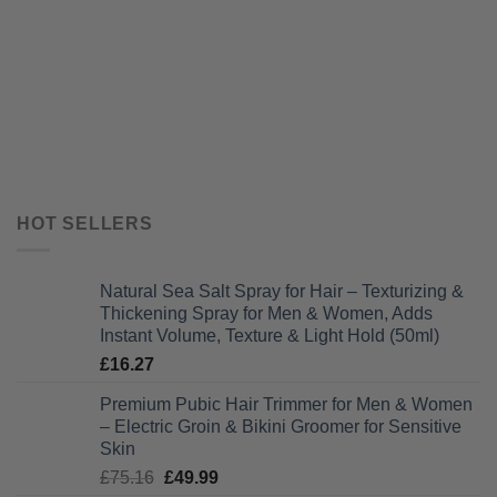
HOT SELLERS
Natural Sea Salt Spray for Hair – Texturizing &
Thickening Spray for Men & Women, Adds
Instant Volume, Texture & Light Hold (50ml)
£
16.27
Premium Pubic Hair Trimmer for Men & Women
– Electric Groin & Bikini Groomer for Sensitive
Skin
Original
Current
£
75.16
£
49.99