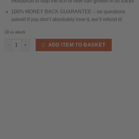
moisturize to stop the itch of new hair growth in its tracks
100% MONEY BACK GUARANTEE – no questions
asked! If you don’t absolutely love it, we’ll refund it!
10 in stock
Grizzly Adam Beard Balm One Off Purchase quantity
ADD ITEM TO BASKET