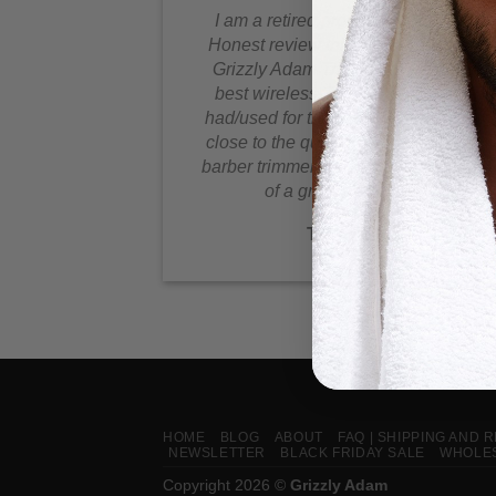
I am a retired professional barber.
Honest review this battery powered
Grizzly Adam Trimmer is by far the
best wireless Trimmer I have ever
had/used for the price, it comes very
close to the quality of a professional
barber trimmer, plus the convenience
of a great battery life!
Telman N
HOME
BLOG
ABOUT
FAQ | SHIPPING AND 
NEWSLETTER
BLACK FRIDAY SALE
WHOLES
Copyright 2026 ©
Grizzly Adam