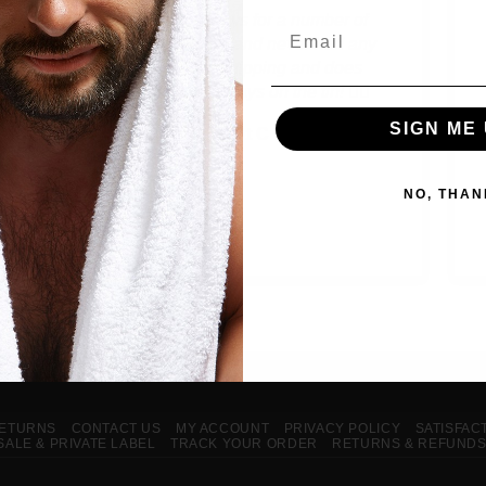
Used these guys for a number of
Email
products before and never had any
issues! Fast shipping and does
exactly what it says on the tin! 👌🏻
SIGN ME 
Matt C
NO, THAN
RETURNS
CONTACT US
MY ACCOUNT
PRIVACY POLICY
SATISFAC
ALE & PRIVATE LABEL
TRACK YOUR ORDER
RETURNS & REFUND