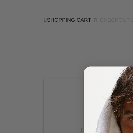
SHOPPING CART
CHECKOUT 