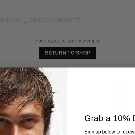
DETAILS
ORDER COMPLETE
Your basket is currently empty.
RETURN TO SHOP
Grab a 10% 
Sign up below to receiv