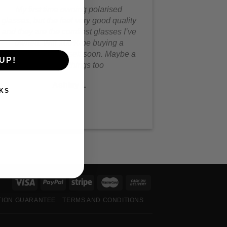
My first time owning polarised
glasses, but the feel very good quality
and they are the comfiest glasses I’ve
owned. Will 100% be buying a
second pair for myself soon. Maybe a
UP!
few other things too
Ashley L
KS
TION GUARANTEE
TERMS AND CONDITIONS
S