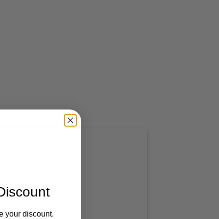
Discount
e your discount.