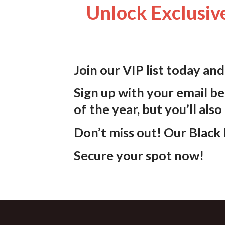
Unlock Exclusive
Join our VIP list today an
Sign up with your email be
of the year, but you’ll also
Don’t miss out!
Our Black F
Secure your spot now!