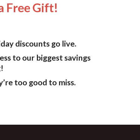
a Free Gift!
iday discounts
go live.
ess to our biggest savings
g!
y’re too good to miss.