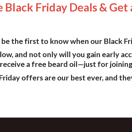
 Black Friday Deals & Get 
d be the first to know when our
Black Fr
low, and not only will you gain early acc
 receive a
free beard oil
—just for joinin
riday offers are our best ever, and the